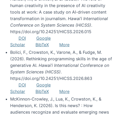
human creativity in the presence of AI creativity
tools at work: A case study on AI-driven content
transformation in journalism.
Hawai’i International
Conference on System Sciences (HICSS)
.
https://doi.org/10.24251/HICSS.2026.015
DOI
Google
Scholar
BibTeX
More
Bolici, F., Crowston, K., Varone, A., & Fudge, M.
(2026). Rethinking programming skills in the age of
generative AI.
Hawai’i International Conference on
System Sciences (HICSS)
.
https://doi.org/10.24251/HICSS.2026.863
DOI
Google
Scholar
BibTeX
More
McKinnon-Crowley, J., Lua, K., Crowston, K., &
Henderson, K. (2026). Is this news? : How
audiences recognize and evaluate emerging news