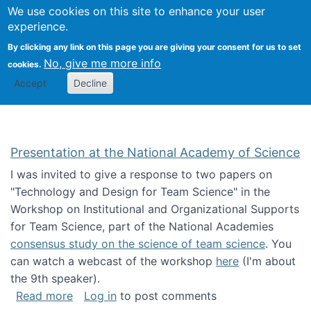
Univ
Search
We use cookies on this site to enhance your user
Togg
Kevin Crowston
Scho
experience.
Info
By clicking any link on this page you are giving your consent for us to set
Stud
No, give me more info
cookies.
Accept
Decline
Presentation at the National Academy of Science
I was invited to give a response to two papers on
"Technology and Design for Team Science" in the
Workshop on Institutional and Organizational Supports
for Team Science, part of the National Academies
consensus study on the science of team science
. You
can watch a webcast of the workshop
here
(I'm about
the 9th speaker).
about Presentation at the National Academy 
Read more
Log in
to post comments