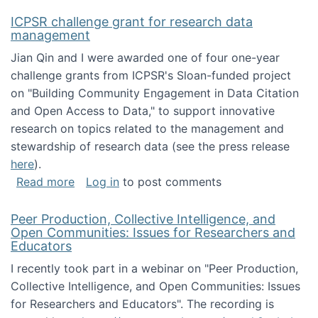
ICPSR challenge grant for research data
management
Jian Qin and I were awarded one of four one-year
challenge grants from ICPSR's Sloan-funded project
on "Building Community Engagement in Data Citation
and Open Access to Data," to support innovative
research on topics related to the management and
stewardship of research data (see the press release
here
).
about ICPSR challenge grant for research d
Read more
Log in
to post comments
Peer Production, Collective Intelligence, and
Open Communities: Issues for Researchers and
Educators
I recently took part in a webinar on "Peer Production,
Collective Intelligence, and Open Communities: Issues
for Researchers and Educators". The recording is