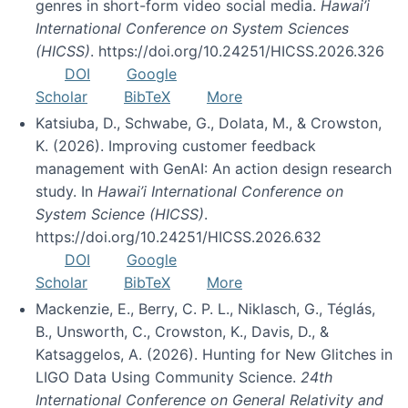
genres in short-form video social media.
Hawai’i
International Conference on System Sciences
(HICSS)
. https://doi.org/10.24251/HICSS.2026.326
DOI
Google
Scholar
BibTeX
More
Katsiuba, D., Schwabe, G., Dolata, M., & Crowston,
K. (2026). Improving customer feedback
management with GenAI: An action design research
study. In
Hawai’i International Conference on
System Science (HICSS)
.
https://doi.org/10.24251/HICSS.2026.632
DOI
Google
Scholar
BibTeX
More
Mackenzie, E., Berry, C. P. L., Niklasch, G., Téglás,
B., Unsworth, C., Crowston, K., Davis, D., &
Katsaggelos, A. (2026). Hunting for New Glitches in
LIGO Data Using Community Science.
24th
International Conference on General Relativity and