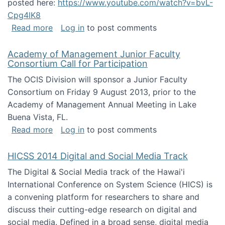
posted here:
https://www.youtube.com/watch?v=bvL-
Cpg4lK8
about Peer Production, Collective Intelligen
Read more
Log in
to post comments
Academy of Management Junior Faculty
Consortium Call for Participation
The OCIS Division will sponsor a Junior Faculty
Consortium on Friday 9 August 2013, prior to the
Academy of Management Annual Meeting in Lake
Buena Vista, FL.
about Academy of Management Junior Faculty
Read more
Log in
to post comments
HICSS 2014 Digital and Social Media Track
The Digital & Social Media track of the Hawai'i
International Conference on System Science (HICS) is
a convening platform for researchers to share and
discuss their cutting-edge research on digital and
social media. Defined in a broad sense, digital media