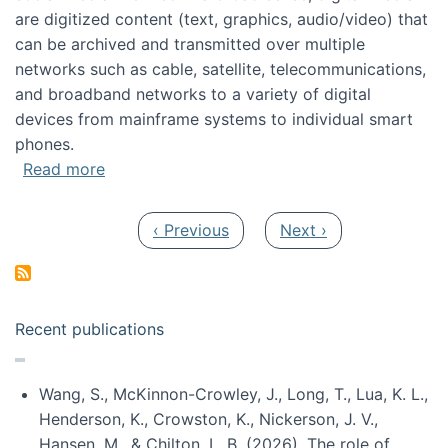
are digitized content (text, graphics, audio/video) that
can be archived and transmitted over multiple
networks such as cable, satellite, telecommunications,
and broadband networks to a variety of digital
devices from mainframe systems to individual smart
phones.
about HICSS 2014 Digital and Social Media T
Read more
Pagination
Previous page
Next page
‹ Previous
Next ›
Recent publications
Wang, S., McKinnon-Crowley, J., Long, T., Lua, K. L.,
Henderson, K., Crowston, K., Nickerson, J. V.,
Hansen, M., & Chilton, L. B. (2026). The role of