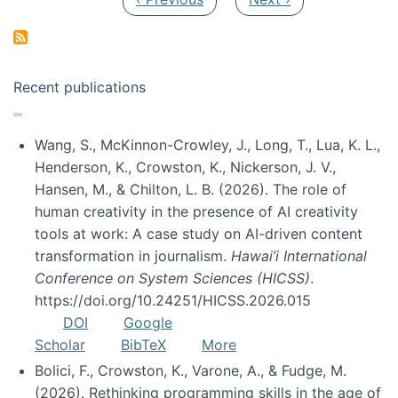
Recent publications
Wang, S., McKinnon-Crowley, J., Long, T., Lua, K. L.,
Henderson, K., Crowston, K., Nickerson, J. V.,
Hansen, M., & Chilton, L. B. (2026). The role of
human creativity in the presence of AI creativity
tools at work: A case study on AI-driven content
transformation in journalism.
Hawai’i International
Conference on System Sciences (HICSS)
.
https://doi.org/10.24251/HICSS.2026.015
DOI
Google
Scholar
BibTeX
More
Bolici, F., Crowston, K., Varone, A., & Fudge, M.
(2026). Rethinking programming skills in the age of