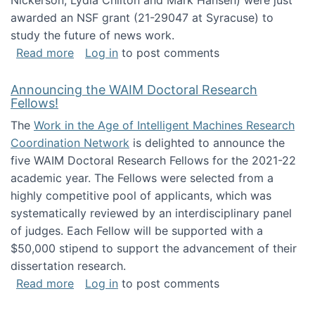
Nickerson, Lydia Chilton and Mark Hansen) were just
awarded an NSF grant (21-29047 at Syracuse) to
study the future of news work.
about The Future of News Work: Human-Techno
Read more
Log in
to post comments
Announcing the WAIM Doctoral Research
Fellows!
The
Work in the Age of Intelligent Machines Research
Coordination Network
is delighted to announce the
five WAIM Doctoral Research Fellows for the 2021-22
academic year. The Fellows were selected from a
highly competitive pool of applicants, which was
systematically reviewed by an interdisciplinary panel
of judges. Each Fellow will be supported with a
$50,000 stipend to support the advancement of their
dissertation research.
about Announcing the WAIM Doctoral Researc
Read more
Log in
to post comments