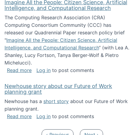
Imagine All the People: Citizen Science, Artificial
Intelligence, and Computational Research
The Computing Research Association (CRA)
Computing Consortium Community (CCC) has
released our Quadrennial Paper research policy brief
"
Imagine All the People: Citizen Science, Artificial
Intelligence, and Computational Research
“ (with Lea A.
Shanley, Lucy Fortson, Tanya Berger-Wolf & Pietro
Michelucci).
about Imagine All the People: Citizen Science
Read more
Log in
to post comments
Newhouse story about our Future of Work
planning grant
Newhouse has a
short story
about our Future of Work
planning grant.
about Newhouse story about our Future of W
Read more
Log in
to post comments
Pagination
Previous page
Next page
‹ Previous
Next ›