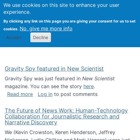
Univ
Search
We use cookies on this site to enhance your user
Togg
Kevin Crowston
Scho
experience.
Info
By clicking any link on this page you are giving your consent for us to set
Stud
No, give me more info
cookies.
Accept
Decline
Gravity Spy featured in New Scientist
Gravity Spy was just featured in
New Scientist
magazine. You can see the story
here
.
about Gravity Spy featured in New Scientist
Read more
Log in
to post comments
The Future of News Work: Human-Technology
Collaboration for Journalistic Research and
Narrative Discovery
We (Kevin Crowston, Keren Henderson, Jeffrey