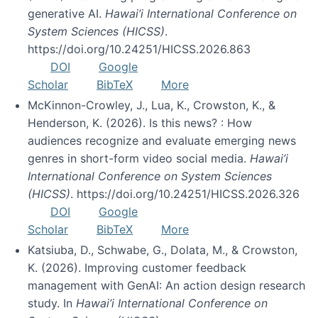
generative AI.
Hawai’i International Conference on
System Sciences (HICSS)
.
https://doi.org/10.24251/HICSS.2026.863
DOI
Google
Scholar
BibTeX
More
McKinnon-Crowley, J., Lua, K., Crowston, K., &
Henderson, K. (2026). Is this news? : How
audiences recognize and evaluate emerging news
genres in short-form video social media.
Hawai’i
International Conference on System Sciences
(HICSS)
. https://doi.org/10.24251/HICSS.2026.326
DOI
Google
Scholar
BibTeX
More
Katsiuba, D., Schwabe, G., Dolata, M., & Crowston,
K. (2026). Improving customer feedback
management with GenAI: An action design research
study. In
Hawai’i International Conference on