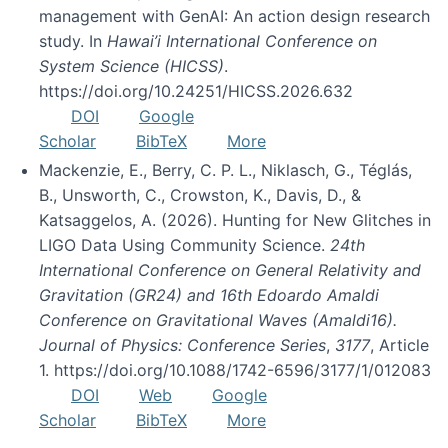
management with GenAI: An action design research
study. In
Hawai’i International Conference on
System Science (HICSS)
.
https://doi.org/10.24251/HICSS.2026.632
DOI
Google
Scholar
BibTeX
More
Mackenzie, E., Berry, C. P. L., Niklasch, G., Téglás,
B., Unsworth, C., Crowston, K., Davis, D., &
Katsaggelos, A. (2026). Hunting for New Glitches in
LIGO Data Using Community Science.
24th
International Conference on General Relativity and
Gravitation (GR24) and 16th Edoardo Amaldi
Conference on Gravitational Waves (Amaldi16).
Journal of Physics: Conference Series
,
3177
, Article
1. https://doi.org/10.1088/1742-6596/3177/1/012083
DOI
Web
Google
Scholar
BibTeX
More