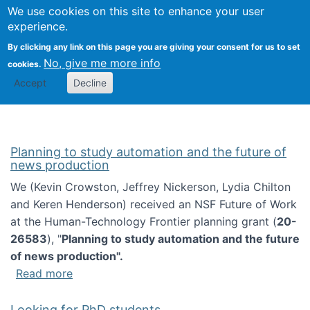
Univ
Search
We use cookies on this site to enhance your user
Togg
Kevin Crowston
Scho
experience.
Info
By clicking any link on this page you are giving your consent for us to set
Stud
No, give me more info
cookies.
Accept
Decline
Planning to study automation and the future of
news production
We (Kevin Crowston, Jeffrey Nickerson, Lydia Chilton
and Keren Henderson) received an NSF Future of Work
at the Human-Technology Frontier planning grant (
20-
26583
), "
Planning to study automation and the future
of news production".
about Planning to study automation and the 
Read more
Looking for PhD students