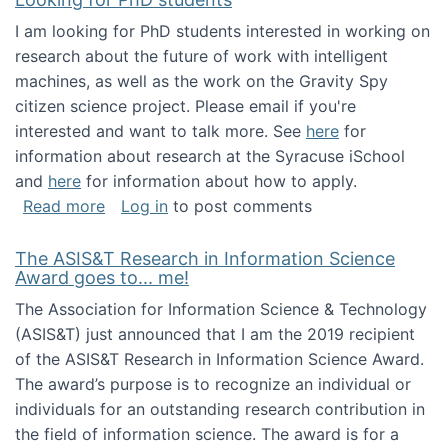
I am looking for PhD students interested in working on
research about the future of work with intelligent
machines, as well as the work on the Gravity Spy
citizen science project. Please email if you're
interested and want to talk more. See
here
for
information about research at the Syracuse iSchool
and
here
for information about how to apply.
about Looking for PhD students
Read more
Log in
to post comments
The ASIS&T Research in Information Science
Award goes to... me!
The Association for Information Science & Technology
(ASIS&T) just announced that I am the 2019 recipient
of the ASIS&T Research in Information Science Award.
The award’s purpose is to recognize an individual or
individuals for an outstanding research contribution in
the field of information science. The award is for a