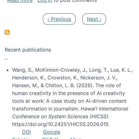
Read more
Log in
to post comments
Pagination
Previous page
Next page
‹ Previous
Next ›
Recent publications
Wang, S., McKinnon-Crowley, J., Long, T., Lua, K. L.,
Henderson, K., Crowston, K., Nickerson, J. V.,
Hansen, M., & Chilton, L. B. (2026). The role of
human creativity in the presence of AI creativity
tools at work: A case study on AI-driven content
transformation in journalism.
Hawai’i International
Conference on System Sciences (HICSS)
.
https://doi.org/10.24251/HICSS.2026.015
DOI
Google