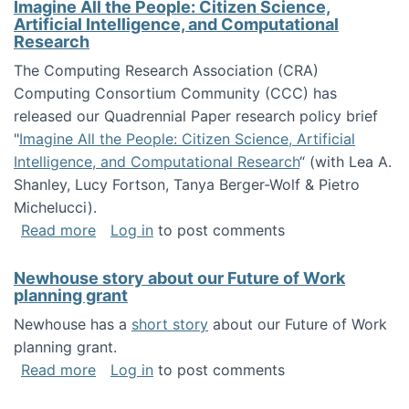
Imagine All the People: Citizen Science,
Artificial Intelligence, and Computational
Research
The Computing Research Association (CRA)
Computing Consortium Community (CCC) has
released our Quadrennial Paper research policy brief
"
Imagine All the People: Citizen Science, Artificial
Intelligence, and Computational Research
“ (with Lea A.
Shanley, Lucy Fortson, Tanya Berger-Wolf & Pietro
Michelucci).
about Imagine All the People: Citizen Science
Read more
Log in
to post comments
Newhouse story about our Future of Work
planning grant
Newhouse has a
short story
about our Future of Work
planning grant.
about Newhouse story about our Future of W
Read more
Log in
to post comments