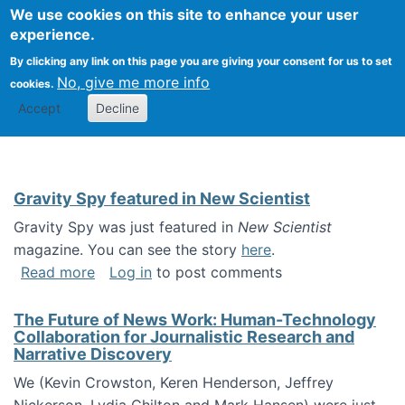
Univ
Search
We use cookies on this site to enhance your user
Togg
Kevin Crowston
Scho
experience.
Info
By clicking any link on this page you are giving your consent for us to set
Stud
No, give me more info
cookies.
Accept
Decline
Gravity Spy featured in New Scientist
Gravity Spy was just featured in
New Scientist
magazine. You can see the story
here
.
about Gravity Spy featured in New Scientist
Read more
Log in
to post comments
The Future of News Work: Human-Technology
Collaboration for Journalistic Research and
Narrative Discovery
We (Kevin Crowston, Keren Henderson, Jeffrey