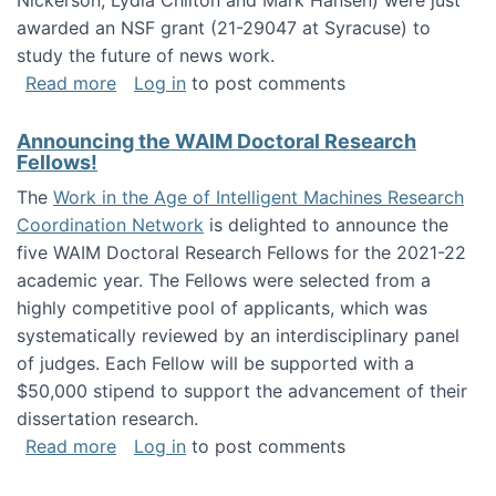
Nickerson, Lydia Chilton and Mark Hansen) were just
awarded an NSF grant (21-29047 at Syracuse) to
study the future of news work.
about The Future of News Work: Human-Techno
Read more
Log in
to post comments
Announcing the WAIM Doctoral Research
Fellows!
The
Work in the Age of Intelligent Machines Research
Coordination Network
is delighted to announce the
five WAIM Doctoral Research Fellows for the 2021-22
academic year. The Fellows were selected from a
highly competitive pool of applicants, which was
systematically reviewed by an interdisciplinary panel
of judges. Each Fellow will be supported with a
$50,000 stipend to support the advancement of their
dissertation research.
about Announcing the WAIM Doctoral Researc
Read more
Log in
to post comments