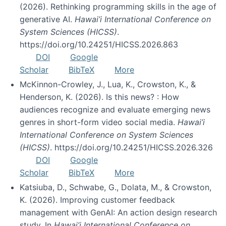
(2026). Rethinking programming skills in the age of
generative AI.
Hawai’i International Conference on
System Sciences (HICSS)
.
https://doi.org/10.24251/HICSS.2026.863
DOI
Google
Scholar
BibTeX
More
McKinnon-Crowley, J., Lua, K., Crowston, K., &
Henderson, K. (2026). Is this news? : How
audiences recognize and evaluate emerging news
genres in short-form video social media.
Hawai’i
International Conference on System Sciences
(HICSS)
. https://doi.org/10.24251/HICSS.2026.326
DOI
Google
Scholar
BibTeX
More
Katsiuba, D., Schwabe, G., Dolata, M., & Crowston,
K. (2026). Improving customer feedback
management with GenAI: An action design research
study. In
Hawai’i International Conference on