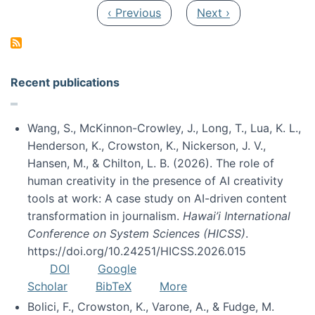
Pagination
Previous page
Next page
‹ Previous
Next ›
Recent publications
Wang, S., McKinnon-Crowley, J., Long, T., Lua, K. L.,
Henderson, K., Crowston, K., Nickerson, J. V.,
Hansen, M., & Chilton, L. B. (2026). The role of
human creativity in the presence of AI creativity
tools at work: A case study on AI-driven content
transformation in journalism.
Hawai’i International
Conference on System Sciences (HICSS)
.
https://doi.org/10.24251/HICSS.2026.015
DOI
Google
Scholar
BibTeX
More
Bolici, F., Crowston, K., Varone, A., & Fudge, M.