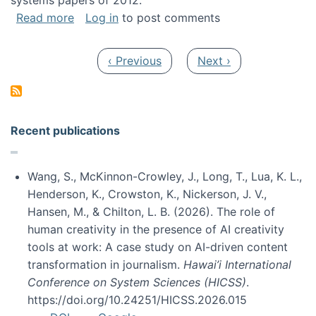
systems papers of 2012.
about My paper was selected as one of the b
Read more
Log in
to post comments
Pagination
Previous page
Next page
‹ Previous
Next ›
Recent publications
Wang, S., McKinnon-Crowley, J., Long, T., Lua, K. L.,
Henderson, K., Crowston, K., Nickerson, J. V.,
Hansen, M., & Chilton, L. B. (2026). The role of
human creativity in the presence of AI creativity
tools at work: A case study on AI-driven content
transformation in journalism.
Hawai’i International
Conference on System Sciences (HICSS)
.
https://doi.org/10.24251/HICSS.2026.015