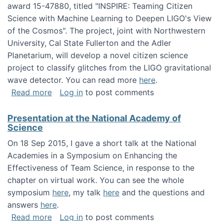
award 15-47880, titled "INSPIRE: Teaming Citizen
Science with Machine Learning to Deepen LIGO's View
of the Cosmos". The project, joint with Northwestern
University, Cal State Fullerton and the Adler
Planetarium, will develop a novel citizen science
project to classify glitches from the LIGO gravitational
wave detector. You can read more
here
.
about NSF INSPIRE project funded
Read more
Log in
to post comments
Presentation at the National Academy of
Science
On 18 Sep 2015, I gave a short talk at the National
Academies in a Symposium on Enhancing the
Effectiveness of Team Science, in response to the
chapter on virtual work. You can see the whole
symposium
here
, my talk
here
and the questions and
answers
here
.
about Presentation at the National Academy 
Read more
Log in
to post comments