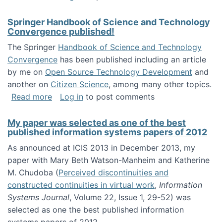
Springer Handbook of Science and Technology
Convergence published!
The Springer
Handbook of Science and Technology
Convergence
has been published including an article
by me on
Open Source Technology Development
and
another on
Citizen Science
, among many other topics.
about Springer Handbook of Science and Te
Read more
Log in
to post comments
My paper was selected as one of the best
published information systems papers of 2012
As announced at ICIS 2013 in December 2013, my
paper with Mary Beth Watson-Manheim and Katherine
M. Chudoba (
Perceived discontinuities and
constructed continuities in virtual work
,
Information
Systems Journal
, Volume 22, Issue 1, 29-52) was
selected as one the best published information