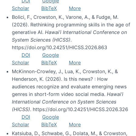
DOI
Google
Scholar
BibTeX
More
Bolici, F., Crowston, K., Varone, A., & Fudge, M.
(2026). Rethinking programming skills in the age of
generative AI.
Hawai’i International Conference on
System Sciences (HICSS)
.
https://doi.org/10.24251/HICSS.2026.863
DOI
Google
Scholar
BibTeX
More
McKinnon-Crowley, J., Lua, K., Crowston, K., &
Henderson, K. (2026). Is this news? : How
audiences recognize and evaluate emerging news
genres in short-form video social media.
Hawai’i
International Conference on System Sciences
(HICSS)
. https://doi.org/10.24251/HICSS.2026.326
DOI
Google
Scholar
BibTeX
More
Katsiuba, D., Schwabe, G., Dolata, M., & Crowston,