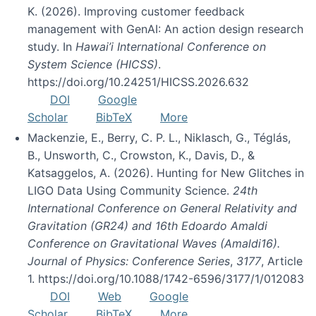
K. (2026). Improving customer feedback
management with GenAI: An action design research
study. In
Hawai’i International Conference on
System Science (HICSS)
.
https://doi.org/10.24251/HICSS.2026.632
DOI
Google
Scholar
BibTeX
More
Mackenzie, E., Berry, C. P. L., Niklasch, G., Téglás,
B., Unsworth, C., Crowston, K., Davis, D., &
Katsaggelos, A. (2026). Hunting for New Glitches in
LIGO Data Using Community Science.
24th
International Conference on General Relativity and
Gravitation (GR24) and 16th Edoardo Amaldi
Conference on Gravitational Waves (Amaldi16).
Journal of Physics: Conference Series
,
3177
, Article
1. https://doi.org/10.1088/1742-6596/3177/1/012083
DOI
Web
Google
Scholar
BibTeX
More