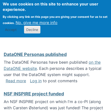
Univ
Search
We use cookies on this site to enhance your user
Togg
Kevin Crowston
Scho
experience.
Info
By clicking any link on this page you are giving your consent for us to set
Stud
No, give me more info
cookies.
Accept
Decline
DataONE Personas published
The DataONE Personas have been published
on the
DataONE website
. Each persona describes a typical
user that the DataONE system might support.
about DataONE Personas published
Read more
Log in
to post comments
NSF INSPIRE project funded
An NSF INSPIRE project on which I'm a co-PI (along
with Carsten Østerlund) was just funded! The project