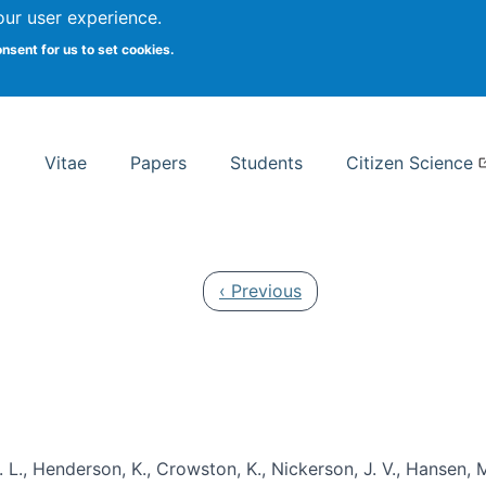
Search
our user experience.
onsent for us to set cookies.
rsity School of Information Studies
Vitae
Papers
Students
Citizen Science
Previous page
‹ Previous
 L., Henderson, K., Crowston, K., Nickerson, J. V., Hansen, M