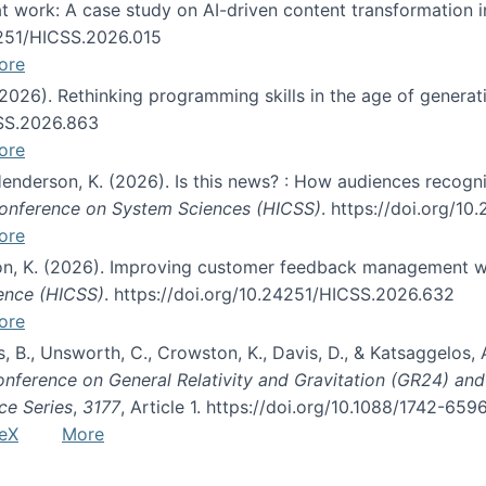
s at work: A case study on AI-driven content transformation 
24251/HICSS.2026.015
ore
 (2026). Rethinking programming skills in the age of generat
CSS.2026.863
ore
 Henderson, K. (2026). Is this news? : How audiences recog
 Conference on System Sciences (HICSS)
. https://doi.org/1
ore
ton, K. (2026). Improving customer feedback management wi
ience (HICSS)
. https://doi.org/10.24251/HICSS.2026.632
ore
lás, B., Unsworth, C., Crowston, K., Davis, D., & Katsaggelos
Conference on General Relativity and Gravitation (GR24) an
ce Series
,
3177
, Article 1. https://doi.org/10.1088/1742-65
eX
More