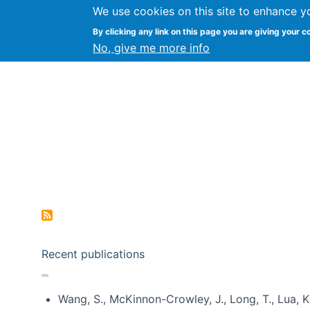
We use cookies on this site to enhance y
Kevin Crowston
By clicking any link on this page you are giving your c
Syracuse Unive
No, give me more info
Pagination
Recent publications
Wang, S., McKinnon-Crowley, J., Long, T., Lua, K.