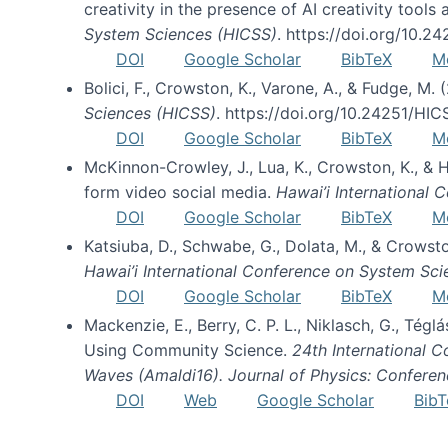
creativity in the presence of AI creativity tool
System Sciences (HICSS)
. https://doi.org/10.
DOI
Google Scholar
BibTeX
M
Bolici, F., Crowston, K., Varone, A., & Fudge, M.
Sciences (HICSS)
. https://doi.org/10.24251/HI
DOI
Google Scholar
BibTeX
M
McKinnon-Crowley, J., Lua, K., Crowston, K., &
form video social media.
Hawai’i International
DOI
Google Scholar
BibTeX
M
Katsiuba, D., Schwabe, G., Dolata, M., & Crows
Hawai’i International Conference on System Sc
DOI
Google Scholar
BibTeX
M
Mackenzie, E., Berry, C. P. L., Niklasch, G., Tég
Using Community Science.
24th International 
Waves (Amaldi16). Journal of Physics: Conferen
DOI
Web
Google Scholar
BibT