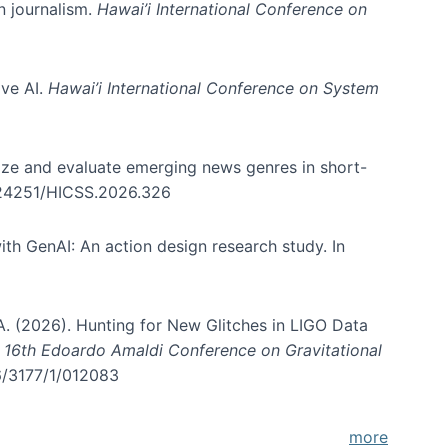
in journalism.
Hawai’i International Conference on
ive AI.
Hawai’i International Conference on System
nize and evaluate emerging news genres in short-
0.24251/HICSS.2026.326
th GenAI: An action design research study. In
, A. (2026). Hunting for New Glitches in LIGO Data
d 16th Edoardo Amaldi Conference on Gravitational
96/3177/1/012083
more