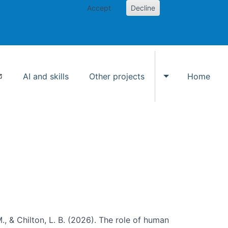
Accept
Decline
AI and skills
Other projects
Home
Toggle Other p
., & Chilton, L. B. (2026). The role of human