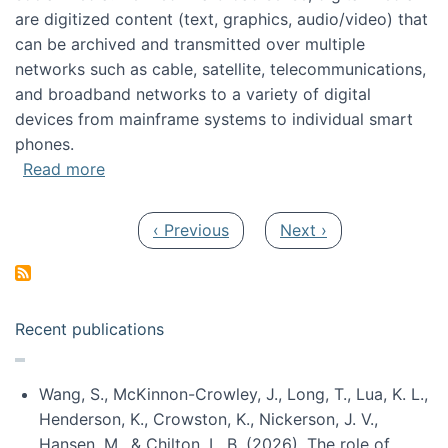
are digitized content (text, graphics, audio/video) that
can be archived and transmitted over multiple
networks such as cable, satellite, telecommunications,
and broadband networks to a variety of digital
devices from mainframe systems to individual smart
phones.
about HICSS 2014 Digital and Social Media T
Read more
Pagination
Previous page
Next page
‹ Previous
Next ›
Recent publications
Wang, S., McKinnon-Crowley, J., Long, T., Lua, K. L.,
Henderson, K., Crowston, K., Nickerson, J. V.,
Hansen, M., & Chilton, L. B. (2026). The role of