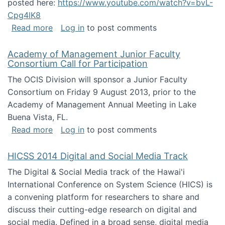
posted here:
https://www.youtube.com/watch?v=bvL-
Cpg4lK8
about Peer Production, Collective Intelligen
Read more
Log in
to post comments
Academy of Management Junior Faculty
Consortium Call for Participation
The OCIS Division will sponsor a Junior Faculty
Consortium on Friday 9 August 2013, prior to the
Academy of Management Annual Meeting in Lake
Buena Vista, FL.
about Academy of Management Junior Faculty
Read more
Log in
to post comments
HICSS 2014 Digital and Social Media Track
The Digital & Social Media track of the Hawai'i
International Conference on System Science (HICS) is
a convening platform for researchers to share and
discuss their cutting-edge research on digital and
social media. Defined in a broad sense, digital media