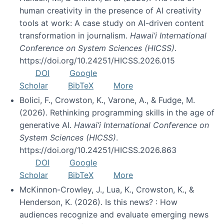
human creativity in the presence of AI creativity
tools at work: A case study on AI-driven content
transformation in journalism.
Hawai’i International
Conference on System Sciences (HICSS)
.
https://doi.org/10.24251/HICSS.2026.015
DOI
Google
Scholar
BibTeX
More
Bolici, F., Crowston, K., Varone, A., & Fudge, M.
(2026). Rethinking programming skills in the age of
generative AI.
Hawai’i International Conference on
System Sciences (HICSS)
.
https://doi.org/10.24251/HICSS.2026.863
DOI
Google
Scholar
BibTeX
More
McKinnon-Crowley, J., Lua, K., Crowston, K., &
Henderson, K. (2026). Is this news? : How
audiences recognize and evaluate emerging news