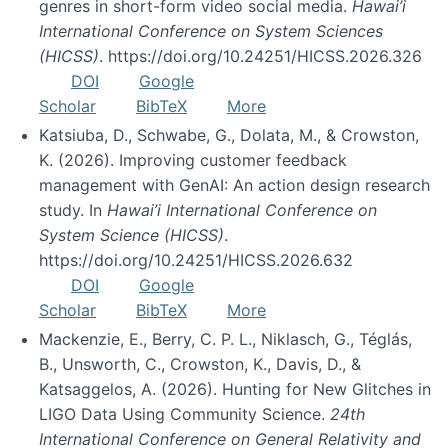
genres in short-form video social media.
Hawai’i
International Conference on System Sciences
(HICSS)
. https://doi.org/10.24251/HICSS.2026.326
DOI
Google
Scholar
BibTeX
More
Katsiuba, D., Schwabe, G., Dolata, M., & Crowston,
K. (2026). Improving customer feedback
management with GenAI: An action design research
study. In
Hawai’i International Conference on
System Science (HICSS)
.
https://doi.org/10.24251/HICSS.2026.632
DOI
Google
Scholar
BibTeX
More
Mackenzie, E., Berry, C. P. L., Niklasch, G., Téglás,
B., Unsworth, C., Crowston, K., Davis, D., &
Katsaggelos, A. (2026). Hunting for New Glitches in
LIGO Data Using Community Science.
24th
International Conference on General Relativity and