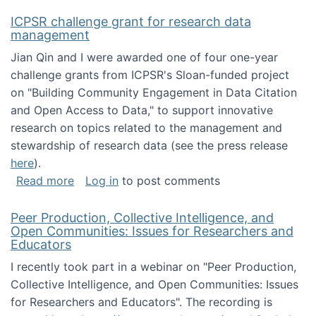
ICPSR challenge grant for research data
management
Jian Qin and I were awarded one of four one-year
challenge grants from ICPSR's Sloan-funded project
on "Building Community Engagement in Data Citation
and Open Access to Data," to support innovative
research on topics related to the management and
stewardship of research data (see the press release
here
).
about ICPSR challenge grant for research d
Read more
Log in
to post comments
Peer Production, Collective Intelligence, and
Open Communities: Issues for Researchers and
Educators
I recently took part in a webinar on "Peer Production,
Collective Intelligence, and Open Communities: Issues
for Researchers and Educators". The recording is