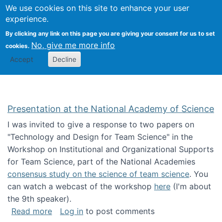
Univ
Search
We use cookies on this site to enhance your user
Togg
Kevin Crowston
Scho
experience.
Info
By clicking any link on this page you are giving your consent for us to set
Stud
No, give me more info
cookies.
Accept
Decline
Presentation at the National Academy of Science
I was invited to give a response to two papers on
"Technology and Design for Team Science" in the
Workshop on Institutional and Organizational Supports
for Team Science, part of the National Academies
consensus study on the science of team science
. You
can watch a webcast of the workshop
here
(I'm about
the 9th speaker).
about Presentation at the National Academy 
Read more
Log in
to post comments