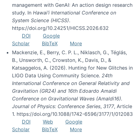
management with GenAI: An action design research
study. In
Hawai’i International Conference on
System Science (HICSS)
.
https://doi.org/10.24251/HICSS.2026.632
DOI
Google
Scholar
BibTeX
More
Mackenzie, E., Berry, C. P. L., Niklasch, G., Téglás,
B., Unsworth, C., Crowston, K., Davis, D., &
Katsaggelos, A. (2026). Hunting for New Glitches in
LIGO Data Using Community Science.
24th
International Conference on General Relativity and
Gravitation (GR24) and 16th Edoardo Amaldi
Conference on Gravitational Waves (Amaldi16).
Journal of Physics: Conference Series
,
3177
, Article
1. https://doi.org/10.1088/1742-6596/3177/1/012083
DOI
Web
Google
Scholar
BibTeX
More