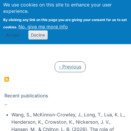
Univ
Search
We use cookies on this site to enhance your user
Togg
Kevin Crowston
Scho
experience.
Info
By clicking any link on this page you are giving your consent for us to set
Stud
No, give me more info
cookies.
Accept
Decline
Pagination
Previous page
‹ Previous
Recent publications
Wang, S., McKinnon-Crowley, J., Long, T., Lua, K. L.,
Henderson, K., Crowston, K., Nickerson, J. V.,
Hansen, M., & Chilton, L. B. (2026). The role of