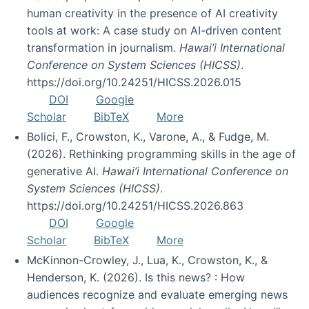
human creativity in the presence of AI creativity
tools at work: A case study on AI-driven content
transformation in journalism.
Hawai’i International
Conference on System Sciences (HICSS)
.
https://doi.org/10.24251/HICSS.2026.015
DOI
Google
Scholar
BibTeX
More
Bolici, F., Crowston, K., Varone, A., & Fudge, M.
(2026). Rethinking programming skills in the age of
generative AI.
Hawai’i International Conference on
System Sciences (HICSS)
.
https://doi.org/10.24251/HICSS.2026.863
DOI
Google
Scholar
BibTeX
More
McKinnon-Crowley, J., Lua, K., Crowston, K., &
Henderson, K. (2026). Is this news? : How
audiences recognize and evaluate emerging news