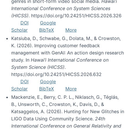
genres in short-form video social media.
Hawai’i
International Conference on System Sciences
(HICSS)
. https://doi.org/10.24251/HICSS.2026.326
DOI
Google
Scholar
BibTeX
More
Katsiuba, D., Schwabe, G., Dolata, M., & Crowston,
K. (2026). Improving customer feedback
management with GenAI: An action design research
study. In
Hawai’i International Conference on
System Science (HICSS)
.
https://doi.org/10.24251/HICSS.2026.632
DOI
Google
Scholar
BibTeX
More
Mackenzie, E., Berry, C. P. L., Niklasch, G., Téglás,
B., Unsworth, C., Crowston, K., Davis, D., &
Katsaggelos, A. (2026). Hunting for New Glitches in
LIGO Data Using Community Science.
24th
International Conference on General Relativity and