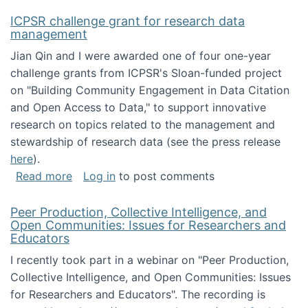
ICPSR challenge grant for research data
management
Jian Qin and I were awarded one of four one-year
challenge grants from ICPSR's Sloan-funded project
on "Building Community Engagement in Data Citation
and Open Access to Data," to support innovative
research on topics related to the management and
stewardship of research data (see the press release
here
).
about ICPSR challenge grant for research d
Read more
Log in
to post comments
Peer Production, Collective Intelligence, and
Open Communities: Issues for Researchers and
Educators
I recently took part in a webinar on "Peer Production,
Collective Intelligence, and Open Communities: Issues
for Researchers and Educators". The recording is