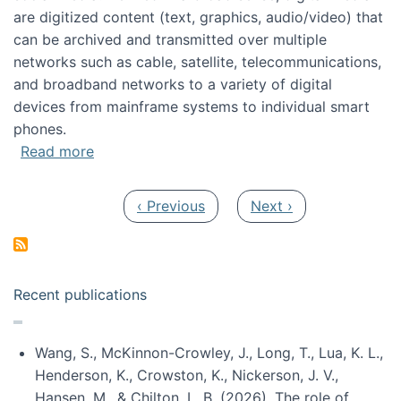
are digitized content (text, graphics, audio/video) that
can be archived and transmitted over multiple
networks such as cable, satellite, telecommunications,
and broadband networks to a variety of digital
devices from mainframe systems to individual smart
phones.
about HICSS 2014 Digital and Social Media T
Read more
Pagination
Previous page
Next page
‹ Previous
Next ›
Recent publications
Wang, S., McKinnon-Crowley, J., Long, T., Lua, K. L.,
Henderson, K., Crowston, K., Nickerson, J. V.,
Hansen, M., & Chilton, L. B. (2026). The role of