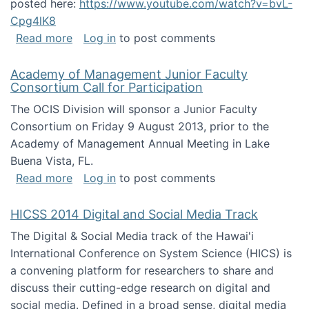
posted here:
https://www.youtube.com/watch?v=bvL-
Cpg4lK8
about Peer Production, Collective Intelligen
Read more
Log in
to post comments
Academy of Management Junior Faculty
Consortium Call for Participation
The OCIS Division will sponsor a Junior Faculty
Consortium on Friday 9 August 2013, prior to the
Academy of Management Annual Meeting in Lake
Buena Vista, FL.
about Academy of Management Junior Faculty
Read more
Log in
to post comments
HICSS 2014 Digital and Social Media Track
The Digital & Social Media track of the Hawai'i
International Conference on System Science (HICS) is
a convening platform for researchers to share and
discuss their cutting-edge research on digital and
social media. Defined in a broad sense, digital media