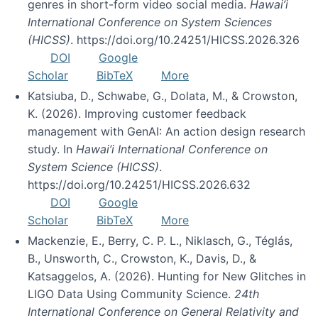
genres in short-form video social media.
Hawai’i
International Conference on System Sciences
(HICSS)
. https://doi.org/10.24251/HICSS.2026.326
DOI
Google
Scholar
BibTeX
More
Katsiuba, D., Schwabe, G., Dolata, M., & Crowston,
K. (2026). Improving customer feedback
management with GenAI: An action design research
study. In
Hawai’i International Conference on
System Science (HICSS)
.
https://doi.org/10.24251/HICSS.2026.632
DOI
Google
Scholar
BibTeX
More
Mackenzie, E., Berry, C. P. L., Niklasch, G., Téglás,
B., Unsworth, C., Crowston, K., Davis, D., &
Katsaggelos, A. (2026). Hunting for New Glitches in
LIGO Data Using Community Science.
24th
International Conference on General Relativity and