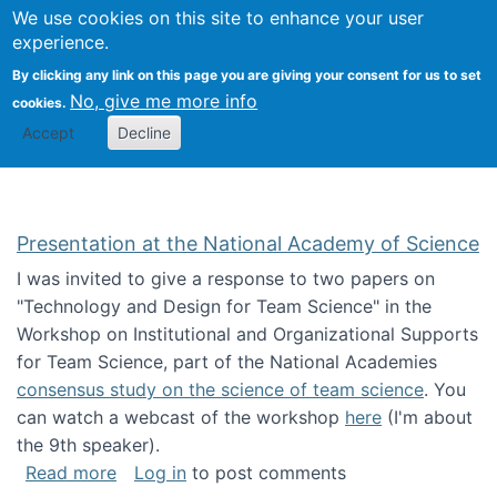
Univ
Search
We use cookies on this site to enhance your user
Togg
Kevin Crowston
Scho
experience.
Info
By clicking any link on this page you are giving your consent for us to set
Stud
No, give me more info
cookies.
Accept
Decline
Presentation at the National Academy of Science
I was invited to give a response to two papers on
"Technology and Design for Team Science" in the
Workshop on Institutional and Organizational Supports
for Team Science, part of the National Academies
consensus study on the science of team science
. You
can watch a webcast of the workshop
here
(I'm about
the 9th speaker).
about Presentation at the National Academy 
Read more
Log in
to post comments