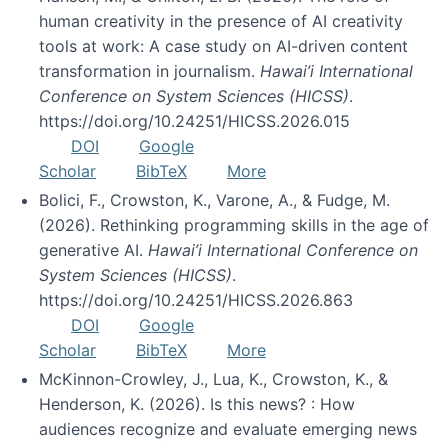
human creativity in the presence of AI creativity
tools at work: A case study on AI-driven content
transformation in journalism.
Hawai’i International
Conference on System Sciences (HICSS)
.
https://doi.org/10.24251/HICSS.2026.015
DOI
Google
Scholar
BibTeX
More
Bolici, F., Crowston, K., Varone, A., & Fudge, M.
(2026). Rethinking programming skills in the age of
generative AI.
Hawai’i International Conference on
System Sciences (HICSS)
.
https://doi.org/10.24251/HICSS.2026.863
DOI
Google
Scholar
BibTeX
More
McKinnon-Crowley, J., Lua, K., Crowston, K., &
Henderson, K. (2026). Is this news? : How
audiences recognize and evaluate emerging news