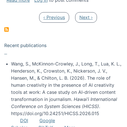
Read more
Log in
to post comments
Pagination
Previous page
Next page
‹ Previous
Next ›
Recent publications
Wang, S., McKinnon-Crowley, J., Long, T., Lua, K. L.,
Henderson, K., Crowston, K., Nickerson, J. V.,
Hansen, M., & Chilton, L. B. (2026). The role of
human creativity in the presence of AI creativity
tools at work: A case study on AI-driven content
transformation in journalism.
Hawai’i International
Conference on System Sciences (HICSS)
.
https://doi.org/10.24251/HICSS.2026.015
DOI
Google