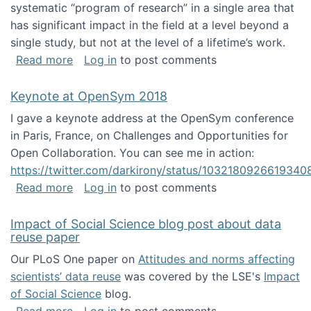
systematic “program of research” in a single area that
has significant impact in the field at a level beyond a
single study, but not at the level of a lifetime’s work.
about The ASIS&T Research in Information Sc
Read more
Log in
to post comments
Keynote at OpenSym 2018
I gave a keynote address at the OpenSym conference
in Paris, France, on Challenges and Opportunities for
Open Collaboration. You can see me in action:
https://twitter.com/darkirony/status/1032180926619340
about Keynote at OpenSym 2018
Read more
Log in
to post comments
Impact of Social Science blog post about data
reuse paper
Our PLoS One paper on
Attitudes and norms affecting
scientists’ data reuse
was covered by the LSE's
Impact
of Social Science
blog.
about Impact of Social Science blog post ab