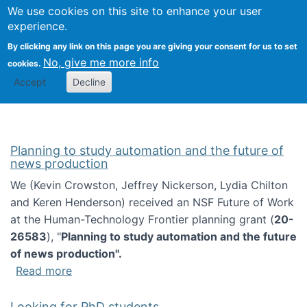
Univ
Search
We use cookies on this site to enhance your user
Togg
Kevin Crowston
Scho
experience.
Info
By clicking any link on this page you are giving your consent for us to set
Stud
No, give me more info
cookies.
Accept
Decline
Planning to study automation and the future of
news production
We (Kevin Crowston, Jeffrey Nickerson, Lydia Chilton
and Keren Henderson) received an NSF Future of Work
at the Human-Technology Frontier planning grant (
20-
26583
), "
Planning to study automation and the future
of news production".
about Planning to study automation and the 
Read more
Looking for PhD students