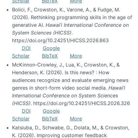
Scholar
BibTeX
More
Bolici, F., Crowston, K., Varone, A., & Fudge, M.
(2026). Rethinking programming skills in the age of
generative AI.
Hawai’i International Conference on
System Sciences (HICSS)
.
https://doi.org/10.24251/HICSS.2026.863
DOI
Google
Scholar
BibTeX
More
McKinnon-Crowley, J., Lua, K., Crowston, K., &
Henderson, K. (2026). Is this news? : How
audiences recognize and evaluate emerging news
genres in short-form video social media.
Hawai’i
International Conference on System Sciences
(HICSS)
. https://doi.org/10.24251/HICSS.2026.326
DOI
Google
Scholar
BibTeX
More
Katsiuba, D., Schwabe, G., Dolata, M., & Crowston,
K. (2026). Improving customer feedback