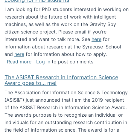
I am looking for PhD students interested in working on
research about the future of work with intelligent
machines, as well as the work on the Gravity Spy
citizen science project. Please email if you're
interested and want to talk more. See
here
for
information about research at the Syracuse iSchool
and
here
for information about how to apply.
about Looking for PhD students
Read more
Log in
to post comments
The ASIS&T Research in Information Science
Award goes to... me!
The Association for Information Science & Technology
(ASIS&T) just announced that I am the 2019 recipient
of the ASIS&T Research in Information Science Award.
The award’s purpose is to recognize an individual or
individuals for an outstanding research contribution in
the field of information science. The award is for a