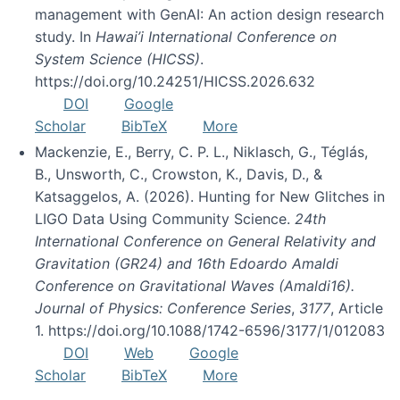
management with GenAI: An action design research
study. In
Hawai’i International Conference on
System Science (HICSS)
.
https://doi.org/10.24251/HICSS.2026.632
DOI
Google
Scholar
BibTeX
More
Mackenzie, E., Berry, C. P. L., Niklasch, G., Téglás,
B., Unsworth, C., Crowston, K., Davis, D., &
Katsaggelos, A. (2026). Hunting for New Glitches in
LIGO Data Using Community Science.
24th
International Conference on General Relativity and
Gravitation (GR24) and 16th Edoardo Amaldi
Conference on Gravitational Waves (Amaldi16).
Journal of Physics: Conference Series
,
3177
, Article
1. https://doi.org/10.1088/1742-6596/3177/1/012083
DOI
Web
Google
Scholar
BibTeX
More