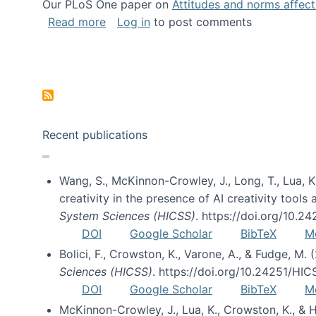
Our PLoS One paper on
Attitudes and norms affecti
about Impact of Social Science blog p
Read more
Log in
to post comments
Pagination
Recent publications
Wang, S., McKinnon-Crowley, J., Long, T., Lua, K.
creativity in the presence of AI creativity tool
System Sciences (HICSS)
. https://doi.org/10.
DOI
Google Scholar
BibTeX
M
Bolici, F., Crowston, K., Varone, A., & Fudge, M.
Sciences (HICSS)
. https://doi.org/10.24251/HI
DOI
Google Scholar
BibTeX
M
McKinnon-Crowley, J., Lua, K., Crowston, K., &