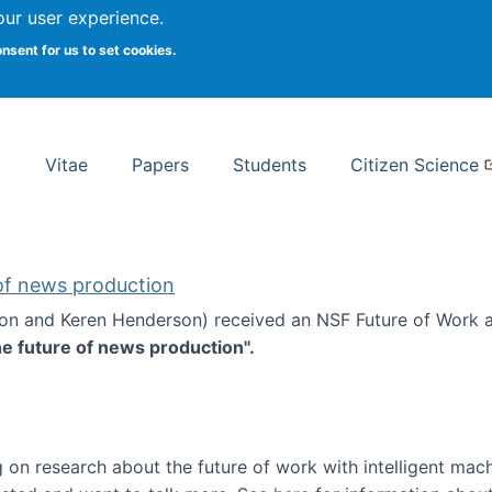
Search
our user experience.
onsent for us to set cookies.
rsity School of Information Studies
Vitae
Papers
Students
Citizen Science
 of news production
ton and Keren Henderson) received an NSF Future of Work 
he future of news production".
d the future of news production
 on research about the future of work with intelligent mac