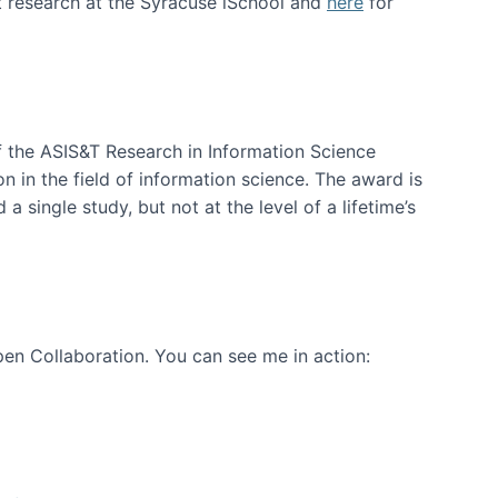
t research at the Syracuse iSchool and
here
for
f the ASIS&T Research in Information Science
n in the field of information science. The award is
a single study, but not at the level of a lifetime’s
en Collaboration. You can see me in action: