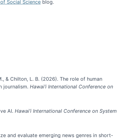
of Social Science
blog.
., & Chilton, L. B. (2026). The role of human
in journalism.
Hawai’i International Conference on
ive AI.
Hawai’i International Conference on System
nize and evaluate emerging news genres in short-