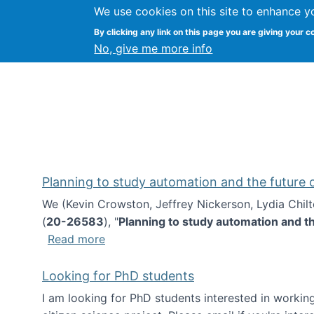
We use cookies on this site to enhance y
Kevin Crowston
By clicking any link on this page you are giving your c
Syracuse Unive
No, give me more info
Planning to study automation and the future
We (Kevin Crowston, Jeffrey Nickerson, Lydia Chil
(
20-26583
), "
Planning to study automation and t
about Planning to study automation an
Read more
Looking for PhD students
I am looking for PhD students interested in working