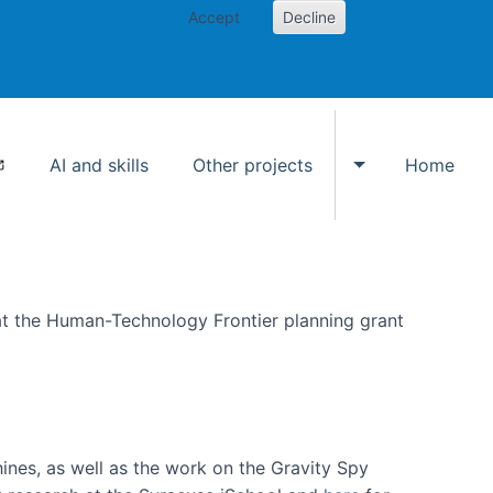
Accept
Decline
AI and skills
Other projects
Home
Toggle Other p
at the Human-Technology Frontier planning grant
hines, as well as the work on the Gravity Spy