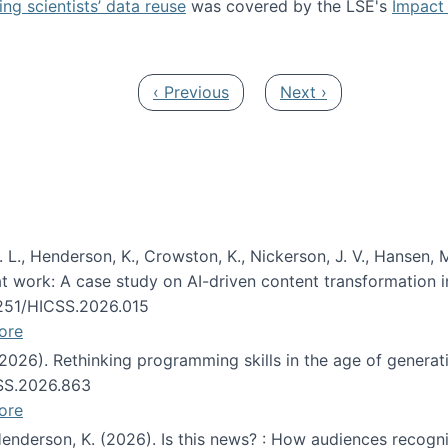
ng scientists’ data reuse
was covered by the LSE's
Impact 
ost about data reuse paper
Previous page
Next page
‹ Previous
Next ›
 L., Henderson, K., Crowston, K., Nickerson, J. V., Hansen, M
s at work: A case study on AI-driven content transformation 
24251/HICSS.2026.015
ore
 (2026). Rethinking programming skills in the age of generat
CSS.2026.863
ore
 Henderson, K. (2026). Is this news? : How audiences recog