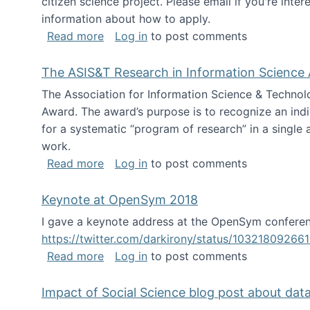
citizen science project. Please email if you're int
information about how to apply.
about Looking for PhD students
Read more
Log in
to post comments
The ASIS&T Research in Information Science 
The Association for Information Science & Technol
Award. The award’s purpose is to recognize an indiv
for a systematic “program of research” in a single ar
work.
about The ASIS&T Research in Informat
Read more
Log in
to post comments
Keynote at OpenSym 2018
I gave a keynote address at the OpenSym conferenc
https://twitter.com/darkirony/status/1032180926
about Keynote at OpenSym 2018
Read more
Log in
to post comments
Impact of Social Science blog post about dat