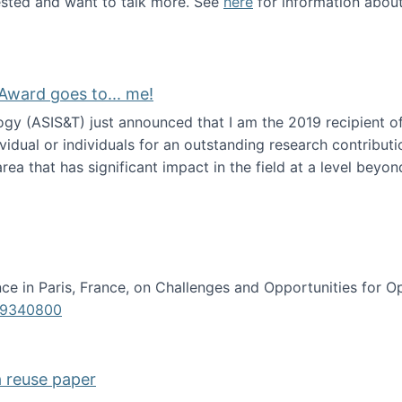
erested and want to talk more. See
here
for information abou
Award goes to... me!
ogy (ASIS&T) just announced that I am the 2019 recipient o
idual or individuals for an outstanding research contributio
ea that has significant impact in the field at a level beyond 
ion Science Award goes to... me!
e in Paris, France, on Challenges and Opportunities for Op
619340800
a reuse paper