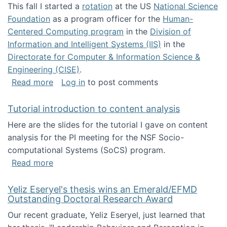
This fall I started a
rotation
at the US
National Science
Foundation
as a program officer for the
Human-
Centered Computing program
in the
Division of
Information and Intelligent Systems (IIS)
in the
Directorate for Computer & Information Science &
Engineering (CISE)
.
about I'm going to NSF
Read more
Log in
to post comments
Tutorial introduction to content analysis
Here are the slides for the tutorial I gave on content
analysis for the PI meeting for the NSF Socio-
computational Systems (SoCS) program.
about Tutorial introduction to content analys
Read more
Yeliz Eseryel's thesis wins an Emerald/EFMD
Outstanding Doctoral Research Award
Our recent graduate, Yeliz Eseryel, just learned that