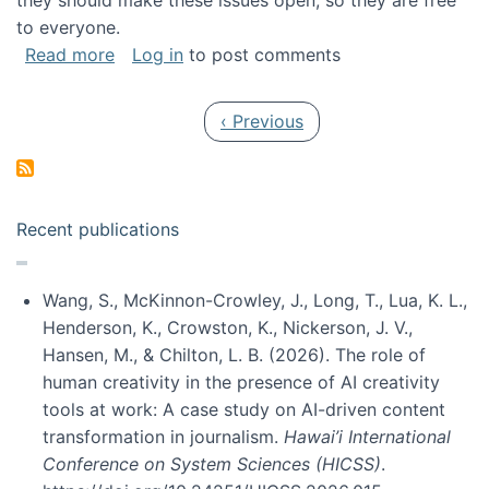
they should make these issues open, so they are free
to everyone.
about Special issue on FLOSS published in JA
Read more
Log in
to post comments
Pagination
Previous page
‹ Previous
Recent publications
Wang, S., McKinnon-Crowley, J., Long, T., Lua, K. L.,
Henderson, K., Crowston, K., Nickerson, J. V.,
Hansen, M., & Chilton, L. B. (2026). The role of
human creativity in the presence of AI creativity
tools at work: A case study on AI-driven content
transformation in journalism.
Hawai’i International
Conference on System Sciences (HICSS)
.