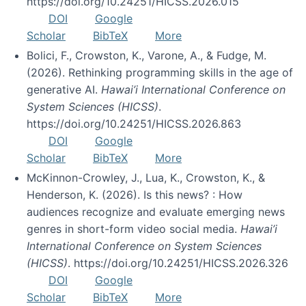
https://doi.org/10.24251/HICSS.2026.015
DOI
Google
Scholar
BibTeX
More
Bolici, F., Crowston, K., Varone, A., & Fudge, M.
(2026). Rethinking programming skills in the age of
generative AI.
Hawai’i International Conference on
System Sciences (HICSS)
.
https://doi.org/10.24251/HICSS.2026.863
DOI
Google
Scholar
BibTeX
More
McKinnon-Crowley, J., Lua, K., Crowston, K., &
Henderson, K. (2026). Is this news? : How
audiences recognize and evaluate emerging news
genres in short-form video social media.
Hawai’i
International Conference on System Sciences
(HICSS)
. https://doi.org/10.24251/HICSS.2026.326
DOI
Google
Scholar
BibTeX
More