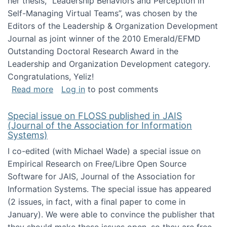
her thesis, "Leadership Behaviors and Perception in
Self-Managing Virtual Teams”, was chosen by the
Editors of the Leadership & Organization Development
Journal as joint winner of the 2010 Emerald/EFMD
Outstanding Doctoral Research Award in the
Leadership and Organization Development category.
Congratulations, Yeliz!
about Yeliz Eseryel's thesis wins an Emera
Read more
Log in
to post comments
Special issue on FLOSS published in JAIS
(Journal of the Association for Information
Systems)
I co-edited (with Michael Wade) a special issue on
Empirical Research on Free/Libre Open Source
Software for JAIS, Journal of the Association for
Information Systems. The special issue has appeared
(2 issues, in fact, with a final paper to come in
January). We were able to convince the publisher that