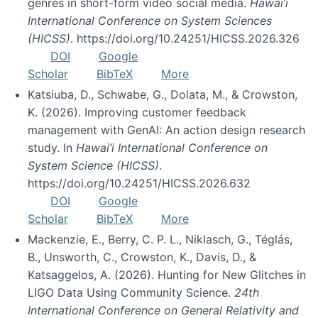
genres in short-form video social media.
Hawai’i
International Conference on System Sciences
(HICSS)
. https://doi.org/10.24251/HICSS.2026.326
DOI
Google
Scholar
BibTeX
More
Katsiuba, D., Schwabe, G., Dolata, M., & Crowston,
K. (2026). Improving customer feedback
management with GenAI: An action design research
study. In
Hawai’i International Conference on
System Science (HICSS)
.
https://doi.org/10.24251/HICSS.2026.632
DOI
Google
Scholar
BibTeX
More
Mackenzie, E., Berry, C. P. L., Niklasch, G., Téglás,
B., Unsworth, C., Crowston, K., Davis, D., &
Katsaggelos, A. (2026). Hunting for New Glitches in
LIGO Data Using Community Science.
24th
International Conference on General Relativity and