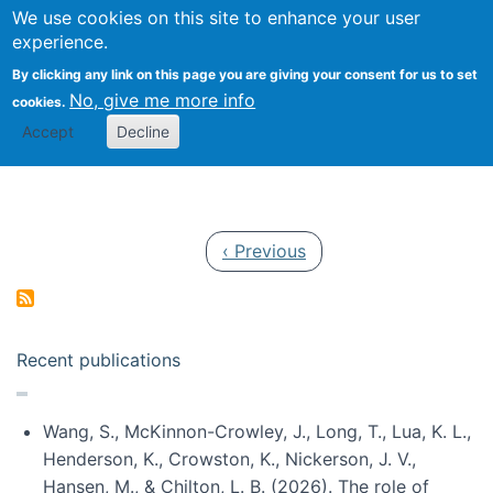
Univ
Search
We use cookies on this site to enhance your user
Togg
Kevin Crowston
Scho
experience.
Info
By clicking any link on this page you are giving your consent for us to set
Stud
No, give me more info
cookies.
Accept
Decline
Pagination
Previous page
‹ Previous
Recent publications
Wang, S., McKinnon-Crowley, J., Long, T., Lua, K. L.,
Henderson, K., Crowston, K., Nickerson, J. V.,
Hansen, M., & Chilton, L. B. (2026). The role of