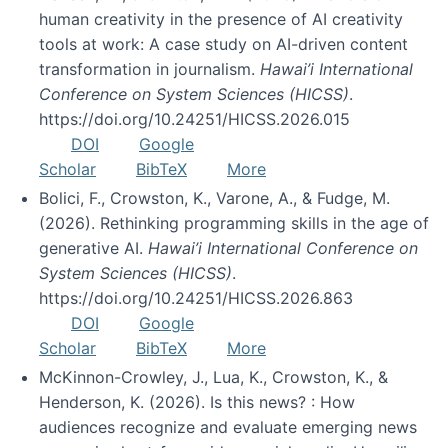
human creativity in the presence of AI creativity
tools at work: A case study on AI-driven content
transformation in journalism.
Hawai’i International
Conference on System Sciences (HICSS)
.
https://doi.org/10.24251/HICSS.2026.015
DOI
Google
Scholar
BibTeX
More
Bolici, F., Crowston, K., Varone, A., & Fudge, M.
(2026). Rethinking programming skills in the age of
generative AI.
Hawai’i International Conference on
System Sciences (HICSS)
.
https://doi.org/10.24251/HICSS.2026.863
DOI
Google
Scholar
BibTeX
More
McKinnon-Crowley, J., Lua, K., Crowston, K., &
Henderson, K. (2026). Is this news? : How
audiences recognize and evaluate emerging news