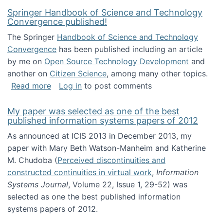
Springer Handbook of Science and Technology
Convergence published!
The Springer
Handbook of Science and Technology
Convergence
has been published including an article
by me on
Open Source Technology Development
and
another on
Citizen Science
, among many other topics.
about Springer Handbook of Science and Te
Read more
Log in
to post comments
My paper was selected as one of the best
published information systems papers of 2012
As announced at ICIS 2013 in December 2013, my
paper with Mary Beth Watson-Manheim and Katherine
M. Chudoba (
Perceived discontinuities and
constructed continuities in virtual work
,
Information
Systems Journal
, Volume 22, Issue 1, 29-52) was
selected as one the best published information
systems papers of 2012.