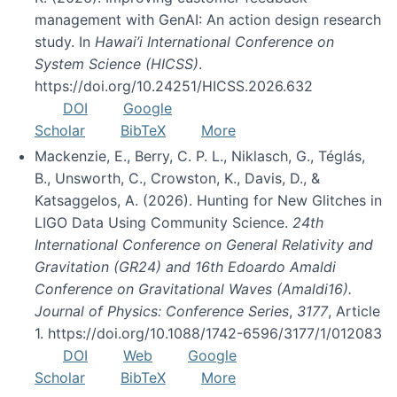
management with GenAI: An action design research
study. In
Hawai’i International Conference on
System Science (HICSS)
.
https://doi.org/10.24251/HICSS.2026.632
DOI
Google
Scholar
BibTeX
More
Mackenzie, E., Berry, C. P. L., Niklasch, G., Téglás,
B., Unsworth, C., Crowston, K., Davis, D., &
Katsaggelos, A. (2026). Hunting for New Glitches in
LIGO Data Using Community Science.
24th
International Conference on General Relativity and
Gravitation (GR24) and 16th Edoardo Amaldi
Conference on Gravitational Waves (Amaldi16).
Journal of Physics: Conference Series
,
3177
, Article
1. https://doi.org/10.1088/1742-6596/3177/1/012083
DOI
Web
Google
Scholar
BibTeX
More