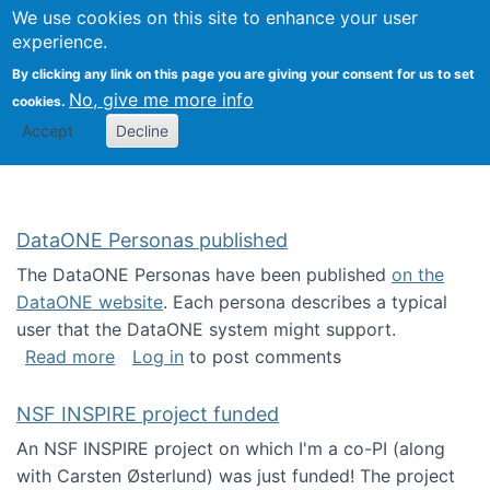
Univ
Search
We use cookies on this site to enhance your user
Togg
Kevin Crowston
Scho
experience.
Info
By clicking any link on this page you are giving your consent for us to set
Stud
No, give me more info
cookies.
Accept
Decline
DataONE Personas published
The DataONE Personas have been published
on the
DataONE website
. Each persona describes a typical
user that the DataONE system might support.
about DataONE Personas published
Read more
Log in
to post comments
NSF INSPIRE project funded
An NSF INSPIRE project on which I'm a co-PI (along
with Carsten Østerlund) was just funded! The project