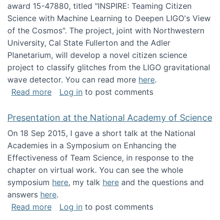
award 15-47880, titled "INSPIRE: Teaming Citizen
Science with Machine Learning to Deepen LIGO's View
of the Cosmos". The project, joint with Northwestern
University, Cal State Fullerton and the Adler
Planetarium, will develop a novel citizen science
project to classify glitches from the LIGO gravitational
wave detector. You can read more
here
.
about NSF INSPIRE project funded
Read more
Log in
to post comments
Presentation at the National Academy of Science
On 18 Sep 2015, I gave a short talk at the National
Academies in a Symposium on Enhancing the
Effectiveness of Team Science, in response to the
chapter on virtual work. You can see the whole
symposium
here
, my talk
here
and the questions and
answers
here
.
about Presentation at the National Academy 
Read more
Log in
to post comments