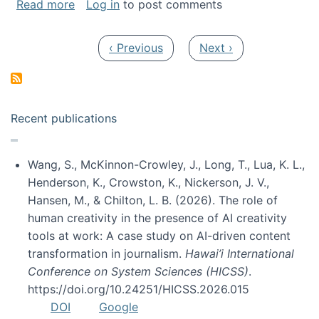
about My paper was selected as one of the b
Read more
Log in
to post comments
Pagination
Previous page
Next page
‹ Previous
Next ›
Recent publications
Wang, S., McKinnon-Crowley, J., Long, T., Lua, K. L.,
Henderson, K., Crowston, K., Nickerson, J. V.,
Hansen, M., & Chilton, L. B. (2026). The role of
human creativity in the presence of AI creativity
tools at work: A case study on AI-driven content
transformation in journalism.
Hawai’i International
Conference on System Sciences (HICSS)
.
https://doi.org/10.24251/HICSS.2026.015
DOI
Google