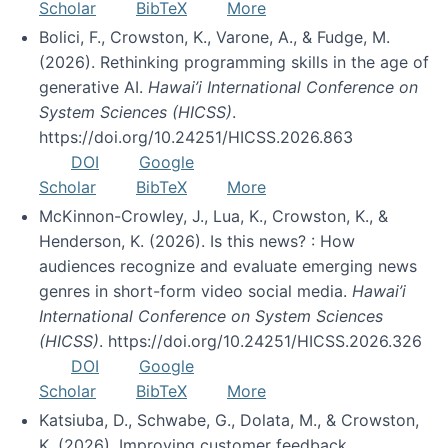
Scholar
BibTeX
More
Bolici, F., Crowston, K., Varone, A., & Fudge, M.
(2026). Rethinking programming skills in the age of
generative AI.
Hawai’i International Conference on
System Sciences (HICSS)
.
https://doi.org/10.24251/HICSS.2026.863
DOI
Google
Scholar
BibTeX
More
McKinnon-Crowley, J., Lua, K., Crowston, K., &
Henderson, K. (2026). Is this news? : How
audiences recognize and evaluate emerging news
genres in short-form video social media.
Hawai’i
International Conference on System Sciences
(HICSS)
. https://doi.org/10.24251/HICSS.2026.326
DOI
Google
Scholar
BibTeX
More
Katsiuba, D., Schwabe, G., Dolata, M., & Crowston,
K. (2026). Improving customer feedback