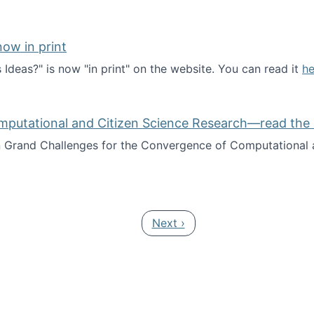
ow in print
deas?" is now "in print" on the website. You can read it
he
es Ideas?" now in print
mputational and Citizen Science Research—read the 
Grand Challenges for the Convergence of Computational a
rgence of Computational and Citizen Science Research—rea
Next page
Next ›