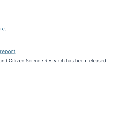
re
.
report
nd Citizen Science Research has been released.
d the report