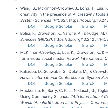
Wang, S., McKinnon-Crowley, J., Long, T., Lua, K.
creativity in the presence of AI creativity tool
System Sciences (HICSS)
. https://doi.org/10.
DOI
Google Scholar
BibTeX
M
Bolici, F., Crowston, K., Varone, A., & Fudge, M.
Sciences (HICSS)
. https://doi.org/10.24251/HI
DOI
Google Scholar
BibTeX
M
McKinnon-Crowley, J., Lua, K., Crowston, K., &
form video social media.
Hawai’i International
DOI
Google Scholar
BibTeX
M
Katsiuba, D., Schwabe, G., Dolata, M., & Crows
Hawai’i International Conference on System Sc
DOI
Google Scholar
BibTeX
M
Mackenzie, E., Berry, C. P. L., Niklasch, G., Tég
Using Community Science.
24th International 
Waves (Amaldi16). Journal of Physics: Conferen