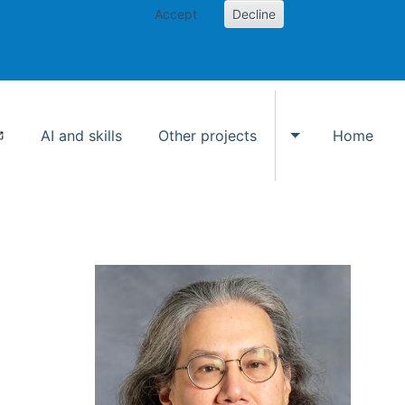
Accept
Decline
AI and skills
Other projects
Home
Toggle Other p