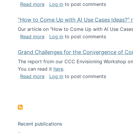
about I've been named a AAAS Fellow!
Read more
Log in
to post comments
"How to Come Up with AI Use Cases Ideas?" n
Our article on "How to Come Up with AI Use Cases I
about "How to Come Up with AI Use Cas
Read more
Log in
to post comments
Grand Challenges for the Convergence of Co
The report from our CCC Envisioning Workshop on 
You can read it
here
.
about Grand Challenges for the Conve
Read more
Log in
to post comments
Pagination
Recent publications