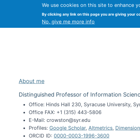
We use cookies on this site to enhance y
Kevin Crowston
By clicking any link on this page you are giving your c
Syracuse Unive
No, give me more info
About me
Distinguished Professor of Information Scienc
Office: Hinds Hall 230, Syracuse University, 
Office FAX: +1 (315) 443-5806
E-Mail: crowston@syr.edu
Profiles:
Google Scholar
,
Altmetrics
,
Dimension
ORCID ID:
0000-0003-1996-3600