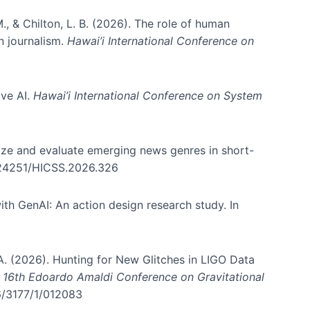
., & Chilton, L. B. (2026). The role of human
in journalism.
Hawai’i International Conference on
ive AI.
Hawai’i International Conference on System
nize and evaluate emerging news genres in short-
0.24251/HICSS.2026.326
th GenAI: An action design research study. In
, A. (2026). Hunting for New Glitches in LIGO Data
d 16th Edoardo Amaldi Conference on Gravitational
96/3177/1/012083