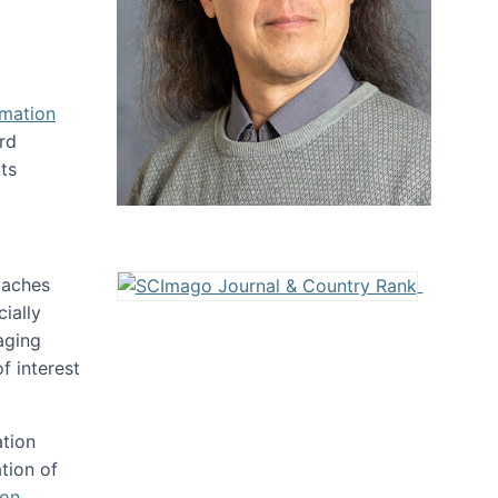
rmation
rd
ts
oaches
ially
aging
f interest
ation
tion of
ion