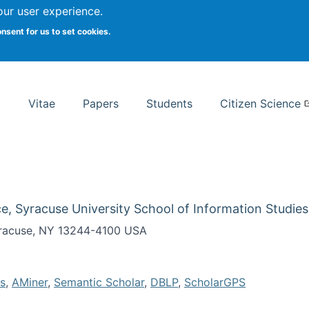
Search
our user experience.
onsent for us to set cookies.
rsity School of Information Studies
Vitae
Papers
Students
Citizen Science
e, Syracuse University School of Information Studies
Syracuse, NY 13244-4100 USA
s
,
AMiner
,
Semantic Scholar
,
DBLP
,
ScholarGPS