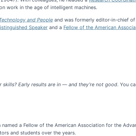
n work in the age of intelligent machines.
 Technology and People
and was formerly editor-in-chief o
stinguished Speaker
and a
Fellow of the American Associa
ur skills? Early results are in — and they’re not good
. You c
ure
en named a Fellow of the American Association for the Adva
ors and students over the years.