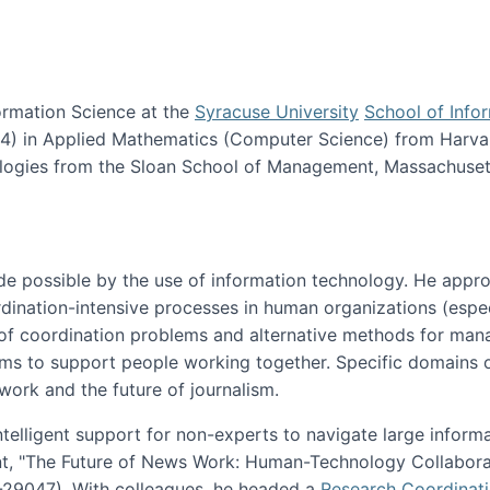
ormation Science at the
Syracuse University
School of Info
984) in Applied Mathematics (Computer Science) from Harva
nologies from the Sloan School of Management, Massachuset
e possible by the use of information technology. He appr
ordination-intensive processes in human organizations (espec
ns of coordination problems and alternative methods for man
ems to support people working together. Specific domains o
work and the future of journalism.
ntelligent support for non-experts to navigate large inform
t, "The Future of News Work: Human-Technology Collabora
1-29047). With colleagues, he headed a
Research Coordinat