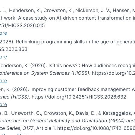
 L., Henderson, K., Crowston, K., Nickerson, J. V., Hansen, M
s at work: A case study on AI-driven content transformation 
24251/HICSS.2026.015
ore
 (2026). Rethinking programming skills in the age of generat
CSS.2026.863
ore
 Henderson, K. (2026). Is this news? : How audiences recog
 Conference on System Sciences (HICSS)
. https://doi.org/1
ore
ton, K. (2026). Improving customer feedback management wi
ience (HICSS)
. https://doi.org/10.24251/HICSS.2026.632
ore
lás, B., Unsworth, C., Crowston, K., Davis, D., & Katsaggelos
Conference on General Relativity and Gravitation (GR24) an
ce Series
,
3177
, Article 1. https://doi.org/10.1088/1742-65