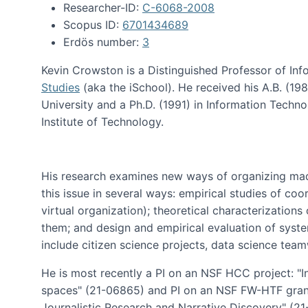
Researcher-ID:
C-6068-2008
Scopus ID:
6701434689
Erdös number:
3
Kevin Crowston is a Distinguished Professor of Inf
Studies
(aka the iSchool). He received his A.B. (1
University and a Ph.D. (1991) in Information Tech
Institute of Technology.
His research examines new ways of organizing mad
this issue in several ways: empirical studies of co
virtual organization); theoretical characterizatio
them; and design and empirical evaluation of syst
include citizen science projects, data science team
He is most recently a PI on an NSF HCC project: "I
spaces" (21-06865) and PI on an NSF FW-HTF gran
Journalistic Research and Narrative Discovery" (2