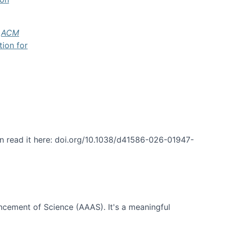
f
ACM
tion for
an read it here: doi.org/10.1038/d41586-026-01947-
ncement of Science (AAAS). It's a meaningful