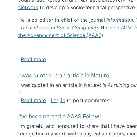
Network
to develop a socio-technical perspective o
He is co-editor-in-chief of the journal
Information,
Transactions on Social Computing
. He is an
ACM Di
the Advancement of Science (AAAS)
.
about About me
Read more
I was quoted in an article in Nature
I was quoted in an article in Nature:
Is AI ruining o
1.
about I was quoted in an article in Nat
Read more
Log in
to post comments
I've been named a AAAS Fellow!
I'm grateful and honoured to share that I have be
recognition my work with many collaborators, ment