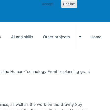
Accept
Decline
AI and skills
Other projects
Home
Toggle Other p
at the Human-Technology Frontier planning grant
hines, as well as the work on the Gravity Spy