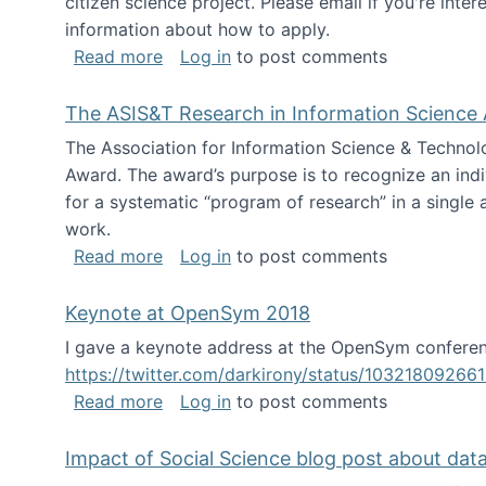
citizen science project. Please email if you're int
information about how to apply.
about Looking for PhD students
Read more
Log in
to post comments
The ASIS&T Research in Information Science 
The Association for Information Science & Technol
Award. The award’s purpose is to recognize an indiv
for a systematic “program of research” in a single ar
work.
about The ASIS&T Research in Informat
Read more
Log in
to post comments
Keynote at OpenSym 2018
I gave a keynote address at the OpenSym conferenc
https://twitter.com/darkirony/status/1032180926
about Keynote at OpenSym 2018
Read more
Log in
to post comments
Impact of Social Science blog post about dat