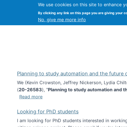
We use cookies on this site to enhance y
Kevin Crowston
By clicking any link on this page you are giving your c
Syracuse Unive
No, give me more info
Planning to study automation and the future
We (Kevin Crowston, Jeffrey Nickerson, Lydia Chil
(
20-26583
), "
Planning to study automation and t
about Planning to study automation an
Read more
Looking for PhD students
I am looking for PhD students interested in working