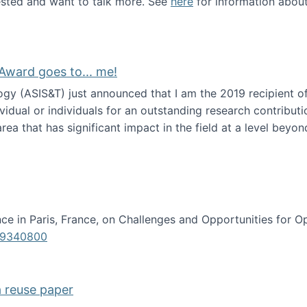
erested and want to talk more. See
here
for information abou
Award goes to... me!
ogy (ASIS&T) just announced that I am the 2019 recipient o
idual or individuals for an outstanding research contributio
ea that has significant impact in the field at a level beyond 
ion Science Award goes to... me!
e in Paris, France, on Challenges and Opportunities for Op
619340800
a reuse paper