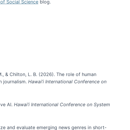
of Social Science
blog.
., & Chilton, L. B. (2026). The role of human
in journalism.
Hawai’i International Conference on
ive AI.
Hawai’i International Conference on System
nize and evaluate emerging news genres in short-