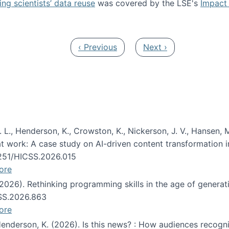
ng scientists’ data reuse
was covered by the LSE's
Impact 
ost about data reuse paper
Previous page
Next page
‹ Previous
Next ›
 L., Henderson, K., Crowston, K., Nickerson, J. V., Hansen, M
s at work: A case study on AI-driven content transformation 
24251/HICSS.2026.015
ore
 (2026). Rethinking programming skills in the age of generat
CSS.2026.863
ore
 Henderson, K. (2026). Is this news? : How audiences recog