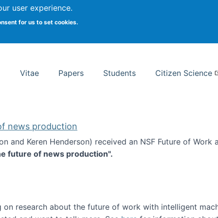
Search
our user experience.
onsent for us to set cookies.
rsity School of Information Studies
Vitae
Papers
Students
Citizen Science
 of news production
ton and Keren Henderson) received an NSF Future of Work 
he future of news production".
d the future of news production
 on research about the future of work with intelligent mac