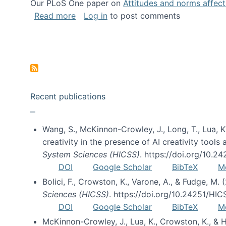
Our PLoS One paper on
Attitudes and norms affecti
about Impact of Social Science blog p
Read more
Log in
to post comments
Pagination
Recent publications
Wang, S., McKinnon-Crowley, J., Long, T., Lua, K.
creativity in the presence of AI creativity tool
System Sciences (HICSS)
. https://doi.org/10.
DOI
Google Scholar
BibTeX
M
Bolici, F., Crowston, K., Varone, A., & Fudge, M.
Sciences (HICSS)
. https://doi.org/10.24251/HI
DOI
Google Scholar
BibTeX
M
McKinnon-Crowley, J., Lua, K., Crowston, K., &