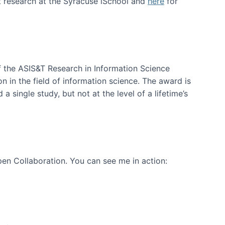
t research at the Syracuse iSchool and
here
for
f the ASIS&T Research in Information Science
n in the field of information science. The award is
a single study, but not at the level of a lifetime’s
en Collaboration. You can see me in action: