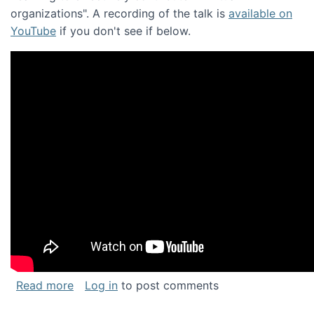
organizations". A recording of the talk is
available on
YouTube
if you don't see if below.
about Keynote address at the Chais Confere
Read more
Log in
to post comments