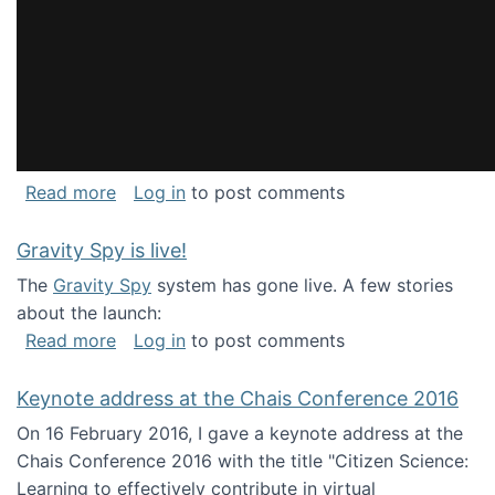
about National Consortium for Data Science 
Read more
Log in
to post comments
Gravity Spy is live!
The
Gravity Spy
system has gone live. A few stories
about the launch:
about Gravity Spy is live!
Read more
Log in
to post comments
Keynote address at the Chais Conference 2016
On 16 February 2016, I gave a keynote address at the
Chais Conference 2016 with the title "Citizen Science:
Learning to effectively contribute in virtual