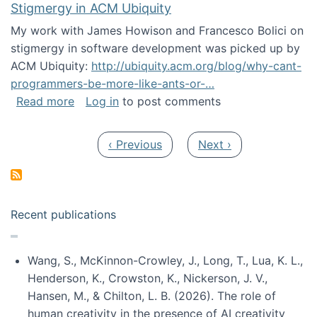
Stigmergy in ACM Ubiquity
My work with James Howison and Francesco Bolici on
stigmergy in software development was picked up by
ACM Ubiquity:
http://ubiquity.acm.org/blog/why-cant-
programmers-be-more-like-ants-or-…
about Stigmergy in ACM Ubiquity
Read more
Log in
to post comments
Pagination
Previous page
Next page
‹ Previous
Next ›
Recent publications
Wang, S., McKinnon-Crowley, J., Long, T., Lua, K. L.,
Henderson, K., Crowston, K., Nickerson, J. V.,
Hansen, M., & Chilton, L. B. (2026). The role of
human creativity in the presence of AI creativity