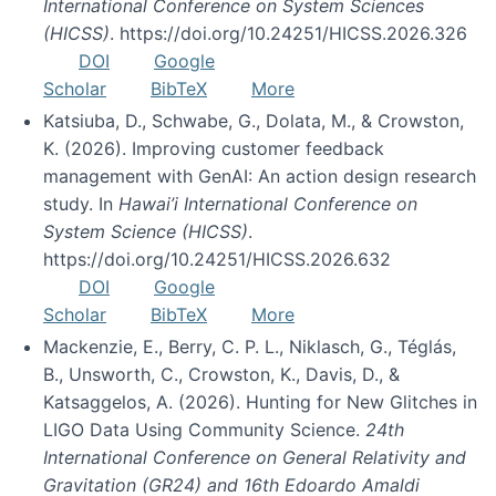
International Conference on System Sciences
(HICSS)
. https://doi.org/10.24251/HICSS.2026.326
DOI
Google
Scholar
BibTeX
More
Katsiuba, D., Schwabe, G., Dolata, M., & Crowston,
K. (2026). Improving customer feedback
management with GenAI: An action design research
study. In
Hawai’i International Conference on
System Science (HICSS)
.
https://doi.org/10.24251/HICSS.2026.632
DOI
Google
Scholar
BibTeX
More
Mackenzie, E., Berry, C. P. L., Niklasch, G., Téglás,
B., Unsworth, C., Crowston, K., Davis, D., &
Katsaggelos, A. (2026). Hunting for New Glitches in
LIGO Data Using Community Science.
24th
International Conference on General Relativity and
Gravitation (GR24) and 16th Edoardo Amaldi