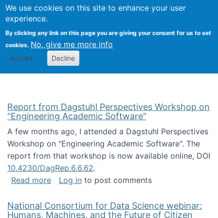
Univ
Search
We use cookies on this site to enhance your user
Togg
Kevin Crowston
Scho
experience.
Info
By clicking any link on this page you are giving your consent for us to set
Stud
No, give me more info
cookies.
Accept
Decline
Report from Dagstuhl Perspectives Workshop on
"Engineering Academic Software"
A few months ago, I attended a Dagstuhl Perspectives
Workshop on "Engineering Academic Software". The
report from that workshop is now available online, DOI
10.4230/DagRep.6.6.62
.
about Report from Dagstuhl Perspectives W
Read more
Log in
to post comments
National Consortium for Data Science webinar:
Humans, Machines, and the Future of Citizen