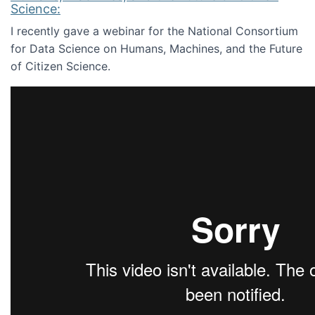
Science:
I recently gave a webinar for the National Consortium
for Data Science on Humans, Machines, and the Future
of Citizen Science.