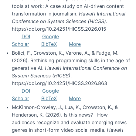
tools at work: A case study on AI-driven content
transformation in journalism.
Hawai’i International
Conference on System Sciences (HICSS)
.
https://doi.org/10.24251/HICSS.2026.015
DOI
Google
Scholar
BibTeX
More
Bolici, F., Crowston, K., Varone, A., & Fudge, M.
(2026). Rethinking programming skills in the age of
generative AI.
Hawai’i International Conference on
System Sciences (HICSS)
.
https://doi.org/10.24251/HICSS.2026.863
DOI
Google
Scholar
BibTeX
More
McKinnon-Crowley, J., Lua, K., Crowston, K., &
Henderson, K. (2026). Is this news? : How
audiences recognize and evaluate emerging news
genres in short-form video social media.
Hawai’i