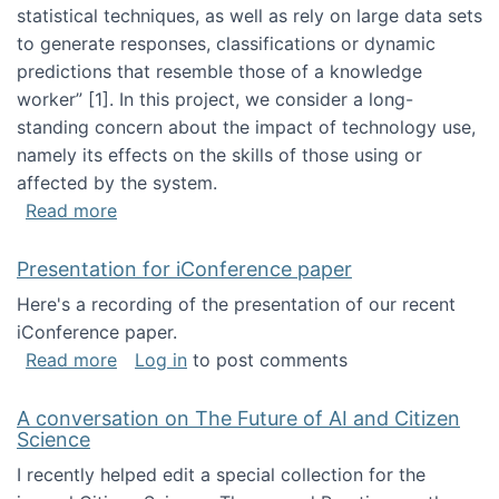
statistical techniques, as well as rely on large data sets
to generate responses, classifications or dynamic
predictions that resemble those of a knowledge
worker”‬‭ [1]‬‭. In this project, we consider a long-
standing concern about the impact of technology use,
namely its effects on the skills of those using or
affected by the system.
about Skill development and retention in the 
Read more
Presentation for iConference paper
Here's a recording of the presentation of our recent
iConference paper.
about Presentation for iConference paper
Read more
Log in
to post comments
A conversation on The Future of AI and Citizen
Science
I recently helped edit a special collection for the