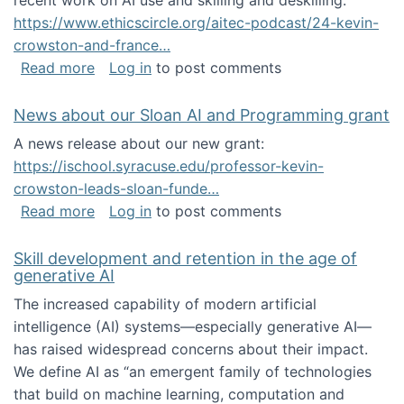
recent work on AI use and skilling and deskilling:
https://www.ethicscircle.org/aitec-podcast/24-kevin-
crowston-and-france…
about A podcast about AI and deskilling
Read more
Log in
to post comments
News about our Sloan AI and Programming grant
A news release about our new grant:
https://ischool.syracuse.edu/professor-kevin-
crowston-leads-sloan-funde…
about News about our Sloan AI and Program
Read more
Log in
to post comments
Skill development and retention in the age of
generative AI
The increased capability of modern artificial
intelligence (AI) systems—especially generative AI—
has raised widespread concerns about their impact‬‭.
We define AI as “an emergent family of technologies
that build on machine learning, computation and