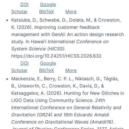
DOI
Google
Scholar
BibTeX
More
Katsiuba, D., Schwabe, G., Dolata, M., & Crowston,
K. (2026). Improving customer feedback
management with GenAI: An action design research
study. In
Hawai’i International Conference on
System Science (HICSS)
.
https://doi.org/10.24251/HICSS.2026.632
DOI
Google
Scholar
BibTeX
More
Mackenzie, E., Berry, C. P. L., Niklasch, G., Téglás,
B., Unsworth, C., Crowston, K., Davis, D., &
Katsaggelos, A. (2026). Hunting for New Glitches in
LIGO Data Using Community Science.
24th
International Conference on General Relativity and
Gravitation (GR24) and 16th Edoardo Amaldi
Conference on Gravitational Waves (Amaldi16).