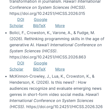
transformation in journalism.
Hawai’i International
Conference on System Sciences (HICSS)
.
https://doi.org/10.24251/HICSS.2026.015
DOI
Google
Scholar
BibTeX
More
Bolici, F., Crowston, K., Varone, A., & Fudge, M.
(2026). Rethinking programming skills in the age of
generative AI.
Hawai’i International Conference on
System Sciences (HICSS)
.
https://doi.org/10.24251/HICSS.2026.863
DOI
Google
Scholar
BibTeX
More
McKinnon-Crowley, J., Lua, K., Crowston, K., &
Henderson, K. (2026). Is this news? : How
audiences recognize and evaluate emerging news
genres in short-form video social media.
Hawai’i
International Conference on System Sciences
(HICSS)
. https://doi.org/10.24251/HICSS.2026.326