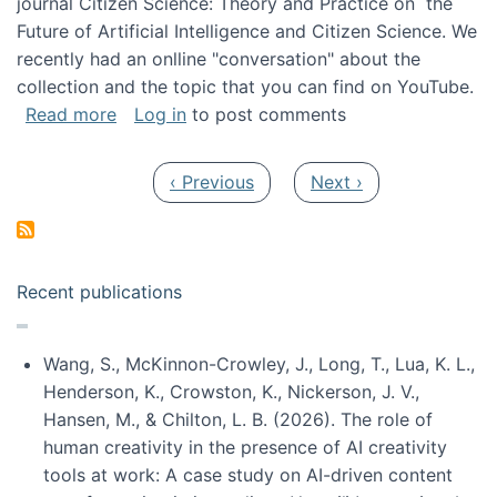
journal Citizen Science: Theory and Practice on the
Future of Artificial Intelligence and Citizen Science. We
recently had an onlline "conversation" about the
collection and the topic that you can find on YouTube.
about A conversation on The Future of AI and
Read more
Log in
to post comments
Pagination
Previous page
Next page
‹ Previous
Next ›
Recent publications
Wang, S., McKinnon-Crowley, J., Long, T., Lua, K. L.,
Henderson, K., Crowston, K., Nickerson, J. V.,
Hansen, M., & Chilton, L. B. (2026). The role of
human creativity in the presence of AI creativity
tools at work: A case study on AI-driven content