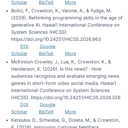
Scholar
BibTeX
More
Bolici, F., Crowston, K., Varone, A., & Fudge, M.
(2026). Rethinking programming skills in the age of
generative AI.
Hawai’i International Conference on
System Sciences (HICSS)
.
https://doi.org/10.24251/HICSS.2026.863
DOI
Google
Scholar
BibTeX
More
McKinnon-Crowley, J., Lua, K., Crowston, K., &
Henderson, K. (2026). Is this news? : How
audiences recognize and evaluate emerging news
genres in short-form video social media.
Hawai’i
International Conference on System Sciences
(HICSS)
. https://doi.org/10.24251/HICSS.2026.326
DOI
Google
Scholar
BibTeX
More
Katsiuba, D., Schwabe, G., Dolata, M., & Crowston,
K. (2026). Improving customer feedback