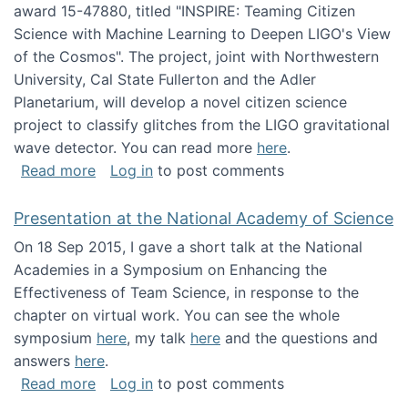
award 15-47880, titled "INSPIRE: Teaming Citizen
Science with Machine Learning to Deepen LIGO's View
of the Cosmos". The project, joint with Northwestern
University, Cal State Fullerton and the Adler
Planetarium, will develop a novel citizen science
project to classify glitches from the LIGO gravitational
wave detector. You can read more
here
.
about NSF INSPIRE project funded
Read more
Log in
to post comments
Presentation at the National Academy of Science
On 18 Sep 2015, I gave a short talk at the National
Academies in a Symposium on Enhancing the
Effectiveness of Team Science, in response to the
chapter on virtual work. You can see the whole
symposium
here
, my talk
here
and the questions and
answers
here
.
about Presentation at the National Academy 
Read more
Log in
to post comments