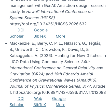
management with GenAI: An action design research
study. In
Hawai’i International Conference on
System Science (HICSS)
.
https://doi.org/10.24251/HICSS.2026.632
DOI
Google
Scholar
BibTeX
More
Mackenzie, E., Berry, C. P. L., Niklasch, G., Téglás,
B., Unsworth, C., Crowston, K., Davis, D., &
Katsaggelos, A. (2026). Hunting for New Glitches in
LIGO Data Using Community Science.
24th
International Conference on General Relativity and
Gravitation (GR24) and 16th Edoardo Amaldi
Conference on Gravitational Waves (Amaldi16).
Journal of Physics: Conference Series
,
3177
, Article
1. https://doi.org/10.1088/1742-6596/3177/1/012083
DOI
Web
Google
Scholar
BibTeX
More