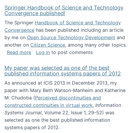
Springer Handbook of Science and Technology
Convergence published!
The Springer
Handbook of Science and Technology
Convergence
has been published including an article
by me on
Open Source Technology Development
and
another on
Citizen Science
, among many other topics.
about Springer Handbook of Science and Te
Read more
Log in
to post comments
My paper was selected as one of the best
published information systems papers of 2012
As announced at ICIS 2013 in December 2013, my
paper with Mary Beth Watson-Manheim and Katherine
M. Chudoba (
Perceived discontinuities and
constructed continuities in virtual work
,
Information
Systems Journal
, Volume 22, Issue 1, 29-52) was
selected as one the best published information
systems papers of 2012.