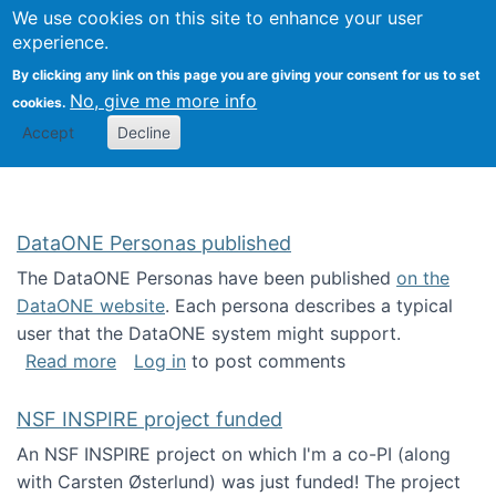
Univ
Search
We use cookies on this site to enhance your user
Togg
Kevin Crowston
Scho
experience.
Info
By clicking any link on this page you are giving your consent for us to set
Stud
No, give me more info
cookies.
Accept
Decline
DataONE Personas published
The DataONE Personas have been published
on the
DataONE website
. Each persona describes a typical
user that the DataONE system might support.
about DataONE Personas published
Read more
Log in
to post comments
NSF INSPIRE project funded
An NSF INSPIRE project on which I'm a co-PI (along
with Carsten Østerlund) was just funded! The project