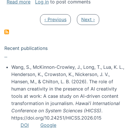
about My paper was selected as one of the b
Read more
Log in
to post comments
Pagination
Previous page
Next page
‹ Previous
Next ›
Recent publications
Wang, S., McKinnon-Crowley, J., Long, T., Lua, K. L.,
Henderson, K., Crowston, K., Nickerson, J. V.,
Hansen, M., & Chilton, L. B. (2026). The role of
human creativity in the presence of AI creativity
tools at work: A case study on AI-driven content
transformation in journalism.
Hawai’i International
Conference on System Sciences (HICSS)
.
https://doi.org/10.24251/HICSS.2026.015
DOI
Google