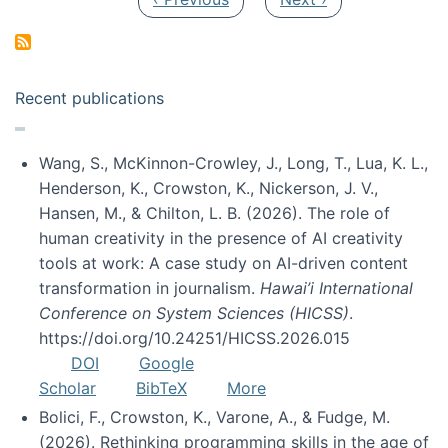
Recent publications
Wang, S., McKinnon-Crowley, J., Long, T., Lua, K. L.,
Henderson, K., Crowston, K., Nickerson, J. V.,
Hansen, M., & Chilton, L. B. (2026). The role of
human creativity in the presence of AI creativity
tools at work: A case study on AI-driven content
transformation in journalism.
Hawai’i International
Conference on System Sciences (HICSS)
.
https://doi.org/10.24251/HICSS.2026.015
DOI
Google
Scholar
BibTeX
More
Bolici, F., Crowston, K., Varone, A., & Fudge, M.
(2026). Rethinking programming skills in the age of