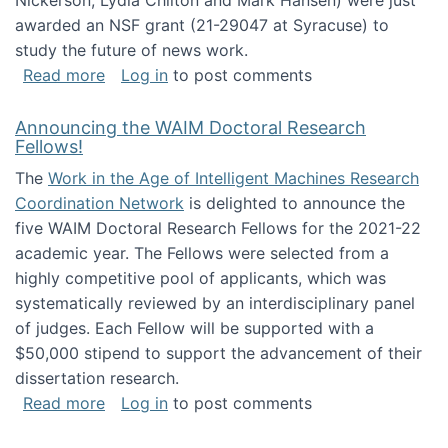
Nickerson, Lydia Chilton and Mark Hansen) were just
awarded an NSF grant (21-29047 at Syracuse) to
study the future of news work.
about The Future of News Work: Human-Techno
Read more
Log in
to post comments
Announcing the WAIM Doctoral Research
Fellows!
The
Work in the Age of Intelligent Machines Research
Coordination Network
is delighted to announce the
five WAIM Doctoral Research Fellows for the 2021-22
academic year. The Fellows were selected from a
highly competitive pool of applicants, which was
systematically reviewed by an interdisciplinary panel
of judges. Each Fellow will be supported with a
$50,000 stipend to support the advancement of their
dissertation research.
about Announcing the WAIM Doctoral Researc
Read more
Log in
to post comments