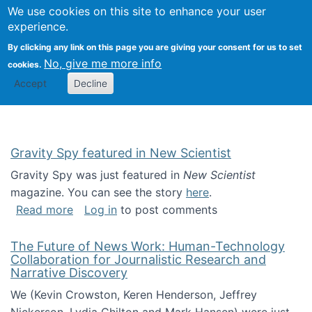
Univ
Search
We use cookies on this site to enhance your user
Togg
Kevin Crowston
Scho
experience.
Info
By clicking any link on this page you are giving your consent for us to set
Stud
No, give me more info
cookies.
Accept
Decline
Gravity Spy featured in New Scientist
Gravity Spy was just featured in
New Scientist
magazine. You can see the story
here
.
about Gravity Spy featured in New Scientist
Read more
Log in
to post comments
The Future of News Work: Human-Technology
Collaboration for Journalistic Research and
Narrative Discovery
We (Kevin Crowston, Keren Henderson, Jeffrey