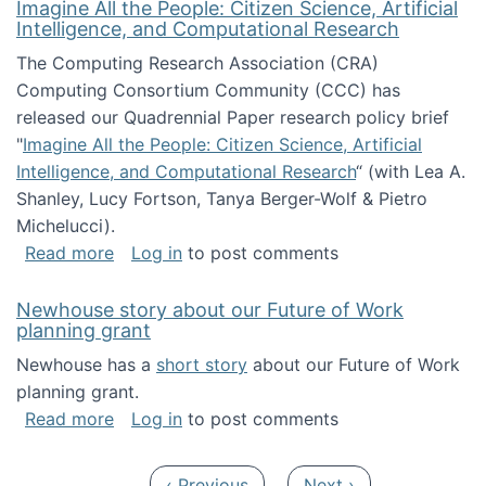
Imagine All the People: Citizen Science, Artificial
Intelligence, and Computational Research
The Computing Research Association (CRA)
Computing Consortium Community (CCC) has
released our Quadrennial Paper research policy brief
"
Imagine All the People: Citizen Science, Artificial
Intelligence, and Computational Research
“ (with Lea A.
Shanley, Lucy Fortson, Tanya Berger-Wolf & Pietro
Michelucci).
about Imagine All the People: Citizen Science
Read more
Log in
to post comments
Newhouse story about our Future of Work
planning grant
Newhouse has a
short story
about our Future of Work
planning grant.
about Newhouse story about our Future of W
Read more
Log in
to post comments
Pagination
Previous page
Next page
‹ Previous
Next ›