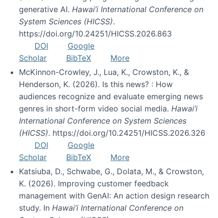
generative AI.
Hawai’i International Conference on
System Sciences (HICSS)
.
https://doi.org/10.24251/HICSS.2026.863
DOI
Google
Scholar
BibTeX
More
McKinnon-Crowley, J., Lua, K., Crowston, K., &
Henderson, K. (2026). Is this news? : How
audiences recognize and evaluate emerging news
genres in short-form video social media.
Hawai’i
International Conference on System Sciences
(HICSS)
. https://doi.org/10.24251/HICSS.2026.326
DOI
Google
Scholar
BibTeX
More
Katsiuba, D., Schwabe, G., Dolata, M., & Crowston,
K. (2026). Improving customer feedback
management with GenAI: An action design research
study. In
Hawai’i International Conference on