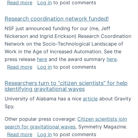
about Looking for PhD students!
Read more
Log in
to post comments
Research coordination network funded!
NSF just announced funding for our (me, Jeff
Nickerson and Ingrid Erickson) Research Coordination
Network on the Socio-Technological Landscape of
Work in the Age of Increased Automation. See the
press release
here
and the award summary
here
.
about Research coordination network funded
Read more
Log in
to post comments
Researchers turn to “citizen scientists” for help
identifying gravitational waves
University of Alabama has a nice
article
about Gravity
Spy.
Other popular press coverage:
Citizen scientists join
search for gravitational waves
, Symmetry Magazine.
about Researchers turn to “citizen scientists”
Read more
Log in
to post comments