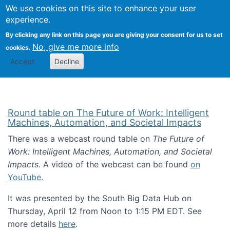
Univ
Search
We use cookies on this site to enhance your user
Togg
Kevin Crowston
Scho
experience.
Info
By clicking any link on this page you are giving your consent for us to set
Stud
No, give me more info
cookies.
Accept
Decline
Round table on The Future of Work: Intelligent
Machines, Automation, and Societal Impacts
There was a webcast round table on
The Future of
Work: Intelligent Machines, Automation, and Societal
Impacts
. A video of the webcast can be found
on
YouTube
.
It was presented by the South Big Data Hub on
Thursday, April 12 from Noon to 1:15 PM EDT. See
more details
here
.