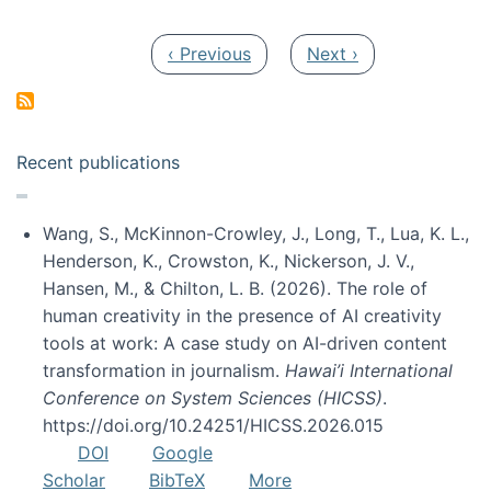
Pagination
Previous page
Next page
‹ Previous
Next ›
Recent publications
Wang, S., McKinnon-Crowley, J., Long, T., Lua, K. L.,
Henderson, K., Crowston, K., Nickerson, J. V.,
Hansen, M., & Chilton, L. B. (2026). The role of
human creativity in the presence of AI creativity
tools at work: A case study on AI-driven content
transformation in journalism.
Hawai’i International
Conference on System Sciences (HICSS)
.
https://doi.org/10.24251/HICSS.2026.015
DOI
Google
Scholar
BibTeX
More