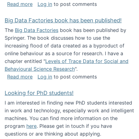
about Round table on The Future of Work: Int
Read more
Log in
to post comments
Big Data Factories book has been published!
The
Big Data Factories
book has been published by
Springer. The book discusses how to use the
increasing flood of data created as a byproduct of
online behaviour as a source for research. I have a
chapter entitled "
Levels of Trace Data for Social and
Behavioural Science Research
".
about Big Data Factories book has been publ
Read more
Log in
to post comments
Looking for PhD students!
I am interested in finding new PhD students interested
in work and technology, especially work and intelligent
machines. You can find more information on the
program
here
. Please get in touch if you have
questions or are thinking about applying.