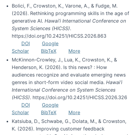
Bolici, F., Crowston, K., Varone, A., & Fudge, M.
(2026). Rethinking programming skills in the age of
generative AI.
Hawai’i International Conference on
System Sciences (HICSS)
.
https://doi.org/10.24251/HICSS.2026.863
DOI
Google
Scholar
BibTeX
More
McKinnon-Crowley, J., Lua, K., Crowston, K., &
Henderson, K. (2026). Is this news? : How
audiences recognize and evaluate emerging news
genres in short-form video social media.
Hawai’i
International Conference on System Sciences
(HICSS)
. https://doi.org/10.24251/HICSS.2026.326
DOI
Google
Scholar
BibTeX
More
Katsiuba, D., Schwabe, G., Dolata, M., & Crowston,
K. (2026). Improving customer feedback