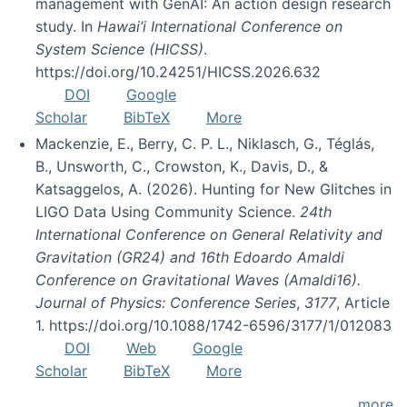
management with GenAI: An action design research
study. In
Hawai’i International Conference on
System Science (HICSS)
.
https://doi.org/10.24251/HICSS.2026.632
DOI
Google
Scholar
BibTeX
More
Mackenzie, E., Berry, C. P. L., Niklasch, G., Téglás,
B., Unsworth, C., Crowston, K., Davis, D., &
Katsaggelos, A. (2026). Hunting for New Glitches in
LIGO Data Using Community Science.
24th
International Conference on General Relativity and
Gravitation (GR24) and 16th Edoardo Amaldi
Conference on Gravitational Waves (Amaldi16).
Journal of Physics: Conference Series
,
3177
, Article
1. https://doi.org/10.1088/1742-6596/3177/1/012083
DOI
Web
Google
Scholar
BibTeX
More
more