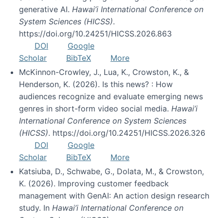
generative AI.
Hawai’i International Conference on
System Sciences (HICSS)
.
https://doi.org/10.24251/HICSS.2026.863
DOI
Google
Scholar
BibTeX
More
McKinnon-Crowley, J., Lua, K., Crowston, K., &
Henderson, K. (2026). Is this news? : How
audiences recognize and evaluate emerging news
genres in short-form video social media.
Hawai’i
International Conference on System Sciences
(HICSS)
. https://doi.org/10.24251/HICSS.2026.326
DOI
Google
Scholar
BibTeX
More
Katsiuba, D., Schwabe, G., Dolata, M., & Crowston,
K. (2026). Improving customer feedback
management with GenAI: An action design research
study. In
Hawai’i International Conference on