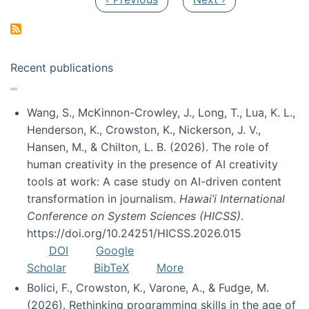
Recent publications
Wang, S., McKinnon-Crowley, J., Long, T., Lua, K. L.,
Henderson, K., Crowston, K., Nickerson, J. V.,
Hansen, M., & Chilton, L. B. (2026). The role of
human creativity in the presence of AI creativity
tools at work: A case study on AI-driven content
transformation in journalism.
Hawai’i International
Conference on System Sciences (HICSS)
.
https://doi.org/10.24251/HICSS.2026.015
DOI
Google
Scholar
BibTeX
More
Bolici, F., Crowston, K., Varone, A., & Fudge, M.
(2026). Rethinking programming skills in the age of