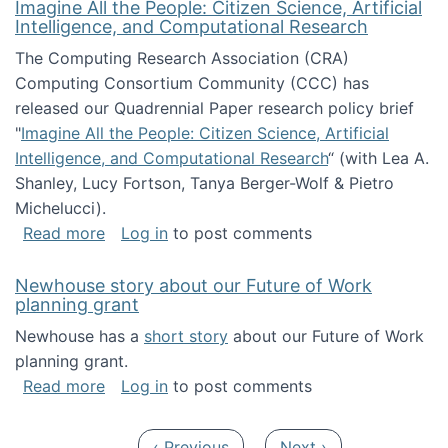
Imagine All the People: Citizen Science, Artificial
Intelligence, and Computational Research
The Computing Research Association (CRA)
Computing Consortium Community (CCC) has
released our Quadrennial Paper research policy brief
"
Imagine All the People: Citizen Science, Artificial
Intelligence, and Computational Research
“ (with Lea A.
Shanley, Lucy Fortson, Tanya Berger-Wolf & Pietro
Michelucci).
about Imagine All the People: Citizen Science
Read more
Log in
to post comments
Newhouse story about our Future of Work
planning grant
Newhouse has a
short story
about our Future of Work
planning grant.
about Newhouse story about our Future of W
Read more
Log in
to post comments
Pagination
Previous page
Next page
‹ Previous
Next ›