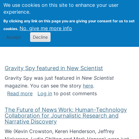
Univ
Search
We use cookies on this site to enhance your user
Togg
Kevin Crowston
Scho
experience.
Info
By clicking any link on this page you are giving your consent for us to set
Stud
No, give me more info
cookies.
Accept
Decline
Gravity Spy featured in New Scientist
Gravity Spy was just featured in
New Scientist
magazine. You can see the story
here
.
about Gravity Spy featured in New Scientist
Read more
Log in
to post comments
The Future of News Work: Human-Technology
Collaboration for Journalistic Research and
Narrative Discovery
We (Kevin Crowston, Keren Henderson, Jeffrey