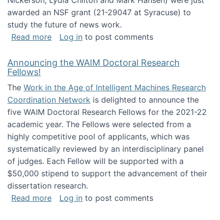
Nickerson, Lydia Chilton and Mark Hansen) were just
awarded an NSF grant (21-29047 at Syracuse) to
study the future of news work.
about The Future of News Work: Human-Techno
Read more
Log in
to post comments
Announcing the WAIM Doctoral Research
Fellows!
The
Work in the Age of Intelligent Machines Research
Coordination Network
is delighted to announce the
five WAIM Doctoral Research Fellows for the 2021-22
academic year. The Fellows were selected from a
highly competitive pool of applicants, which was
systematically reviewed by an interdisciplinary panel
of judges. Each Fellow will be supported with a
$50,000 stipend to support the advancement of their
dissertation research.
about Announcing the WAIM Doctoral Researc
Read more
Log in
to post comments