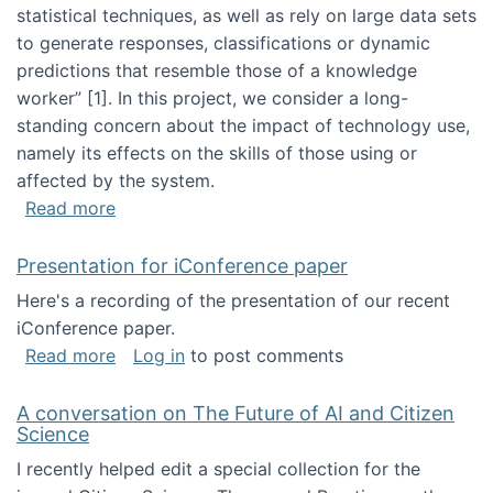
statistical techniques, as well as rely on large data sets
to generate responses, classifications or dynamic
predictions that resemble those of a knowledge
worker”‬‭ [1]‬‭. In this project, we consider a long-
standing concern about the impact of technology use,
namely its effects on the skills of those using or
affected by the system.
about Skill development and retention in the 
Read more
Presentation for iConference paper
Here's a recording of the presentation of our recent
iConference paper.
about Presentation for iConference paper
Read more
Log in
to post comments
A conversation on The Future of AI and Citizen
Science
I recently helped edit a special collection for the