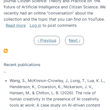
journal Citizen Science: Theory and Practice on the
Future of Artificial Intelligence and Citizen Science. We
recently had an onlline "conversation" about the
collection and the topic that you can find on YouTube.
about A conversation on The Future of AI and
Read more
Log in
to post comments
Pagination
Previous page
Next page
‹ Previous
Next ›
Recent publications
Wang, S., McKinnon-Crowley, J., Long, T., Lua, K. L.,
Henderson, K., Crowston, K., Nickerson, J. V.,
Hansen, M., & Chilton, L. B. (2026). The role of
human creativity in the presence of AI creativity
tools at work: A case study on AI-driven content