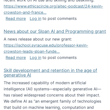
recent work on AI use and skilling and deskilling:
https://www.ethicscircle.org/aitec-podcast/24-kevin-
crowston-and-france…
about A podcast about AI and deskilling
Read more
Log in
to post comments
News about our Sloan AI and Programming grant
A news release about our new grant:
https://ischool.syracuse.edu/professor-kevin-
crowston-leads-sloan-funde…
about News about our Sloan AI and Program
Read more
Log in
to post comments
Skill development and retention in the age of
generative AI
The increased capability of modern artificial
intelligence (AI) systems—especially generative AI—
has raised widespread concerns about their impact‬‭.
We define AI as “an emergent family of technologies
that build on machine learning, computation and