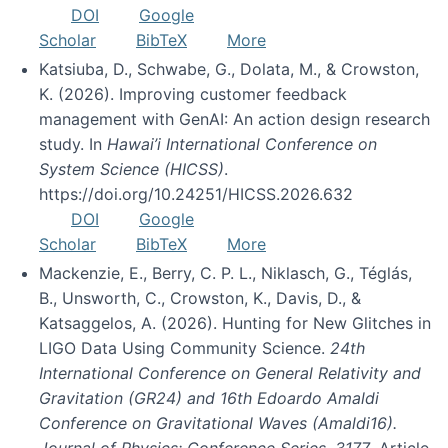
DOI
Google
Scholar
BibTeX
More
Katsiuba, D., Schwabe, G., Dolata, M., & Crowston,
K. (2026). Improving customer feedback
management with GenAI: An action design research
study. In
Hawai’i International Conference on
System Science (HICSS)
.
https://doi.org/10.24251/HICSS.2026.632
DOI
Google
Scholar
BibTeX
More
Mackenzie, E., Berry, C. P. L., Niklasch, G., Téglás,
B., Unsworth, C., Crowston, K., Davis, D., &
Katsaggelos, A. (2026). Hunting for New Glitches in
LIGO Data Using Community Science.
24th
International Conference on General Relativity and
Gravitation (GR24) and 16th Edoardo Amaldi
Conference on Gravitational Waves (Amaldi16).