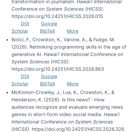
transformation in journalism.
Hawai’i International
Conference on System Sciences (HICSS)
.
https://doi.org/10.24251/HICSS.2026.015
DOI
Google
Scholar
BibTeX
More
Bolici, F., Crowston, K., Varone, A., & Fudge, M.
(2026). Rethinking programming skills in the age of
generative AI.
Hawai’i International Conference on
System Sciences (HICSS)
.
https://doi.org/10.24251/HICSS.2026.863
DOI
Google
Scholar
BibTeX
More
McKinnon-Crowley, J., Lua, K., Crowston, K., &
Henderson, K. (2026). Is this news? : How
audiences recognize and evaluate emerging news
genres in short-form video social media.
Hawai’i
International Conference on System Sciences
(HICSS)
. https://doi.org/10.24251/HICSS.2026.326