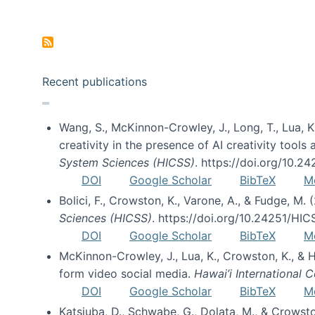
Pagination
Recent publications
Wang, S., McKinnon-Crowley, J., Long, T., Lua, K.
creativity in the presence of AI creativity tool
System Sciences (HICSS)
. https://doi.org/10.
DOI
Google Scholar
BibTeX
M
Bolici, F., Crowston, K., Varone, A., & Fudge, M.
Sciences (HICSS)
. https://doi.org/10.24251/HI
DOI
Google Scholar
BibTeX
M
McKinnon-Crowley, J., Lua, K., Crowston, K., &
form video social media.
Hawai’i International
DOI
Google Scholar
BibTeX
M
Katsiuba, D., Schwabe, G., Dolata, M., & Crows