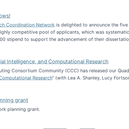
Technology Collaboration for Journalistic Research and N
ows!
arch Coordination Network
is delighted to announce the fiv
ghly competitive pool of applicants, which was systematica
00 stipend to support the advancement of their dissertatio
esearch Fellows!
icial Intelligence, and Computational Research
ing Consortium Community (CCC) has released our Quadren
nd Computational Research
“ (with Lea A. Shanley, Lucy Fortso
cience, Artificial Intelligence, and Computational Research
nning grant
rk planning grant.
 of Work planning grant