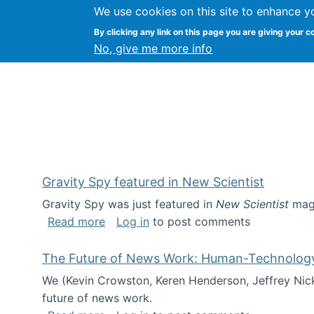
We use cookies on this site to enhance y
Kevin Crowston
By clicking any link on this page you are giving your c
Syracuse Unive
No, give me more info
Gravity Spy featured in New Scientist
Gravity Spy was just featured in
New Scientist
maga
about Gravity Spy featured in New Scie
Read more
Log in
to post comments
The Future of News Work: Human-Technology C
We (Kevin Crowston, Keren Henderson, Jeffrey Nic
future of news work.