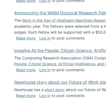
about The Future of News Work: Human-
Read more
Log in
to post comments
Announcing the WAIM Doctoral Research Fell
The
Work in the Age of Intelligent Machines Rese
academic year. The Fellows were selected from a hi
judges. Each Fellow will be supported with a $50,0
about Announcing the WAIM Doctoral R
Read more
Log in
to post comments
Imagine All the People: Citizen Science, Artif
The Computing Research Association (CRA) Comput
People: Citizen Science, Artificial Intelligence, a
about Imagine All the People: Citizen S
Read more
Log in
to post comments
Newhouse story about our Future of Work pla
Newhouse has a
short story
about our Future of Wo
about Newhouse story about our Future
Read more
Log in
to post comments