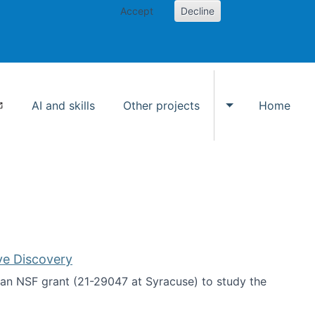
Accept
Decline
AI and skills
Other projects
Home
Toggle Other p
ve Discovery
an NSF grant (21-29047 at Syracuse) to study the