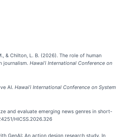
., & Chilton, L. B. (2026). The role of human
in journalism.
Hawai’i International Conference on
ive AI.
Hawai’i International Conference on System
nize and evaluate emerging news genres in short-
0.24251/HICSS.2026.326
th GenAI: An action design research study. In