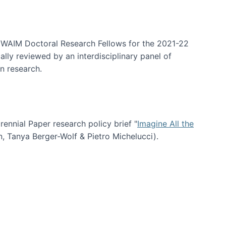
arrative Discovery
e WAIM Doctoral Research Fellows for the 2021-22
lly reviewed by an interdisciplinary panel of
n research.
nial Paper research policy brief "
Imagine All the
n, Tanya Berger-Wolf & Pietro Michelucci).