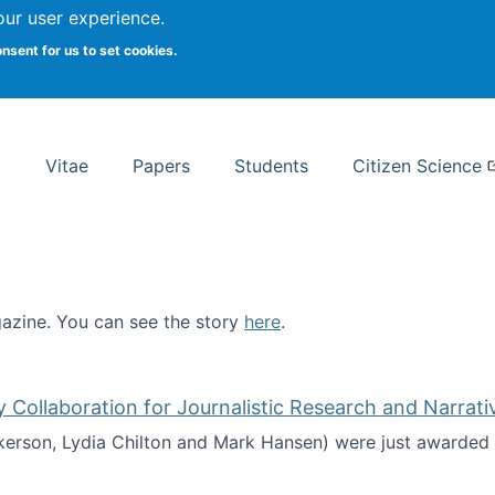
Search
our user experience.
onsent for us to set cookies.
rsity School of Information Studies
Vitae
Papers
Students
Citizen Science
zine. You can see the story
here
.
ntist
ollaboration for Journalistic Research and Narrati
kerson, Lydia Chilton and Mark Hansen) were just awarded 