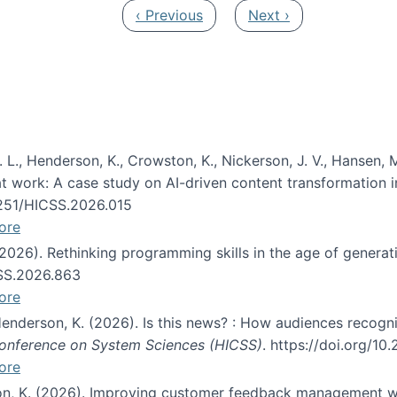
Previous page
Next page
‹ Previous
Next ›
 L., Henderson, K., Crowston, K., Nickerson, J. V., Hansen, M
s at work: A case study on AI-driven content transformation 
24251/HICSS.2026.015
ore
 (2026). Rethinking programming skills in the age of generat
CSS.2026.863
ore
 Henderson, K. (2026). Is this news? : How audiences recog
 Conference on System Sciences (HICSS)
. https://doi.org/1
ore
ton, K. (2026). Improving customer feedback management wi