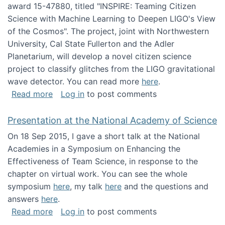
award 15-47880, titled "INSPIRE: Teaming Citizen
Science with Machine Learning to Deepen LIGO's View
of the Cosmos". The project, joint with Northwestern
University, Cal State Fullerton and the Adler
Planetarium, will develop a novel citizen science
project to classify glitches from the LIGO gravitational
wave detector. You can read more
here
.
about NSF INSPIRE project funded
Read more
Log in
to post comments
Presentation at the National Academy of Science
On 18 Sep 2015, I gave a short talk at the National
Academies in a Symposium on Enhancing the
Effectiveness of Team Science, in response to the
chapter on virtual work. You can see the whole
symposium
here
, my talk
here
and the questions and
answers
here
.
about Presentation at the National Academy 
Read more
Log in
to post comments