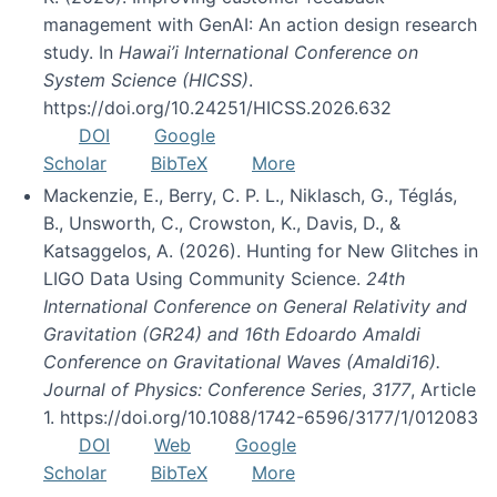
management with GenAI: An action design research
study. In
Hawai’i International Conference on
System Science (HICSS)
.
https://doi.org/10.24251/HICSS.2026.632
DOI
Google
Scholar
BibTeX
More
Mackenzie, E., Berry, C. P. L., Niklasch, G., Téglás,
B., Unsworth, C., Crowston, K., Davis, D., &
Katsaggelos, A. (2026). Hunting for New Glitches in
LIGO Data Using Community Science.
24th
International Conference on General Relativity and
Gravitation (GR24) and 16th Edoardo Amaldi
Conference on Gravitational Waves (Amaldi16).
Journal of Physics: Conference Series
,
3177
, Article
1. https://doi.org/10.1088/1742-6596/3177/1/012083
DOI
Web
Google
Scholar
BibTeX
More