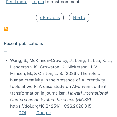
about My paper was selected as one of the b
Read more
Log in
to post comments
Pagination
Previous page
Next page
‹ Previous
Next ›
Recent publications
Wang, S., McKinnon-Crowley, J., Long, T., Lua, K. L.,
Henderson, K., Crowston, K., Nickerson, J. V.,
Hansen, M., & Chilton, L. B. (2026). The role of
human creativity in the presence of AI creativity
tools at work: A case study on AI-driven content
transformation in journalism.
Hawai’i International
Conference on System Sciences (HICSS)
.
https://doi.org/10.24251/HICSS.2026.015
DOI
Google