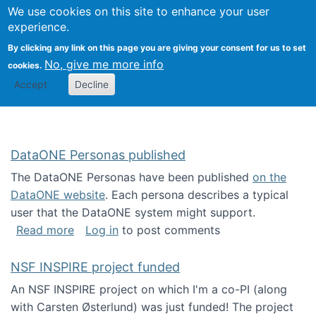
Univ
Search
We use cookies on this site to enhance your user
Togg
Kevin Crowston
Scho
experience.
Info
By clicking any link on this page you are giving your consent for us to set
Stud
No, give me more info
cookies.
Accept
Decline
DataONE Personas published
The DataONE Personas have been published
on the
DataONE website
. Each persona describes a typical
user that the DataONE system might support.
about DataONE Personas published
Read more
Log in
to post comments
NSF INSPIRE project funded
An NSF INSPIRE project on which I'm a co-PI (along
with Carsten Østerlund) was just funded! The project