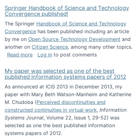
Springer Handbook of Science and Technology
Convergence published!
The Springer
Handbook of Science and Technology
Convergence
has been published including an article
by me on
Open Source Technology Development
and
another on
Citizen Science
, among many other topics.
about Springer Handbook of Science and Te
Read more
Log in
to post comments
My paper was selected as one of the best
published information systems papers of 2012
As announced at ICIS 2013 in December 2013, my
paper with Mary Beth Watson-Manheim and Katherine
M. Chudoba (
Perceived discontinuities and
constructed continuities in virtual work
,
Information
Systems Journal
, Volume 22, Issue 1, 29-52) was
selected as one the best published information
systems papers of 2012.