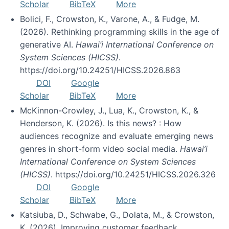
Scholar
BibTeX
More
Bolici, F., Crowston, K., Varone, A., & Fudge, M.
(2026). Rethinking programming skills in the age of
generative AI.
Hawai’i International Conference on
System Sciences (HICSS)
.
https://doi.org/10.24251/HICSS.2026.863
DOI
Google
Scholar
BibTeX
More
McKinnon-Crowley, J., Lua, K., Crowston, K., &
Henderson, K. (2026). Is this news? : How
audiences recognize and evaluate emerging news
genres in short-form video social media.
Hawai’i
International Conference on System Sciences
(HICSS)
. https://doi.org/10.24251/HICSS.2026.326
DOI
Google
Scholar
BibTeX
More
Katsiuba, D., Schwabe, G., Dolata, M., & Crowston,
K. (2026). Improving customer feedback