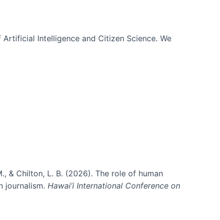
 Artificial Intelligence and Citizen Science. We
., & Chilton, L. B. (2026). The role of human
in journalism.
Hawai’i International Conference on