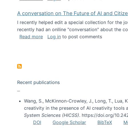
A conversation on The Future of AI and Citiz
I recently helped edit a special collection for the 
recently had an onlline "conversation" about the co
about A conversation on The Future of 
Read more
Log in
to post comments
Pagination
Recent publications
Wang, S., McKinnon-Crowley, J., Long, T., Lua, K.
creativity in the presence of AI creativity tool
System Sciences (HICSS)
. https://doi.org/10.
DOI
Google Scholar
BibTeX
M