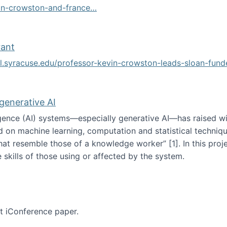
vin-crowston-and-france…
g
rant
ol.syracuse.edu/professor-kevin-crowston-leads-sloan-fun
ogramming grant
 generative AI
lligence (AI) systems—especially generative AI—has raised w
d on machine learning, computation and statistical technique
at resemble those of a knowledge worker”‬‭ [1]‬‭. In this pr
 skills of those using or affected by the system.
n the age of generative AI
nt iConference paper.
per