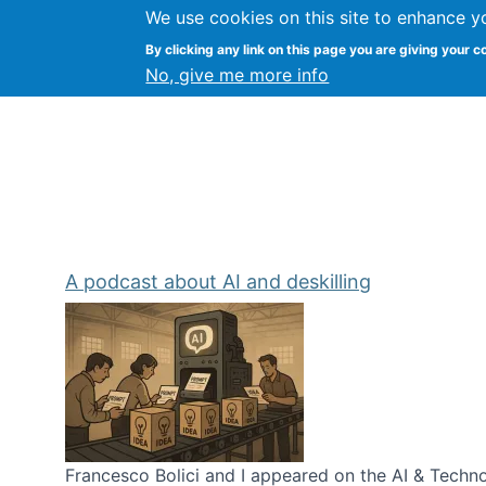
We use cookies on this site to enhance y
Kevin Crowston
By clicking any link on this page you are giving your c
Syracuse Unive
No, give me more info
A podcast about AI and deskilling
Francesco Bolici and I appeared on the AI & Technol