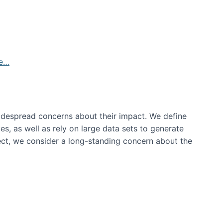
de…
idespread concerns about their impact‬‭. We define
s, as well as rely on large data sets to generate
oject, we consider a long-standing concern about the