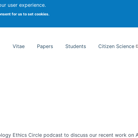
Search
our user experience.
onsent for us to set cookies.
rsity School of Information Studies
Vitae
Papers
Students
Citizen Science
ogy Ethics Circle podcast to discuss our recent work on AI 