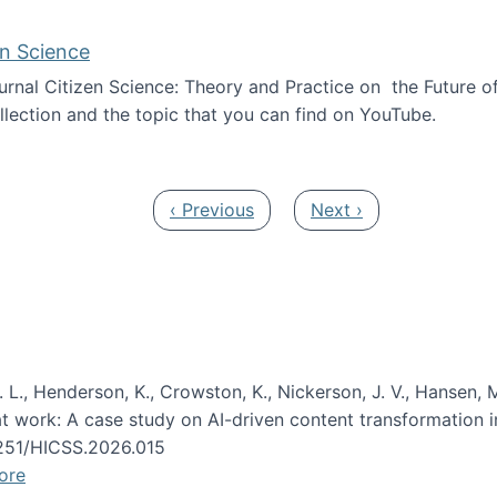
en Science
journal Citizen Science: Theory and Practice on the Future of
llection and the topic that you can find on YouTube.
AI and Citizen Science
Previous page
Next page
‹ Previous
Next ›
 L., Henderson, K., Crowston, K., Nickerson, J. V., Hansen, M
s at work: A case study on AI-driven content transformation 
24251/HICSS.2026.015
ore