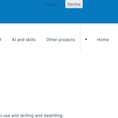
Accept
Decline
AI and skills
Other projects
Home
Toggle Other p
use and skilling and deskilling: