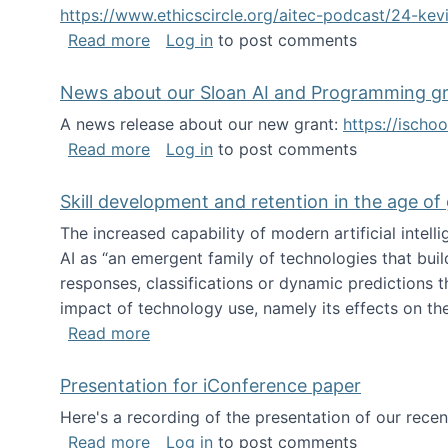
https://www.ethicscircle.org/aitec-podcast/24-ke
about A podcast about AI and deskillin
Read more
Log in
to post comments
News about our Sloan AI and Programming g
A news release about our new grant:
https://ischo
about News about our Sloan AI and Pr
Read more
Log in
to post comments
Skill development and retention in the age of
The increased capability of modern artificial inte
AI as “an emergent family of technologies that buil
responses, classifications or dynamic predictions th
impact of technology use, namely its effects on the
about Skill development and retention i
Read more
Presentation for iConference paper
Here's a recording of the presentation of our rece
about Presentation for iConference pa
Read more
Log in
to post comments