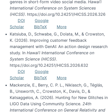
genres in short-form video social media.
Hawai’i
International Conference on System Sciences
(HICSS)
. https://doi.org/10.24251/HICSS.2026.326
DOI
Google
Scholar
BibTeX
More
Katsiuba, D., Schwabe, G., Dolata, M., & Crowston,
K. (2026). Improving customer feedback
management with GenAI: An action design research
study. In
Hawai’i International Conference on
System Science (HICSS)
.
https://doi.org/10.24251/HICSS.2026.632
DOI
Google
Scholar
BibTeX
More
Mackenzie, E., Berry, C. P. L., Niklasch, G., Téglás,
B., Unsworth, C., Crowston, K., Davis, D., &
Katsaggelos, A. (2026). Hunting for New Glitches in
LIGO Data Using Community Science.
24th
International Conference on General Relativity and