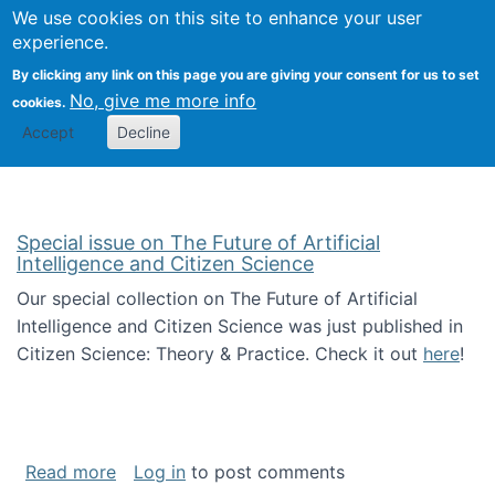
Univ
Search
We use cookies on this site to enhance your user
Togg
Kevin Crowston
Scho
experience.
Info
By clicking any link on this page you are giving your consent for us to set
Stud
No, give me more info
cookies.
Accept
Decline
Special issue on The Future of Artificial
Intelligence and Citizen Science
Our special collection on The Future of Artificial
Intelligence and Citizen Science was just published in
Citizen Science: Theory & Practice. Check it out
here
!
about Special issue on The Future of Artificia
Read more
Log in
to post comments