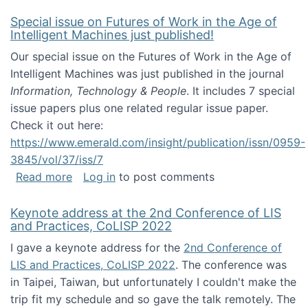
Special issue on Futures of Work in the Age of
Intelligent Machines just published!
Our special issue on the Futures of Work in the Age of
Intelligent Machines was just published in the journal
Information, Technology & People
. It includes 7 special
issue papers plus one related regular issue paper.
Check it out here:
https://www.emerald.com/insight/publication/issn/0959-
3845/vol/37/iss/7
about Special issue on Futures of Work in the
Read more
Log in
to post comments
Keynote address at the 2nd Conference of LIS
and Practices, CoLISP 2022
I gave a keynote address for the
2nd Conference of
LIS and Practices, CoLISP 2022
. The conference was
in Taipei, Taiwan, but unfortunately I couldn't make the
trip fit my schedule and so gave the talk remotely. The