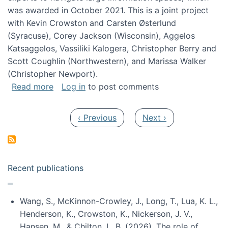
was awarded in October 2021. This is a joint project
with Kevin Crowston and Carsten Østerlund
(Syracuse), Corey Jackson (Wisconsin), Aggelos
Katsaggelos, Vassiliki Kalogera, Christopher Berry and
Scott Coughlin (Northwestern), and Marissa Walker
(Christopher Newport).
about Collaborative Research: HCC: Medium: I
Read more
Log in
to post comments
Pagination
Previous page
Next page
‹ Previous
Next ›
Recent publications
Wang, S., McKinnon-Crowley, J., Long, T., Lua, K. L.,
Henderson, K., Crowston, K., Nickerson, J. V.,
Hansen, M., & Chilton, L. B. (2026). The role of