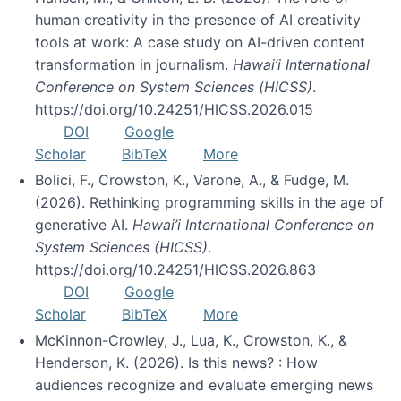
human creativity in the presence of AI creativity
tools at work: A case study on AI-driven content
transformation in journalism.
Hawai’i International
Conference on System Sciences (HICSS)
.
https://doi.org/10.24251/HICSS.2026.015
DOI
Google
Scholar
BibTeX
More
Bolici, F., Crowston, K., Varone, A., & Fudge, M.
(2026). Rethinking programming skills in the age of
generative AI.
Hawai’i International Conference on
System Sciences (HICSS)
.
https://doi.org/10.24251/HICSS.2026.863
DOI
Google
Scholar
BibTeX
More
McKinnon-Crowley, J., Lua, K., Crowston, K., &
Henderson, K. (2026). Is this news? : How
audiences recognize and evaluate emerging news