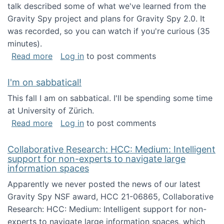
talk described some of what we've learned from the
Gravity Spy project and plans for Gravity Spy 2.0. It
was recorded, so you can watch if you're curious (35
minutes).
about Keynote address at the 2nd Conferenc
Read more
Log in
to post comments
I'm on sabbatical!
This fall I am on sabbatical. I'll be spending some time
at University of Zürich.
about I'm on sabbatical!
Read more
Log in
to post comments
Collaborative Research: HCC: Medium: Intelligent
support for non-experts to navigate large
information spaces
Apparently we never posted the news of our latest
Gravity Spy NSF award, HCC 21-06865, Collaborative
Research: HCC: Medium: Intelligent support for non-
experts to navigate large information spaces, which