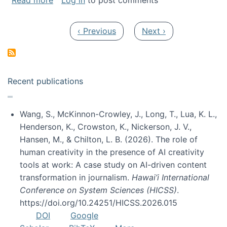
Read more
Log in
to post comments
Pagination
Previous page
Next page
‹ Previous
Next ›
Recent publications
Wang, S., McKinnon-Crowley, J., Long, T., Lua, K. L.,
Henderson, K., Crowston, K., Nickerson, J. V.,
Hansen, M., & Chilton, L. B. (2026). The role of
human creativity in the presence of AI creativity
tools at work: A case study on AI-driven content
transformation in journalism.
Hawai’i International
Conference on System Sciences (HICSS)
.
https://doi.org/10.24251/HICSS.2026.015
DOI
Google