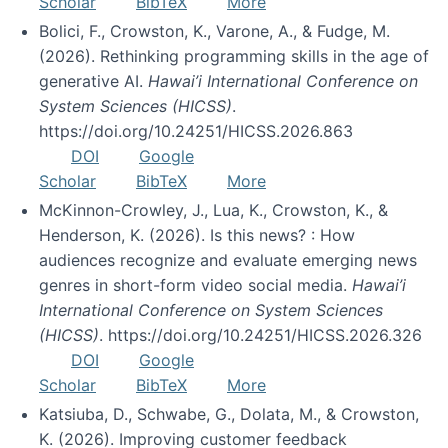
Scholar
BibTeX
More
Bolici, F., Crowston, K., Varone, A., & Fudge, M.
(2026). Rethinking programming skills in the age of
generative AI.
Hawai’i International Conference on
System Sciences (HICSS)
.
https://doi.org/10.24251/HICSS.2026.863
DOI
Google
Scholar
BibTeX
More
McKinnon-Crowley, J., Lua, K., Crowston, K., &
Henderson, K. (2026). Is this news? : How
audiences recognize and evaluate emerging news
genres in short-form video social media.
Hawai’i
International Conference on System Sciences
(HICSS)
. https://doi.org/10.24251/HICSS.2026.326
DOI
Google
Scholar
BibTeX
More
Katsiuba, D., Schwabe, G., Dolata, M., & Crowston,
K. (2026). Improving customer feedback