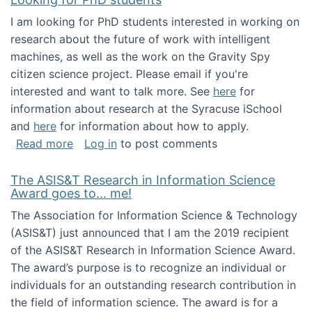
I am looking for PhD students interested in working on
research about the future of work with intelligent
machines, as well as the work on the Gravity Spy
citizen science project. Please email if you're
interested and want to talk more. See
here
for
information about research at the Syracuse iSchool
and
here
for information about how to apply.
about Looking for PhD students
Read more
Log in
to post comments
The ASIS&T Research in Information Science
Award goes to... me!
The Association for Information Science & Technology
(ASIS&T) just announced that I am the 2019 recipient
of the ASIS&T Research in Information Science Award.
The award’s purpose is to recognize an individual or
individuals for an outstanding research contribution in
the field of information science. The award is for a