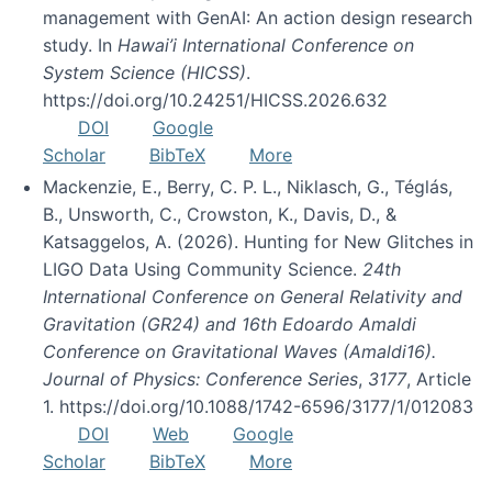
management with GenAI: An action design research
study. In
Hawai’i International Conference on
System Science (HICSS)
.
https://doi.org/10.24251/HICSS.2026.632
DOI
Google
Scholar
BibTeX
More
Mackenzie, E., Berry, C. P. L., Niklasch, G., Téglás,
B., Unsworth, C., Crowston, K., Davis, D., &
Katsaggelos, A. (2026). Hunting for New Glitches in
LIGO Data Using Community Science.
24th
International Conference on General Relativity and
Gravitation (GR24) and 16th Edoardo Amaldi
Conference on Gravitational Waves (Amaldi16).
Journal of Physics: Conference Series
,
3177
, Article
1. https://doi.org/10.1088/1742-6596/3177/1/012083
DOI
Web
Google
Scholar
BibTeX
More