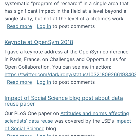
systematic “program of research” in a single area that
has significant impact in the field at a level beyond a
single study, but not at the level of a lifetime’s work.
about The ASIS&T Research in Information Sc
Read more
Log in
to post comments
Keynote at OpenSym 2018
I gave a keynote address at the OpenSym conference
in Paris, France, on Challenges and Opportunities for
Open Collaboration. You can see me in action:
https://twitter.com/darkirony/status/1032180926619340
about Keynote at OpenSym 2018
Read more
Log in
to post comments
Impact of Social Science blog post about data
reuse paper
Our PLoS One paper on
Attitudes and norms affecting
scientists’ data reuse
was covered by the LSE's
Impact
of Social Science
blog.
about Impact of Social Science blog post ab