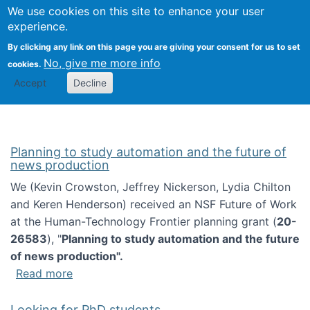
Univ
Search
We use cookies on this site to enhance your user
Togg
Kevin Crowston
Scho
experience.
Info
By clicking any link on this page you are giving your consent for us to set
Stud
No, give me more info
cookies.
Accept
Decline
Planning to study automation and the future of
news production
We (Kevin Crowston, Jeffrey Nickerson, Lydia Chilton
and Keren Henderson) received an NSF Future of Work
at the Human-Technology Frontier planning grant (
20-
26583
), "
Planning to study automation and the future
of news production".
about Planning to study automation and the 
Read more
Looking for PhD students