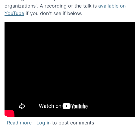
organizations". A recording of the talk is
available on
YouTube
if you don't see if below.
about Keynote address at the Chais Confere
Read more
Log in
to post comments