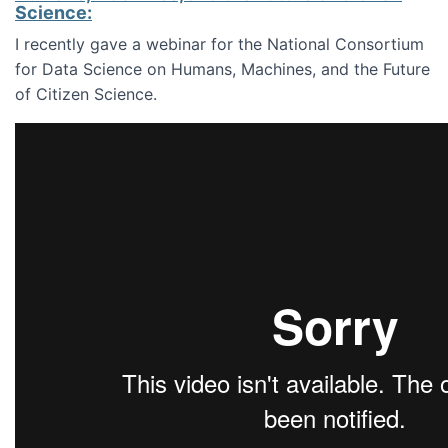
Science:
I recently gave a webinar for the National Consortium
for Data Science on Humans, Machines, and the Future
of Citizen Science.