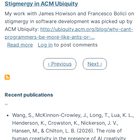
Stigmergy in ACM Ubiquity
My work with James Howison and Francesco Bolici on
stigmergy in software development was picked up by
ACM Ubiquity:
http://ubiquity.acm.org/blog/why-cant-
programmers-be-more-like-ants-or-…
about Stigmergy in ACM Ubiquity
Read more
Log in
to post comments
Pagination
Previous page
Next page
‹ Previous
Next ›
Recent publications
Wang, S., McKinnon-Crowley, J., Long, T., Lua, K. L.,
Henderson, K., Crowston, K., Nickerson, J. V.,
Hansen, M., & Chilton, L. B. (2026). The role of
human creativity in the presence of AI creativity