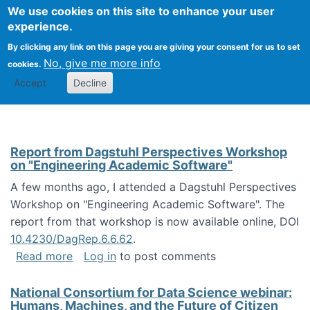
Univ
Search
We use cookies on this site to enhance your user
Togg
Kevin Crowston
Scho
experience.
Info
By clicking any link on this page you are giving your consent for us to set
Stud
No, give me more info
cookies.
Accept
Decline
Report from Dagstuhl Perspectives Workshop
on "Engineering Academic Software"
A few months ago, I attended a Dagstuhl Perspectives
Workshop on "Engineering Academic Software". The
report from that workshop is now available online, DOI
10.4230/DagRep.6.6.62
.
about Report from Dagstuhl Perspectives W
Read more
Log in
to post comments
National Consortium for Data Science webinar:
Humans, Machines, and the Future of Citizen