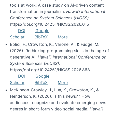
tools at work: A case study on AI-driven content
transformation in journalism.
Hawai’i International
Conference on System Sciences (HICSS)
.
https://doi.org/10.24251/HICSS.2026.015
DOI
Google
Scholar
BibTeX
More
Bolici, F., Crowston, K., Varone, A., & Fudge, M.
(2026). Rethinking programming skills in the age of
generative AI.
Hawai’i International Conference on
System Sciences (HICSS)
.
https://doi.org/10.24251/HICSS.2026.863
DOI
Google
Scholar
BibTeX
More
McKinnon-Crowley, J., Lua, K., Crowston, K., &
Henderson, K. (2026). Is this news? : How
audiences recognize and evaluate emerging news
genres in short-form video social media.
Hawai’i