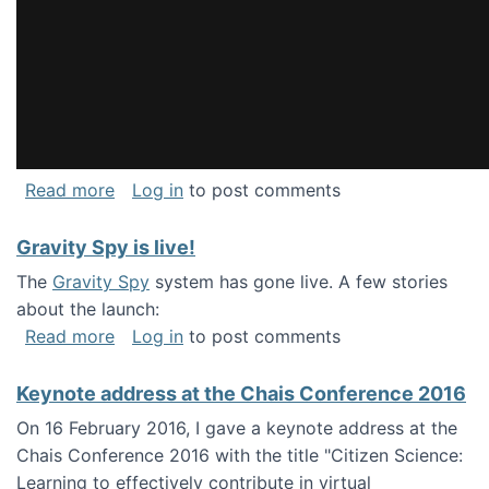
about National Consortium for Data Science 
Read more
Log in
to post comments
Gravity Spy is live!
The
Gravity Spy
system has gone live. A few stories
about the launch:
about Gravity Spy is live!
Read more
Log in
to post comments
Keynote address at the Chais Conference 2016
On 16 February 2016, I gave a keynote address at the
Chais Conference 2016 with the title "Citizen Science:
Learning to effectively contribute in virtual