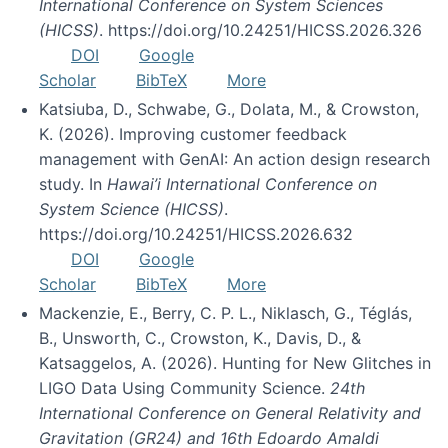
International Conference on System Sciences
(HICSS)
. https://doi.org/10.24251/HICSS.2026.326
DOI
Google
Scholar
BibTeX
More
Katsiuba, D., Schwabe, G., Dolata, M., & Crowston,
K. (2026). Improving customer feedback
management with GenAI: An action design research
study. In
Hawai’i International Conference on
System Science (HICSS)
.
https://doi.org/10.24251/HICSS.2026.632
DOI
Google
Scholar
BibTeX
More
Mackenzie, E., Berry, C. P. L., Niklasch, G., Téglás,
B., Unsworth, C., Crowston, K., Davis, D., &
Katsaggelos, A. (2026). Hunting for New Glitches in
LIGO Data Using Community Science.
24th
International Conference on General Relativity and
Gravitation (GR24) and 16th Edoardo Amaldi