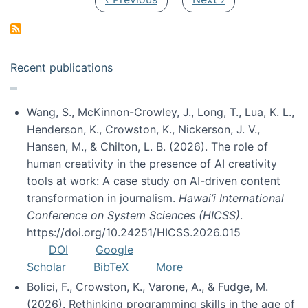
Recent publications
Wang, S., McKinnon-Crowley, J., Long, T., Lua, K. L.,
Henderson, K., Crowston, K., Nickerson, J. V.,
Hansen, M., & Chilton, L. B. (2026). The role of
human creativity in the presence of AI creativity
tools at work: A case study on AI-driven content
transformation in journalism.
Hawai’i International
Conference on System Sciences (HICSS)
.
https://doi.org/10.24251/HICSS.2026.015
DOI
Google
Scholar
BibTeX
More
Bolici, F., Crowston, K., Varone, A., & Fudge, M.
(2026). Rethinking programming skills in the age of