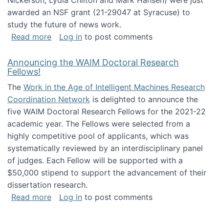
Nickerson, Lydia Chilton and Mark Hansen) were just
awarded an NSF grant (21-29047 at Syracuse) to
study the future of news work.
about The Future of News Work: Human-Techno
Read more
Log in
to post comments
Announcing the WAIM Doctoral Research
Fellows!
The
Work in the Age of Intelligent Machines Research
Coordination Network
is delighted to announce the
five WAIM Doctoral Research Fellows for the 2021-22
academic year. The Fellows were selected from a
highly competitive pool of applicants, which was
systematically reviewed by an interdisciplinary panel
of judges. Each Fellow will be supported with a
$50,000 stipend to support the advancement of their
dissertation research.
about Announcing the WAIM Doctoral Researc
Read more
Log in
to post comments