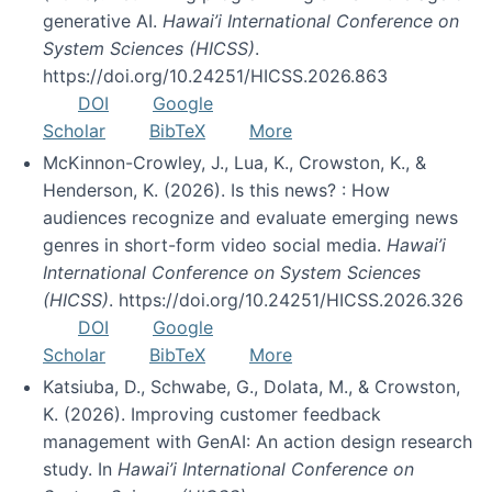
generative AI.
Hawai’i International Conference on
System Sciences (HICSS)
.
https://doi.org/10.24251/HICSS.2026.863
DOI
Google
Scholar
BibTeX
More
McKinnon-Crowley, J., Lua, K., Crowston, K., &
Henderson, K. (2026). Is this news? : How
audiences recognize and evaluate emerging news
genres in short-form video social media.
Hawai’i
International Conference on System Sciences
(HICSS)
. https://doi.org/10.24251/HICSS.2026.326
DOI
Google
Scholar
BibTeX
More
Katsiuba, D., Schwabe, G., Dolata, M., & Crowston,
K. (2026). Improving customer feedback
management with GenAI: An action design research
study. In
Hawai’i International Conference on