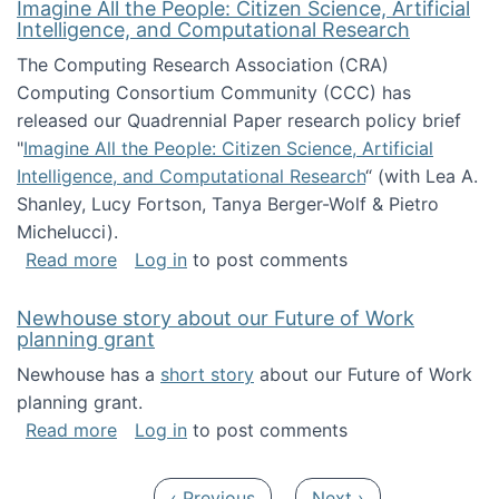
Imagine All the People: Citizen Science, Artificial
Intelligence, and Computational Research
The Computing Research Association (CRA)
Computing Consortium Community (CCC) has
released our Quadrennial Paper research policy brief
"
Imagine All the People: Citizen Science, Artificial
Intelligence, and Computational Research
“ (with Lea A.
Shanley, Lucy Fortson, Tanya Berger-Wolf & Pietro
Michelucci).
about Imagine All the People: Citizen Science
Read more
Log in
to post comments
Newhouse story about our Future of Work
planning grant
Newhouse has a
short story
about our Future of Work
planning grant.
about Newhouse story about our Future of W
Read more
Log in
to post comments
Pagination
Previous page
Next page
‹ Previous
Next ›