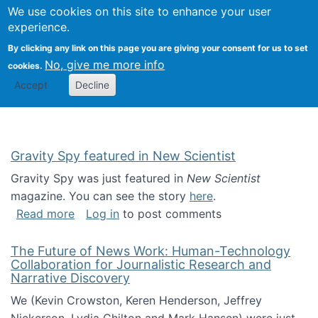
Univ
Search
We use cookies on this site to enhance your user
Togg
Kevin Crowston
Scho
experience.
Info
By clicking any link on this page you are giving your consent for us to set
Stud
No, give me more info
cookies.
Accept
Decline
Gravity Spy featured in New Scientist
Gravity Spy was just featured in
New Scientist
magazine. You can see the story
here
.
about Gravity Spy featured in New Scientist
Read more
Log in
to post comments
The Future of News Work: Human-Technology
Collaboration for Journalistic Research and
Narrative Discovery
We (Kevin Crowston, Keren Henderson, Jeffrey