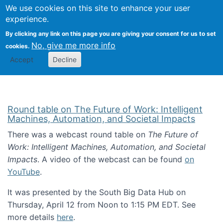
Univ
Search
We use cookies on this site to enhance your user
Togg
Kevin Crowston
Scho
experience.
Info
By clicking any link on this page you are giving your consent for us to set
Stud
No, give me more info
cookies.
Accept
Decline
Round table on The Future of Work: Intelligent
Machines, Automation, and Societal Impacts
There was a webcast round table on
The Future of
Work: Intelligent Machines, Automation, and Societal
Impacts
. A video of the webcast can be found
on
YouTube
.
It was presented by the South Big Data Hub on
Thursday, April 12 from Noon to 1:15 PM EDT. See
more details
here
.