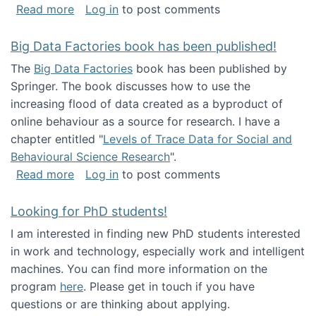
about Round table on The Future of Work: Int
Read more
Log in
to post comments
Big Data Factories book has been published!
The
Big Data Factories
book has been published by
Springer. The book discusses how to use the
increasing flood of data created as a byproduct of
online behaviour as a source for research. I have a
chapter entitled "
Levels of Trace Data for Social and
Behavioural Science Research
".
about Big Data Factories book has been publ
Read more
Log in
to post comments
Looking for PhD students!
I am interested in finding new PhD students interested
in work and technology, especially work and intelligent
machines. You can find more information on the
program
here
. Please get in touch if you have
questions or are thinking about applying.