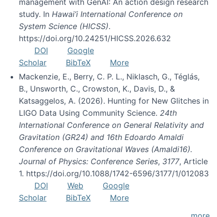
management with GenAI: An action design research
study. In
Hawai’i International Conference on
System Science (HICSS)
.
https://doi.org/10.24251/HICSS.2026.632
DOI
Google
Scholar
BibTeX
More
Mackenzie, E., Berry, C. P. L., Niklasch, G., Téglás,
B., Unsworth, C., Crowston, K., Davis, D., &
Katsaggelos, A. (2026). Hunting for New Glitches in
LIGO Data Using Community Science.
24th
International Conference on General Relativity and
Gravitation (GR24) and 16th Edoardo Amaldi
Conference on Gravitational Waves (Amaldi16).
Journal of Physics: Conference Series
,
3177
, Article
1. https://doi.org/10.1088/1742-6596/3177/1/012083
DOI
Web
Google
Scholar
BibTeX
More
more