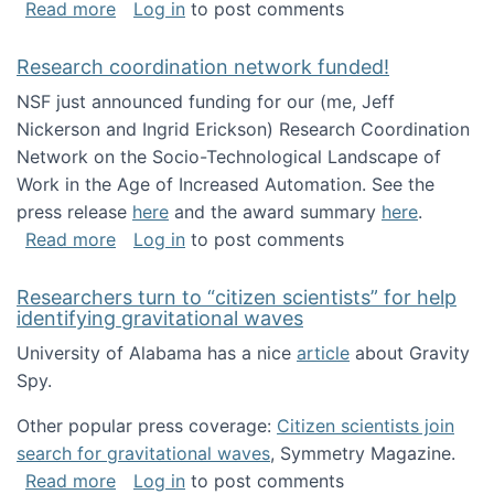
about Looking for PhD students!
Read more
Log in
to post comments
Research coordination network funded!
NSF just announced funding for our (me, Jeff
Nickerson and Ingrid Erickson) Research Coordination
Network on the Socio-Technological Landscape of
Work in the Age of Increased Automation. See the
press release
here
and the award summary
here
.
about Research coordination network funded
Read more
Log in
to post comments
Researchers turn to “citizen scientists” for help
identifying gravitational waves
University of Alabama has a nice
article
about Gravity
Spy.
Other popular press coverage:
Citizen scientists join
search for gravitational waves
, Symmetry Magazine.
about Researchers turn to “citizen scientists”
Read more
Log in
to post comments