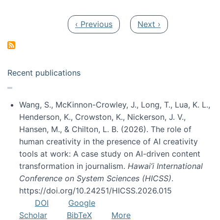
Pagination
Previous page
Next page
‹ Previous
Next ›
Recent publications
Wang, S., McKinnon-Crowley, J., Long, T., Lua, K. L.,
Henderson, K., Crowston, K., Nickerson, J. V.,
Hansen, M., & Chilton, L. B. (2026). The role of
human creativity in the presence of AI creativity
tools at work: A case study on AI-driven content
transformation in journalism.
Hawai’i International
Conference on System Sciences (HICSS)
.
https://doi.org/10.24251/HICSS.2026.015
DOI
Google
Scholar
BibTeX
More