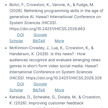
Bolici, F., Crowston, K., Varone, A., & Fudge, M.
(2026). Rethinking programming skills in the age of
generative AI.
Hawai’i International Conference on
System Sciences (HICSS)
.
https://doi.org/10.24251/HICSS.2026.863
DOI
Google
Scholar
BibTeX
More
McKinnon-Crowley, J., Lua, K., Crowston, K., &
Henderson, K. (2026). Is this news? : How
audiences recognize and evaluate emerging news
genres in short-form video social media.
Hawai’i
International Conference on System Sciences
(HICSS)
. https://doi.org/10.24251/HICSS.2026.326
DOI
Google
Scholar
BibTeX
More
Katsiuba, D., Schwabe, G., Dolata, M., & Crowston,
K. (2026). Improving customer feedback