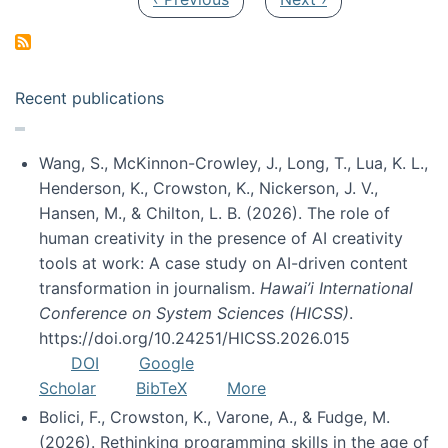
Recent publications
Wang, S., McKinnon-Crowley, J., Long, T., Lua, K. L.,
Henderson, K., Crowston, K., Nickerson, J. V.,
Hansen, M., & Chilton, L. B. (2026). The role of
human creativity in the presence of AI creativity
tools at work: A case study on AI-driven content
transformation in journalism.
Hawai’i International
Conference on System Sciences (HICSS)
.
https://doi.org/10.24251/HICSS.2026.015
DOI
Google
Scholar
BibTeX
More
Bolici, F., Crowston, K., Varone, A., & Fudge, M.
(2026). Rethinking programming skills in the age of