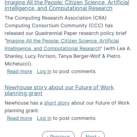
Imagine All the People: Citizen Science, Artificial
Intelligence, and Computational Research
The Computing Research Association (CRA)
Computing Consortium Community (CCC) has
released our Quadrennial Paper research policy brief
"
Imagine All the People: Citizen Science, Artificial
Intelligence, and Computational Research
“ (with Lea A.
Shanley, Lucy Fortson, Tanya Berger-Wolf & Pietro
Michelucci).
about Imagine All the People: Citizen Science
Read more
Log in
to post comments
Newhouse story about our Future of Work
planning grant
Newhouse has a
short story
about our Future of Work
planning grant.
about Newhouse story about our Future of W
Read more
Log in
to post comments
Pagination
Previous page
Next page
‹ Previous
Next ›