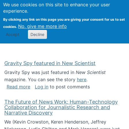
Univ
Search
We use cookies on this site to enhance your user
Togg
Kevin Crowston
Scho
experience.
Info
By clicking any link on this page you are giving your consent for us to set
Stud
No, give me more info
cookies.
Accept
Decline
Gravity Spy featured in New Scientist
Gravity Spy was just featured in
New Scientist
magazine. You can see the story
here
.
about Gravity Spy featured in New Scientist
Read more
Log in
to post comments
The Future of News Work: Human-Technology
Collaboration for Journalistic Research and
Narrative Discovery
We (Kevin Crowston, Keren Henderson, Jeffrey