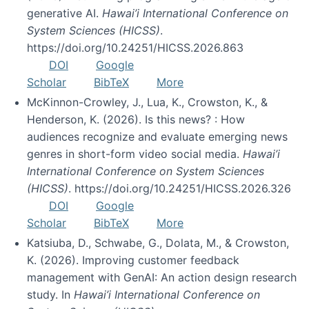
generative AI.
Hawai’i International Conference on
System Sciences (HICSS)
.
https://doi.org/10.24251/HICSS.2026.863
DOI
Google
Scholar
BibTeX
More
McKinnon-Crowley, J., Lua, K., Crowston, K., &
Henderson, K. (2026). Is this news? : How
audiences recognize and evaluate emerging news
genres in short-form video social media.
Hawai’i
International Conference on System Sciences
(HICSS)
. https://doi.org/10.24251/HICSS.2026.326
DOI
Google
Scholar
BibTeX
More
Katsiuba, D., Schwabe, G., Dolata, M., & Crowston,
K. (2026). Improving customer feedback
management with GenAI: An action design research
study. In
Hawai’i International Conference on