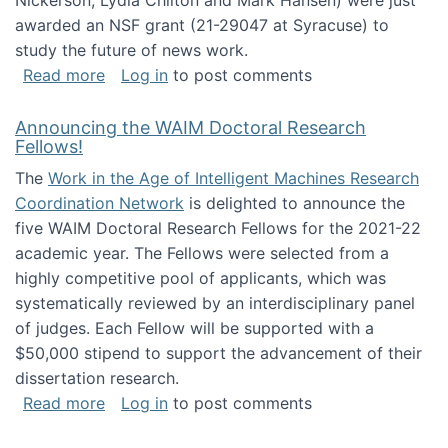
Nickerson, Lydia Chilton and Mark Hansen) were just
awarded an NSF grant (21-29047 at Syracuse) to
study the future of news work.
about The Future of News Work: Human-Techno
Read more
Log in
to post comments
Announcing the WAIM Doctoral Research
Fellows!
The
Work in the Age of Intelligent Machines Research
Coordination Network
is delighted to announce the
five WAIM Doctoral Research Fellows for the 2021-22
academic year. The Fellows were selected from a
highly competitive pool of applicants, which was
systematically reviewed by an interdisciplinary panel
of judges. Each Fellow will be supported with a
$50,000 stipend to support the advancement of their
dissertation research.
about Announcing the WAIM Doctoral Researc
Read more
Log in
to post comments