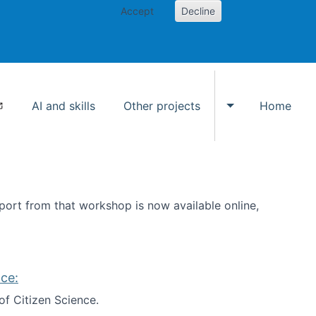
Accept
Decline
AI and skills
Other projects
Home
Toggle Other p
ort from that workshop is now available online,
ce:
of Citizen Science.