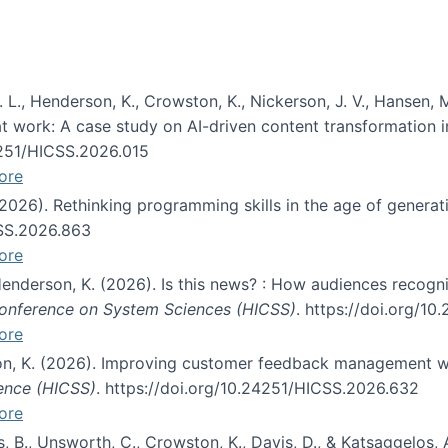
 L., Henderson, K., Crowston, K., Nickerson, J. V., Hansen, M
s at work: A case study on AI-driven content transformation 
24251/HICSS.2026.015
ore
 (2026). Rethinking programming skills in the age of generat
CSS.2026.863
ore
 Henderson, K. (2026). Is this news? : How audiences recog
 Conference on System Sciences (HICSS)
. https://doi.org/1
ore
ton, K. (2026). Improving customer feedback management wi
ience (HICSS)
. https://doi.org/10.24251/HICSS.2026.632
ore
lás, B., Unsworth, C., Crowston, K., Davis, D., & Katsaggelos