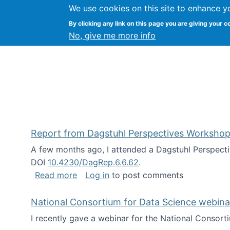
We use cookies on this site to enhance y
Kevin Crowston
By clicking any link on this page you are giving your c
Syracuse Unive
No, give me more info
Report from Dagstuhl Perspectives Workshop
A few months ago, I attended a Dagstuhl Perspecti
DOI
10.4230/DagRep.6.6.62
.
about Report from Dagstuhl Perspecti
Read more
Log in
to post comments
National Consortium for Data Science webinar
I recently gave a webinar for the National Consort