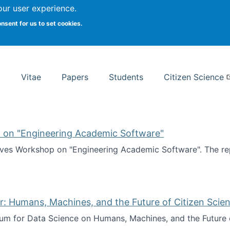
Search
our user experience.
onsent for us to set cookies.
rsity School of Information Studies
Vitae
Papers
Students
Citizen Science
 on "Engineering Academic Software"
ves Workshop on "Engineering Academic Software". The rep
ves Workshop on "Engineering Academic Software"
: Humans, Machines, and the Future of Citizen Scien
ium for Data Science on Humans, Machines, and the Future 