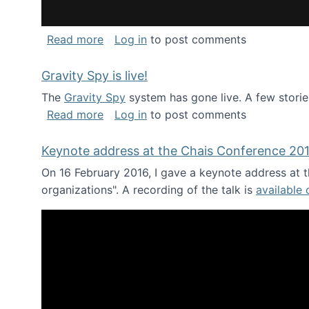
about National Consortium for Data Sci
Read more
Log in
to post comments
Gravity Spy is live!
The
Gravity Spy
system has gone live. A few storie
about Gravity Spy is live!
Read more
Log in
to post comments
Keynote address at the Chais Conference 20
On 16 February 2016, I gave a keynote address at th
organizations". A recording of the talk is
available