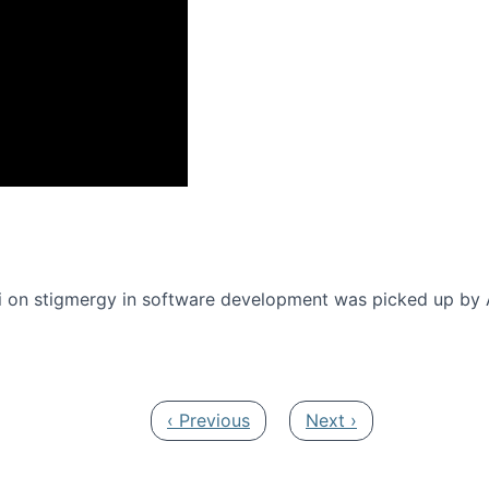
onference 2016
 on stigmergy in software development was picked up by
Previous page
Next page
‹ Previous
Next ›