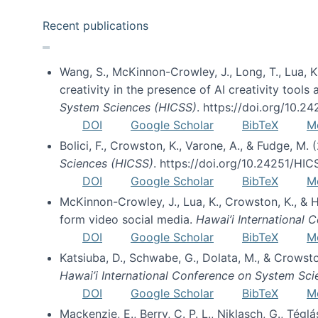
Recent publications
Wang, S., McKinnon-Crowley, J., Long, T., Lua, K.
creativity in the presence of AI creativity tool
System Sciences (HICSS)
. https://doi.org/10.
DOI
Google Scholar
BibTeX
M
Bolici, F., Crowston, K., Varone, A., & Fudge, M.
Sciences (HICSS)
. https://doi.org/10.24251/HI
DOI
Google Scholar
BibTeX
M
McKinnon-Crowley, J., Lua, K., Crowston, K., &
form video social media.
Hawai’i International
DOI
Google Scholar
BibTeX
M
Katsiuba, D., Schwabe, G., Dolata, M., & Crows
Hawai’i International Conference on System Sc
DOI
Google Scholar
BibTeX
M
Mackenzie, E., Berry, C. P. L., Niklasch, G., Tég