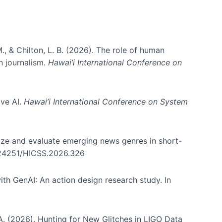
., & Chilton, L. B. (2026). The role of human
in journalism.
Hawai’i International Conference on
ive AI.
Hawai’i International Conference on System
nize and evaluate emerging news genres in short-
0.24251/HICSS.2026.326
th GenAI: An action design research study. In
, A. (2026). Hunting for New Glitches in LIGO Data