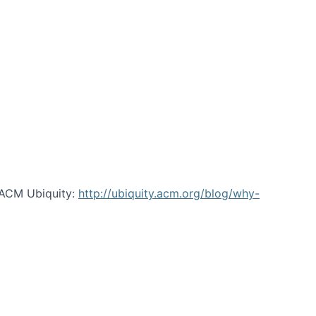
 ACM Ubiquity:
http://ubiquity.acm.org/blog/why-