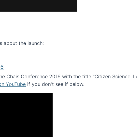
ence webinar: Humans, Machines, and the Future of Citize
s about the launch:
16
e Chais Conference 2016 with the title "Citizen Science: Lea
 on YouTube
if you don't see if below.