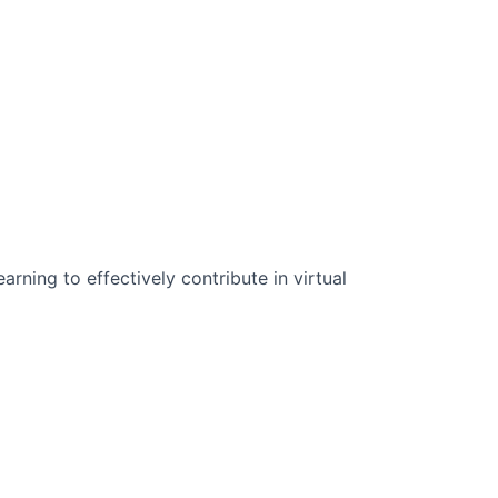
n Science:
rning to effectively contribute in virtual