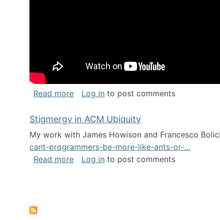
about Keynote address at the Chais C
Read more
Log in
to post comments
Stigmergy in ACM Ubiquity
My work with James Howison and Francesco Bolici
cant-programmers-be-more-like-ants-or-…
about Stigmergy in ACM Ubiquity
Read more
Log in
to post comments
Pagination