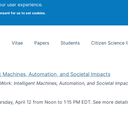
Search
our user experience.
onsent for us to set cookies.
rsity School of Information Studies
Vitae
Papers
Students
Citizen Science
nt Machines, Automation, and Societal Impacts
 Work: Intelligent Machines, Automation, and Societal Impac
rsday, April 12 from Noon to 1:15 PM EDT. See more detai
k: Intelligent Machines, Automation, and Societal Impacts