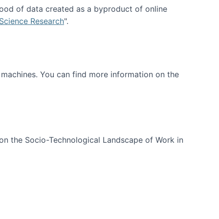
ood of data created as a byproduct of online
 Science Research
".
t machines. You can find more information on the
 on the Socio-Technological Landscape of Work in