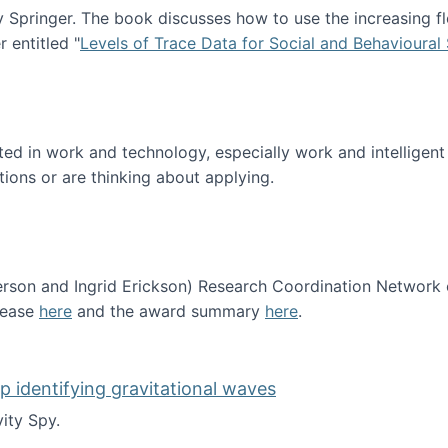
Springer. The book discusses how to use the increasing fl
 entitled "
Levels of Trace Data for Social and Behavioural
n published!
sted in work and technology, especially work and intelligen
tions or are thinking about applying.
erson and Ingrid Erickson) Research Coordination Network
lease
here
and the award summary
here
.
funded!
lp identifying gravitational waves
ity Spy.