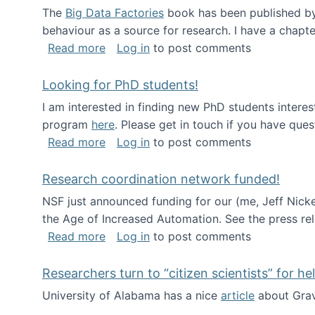
The
Big Data Factories
book has been published by 
behaviour as a source for research. I have a chapter
about Big Data Factories book has bee
Read more
Log in
to post comments
Looking for PhD students!
I am interested in finding new PhD students intere
program
here
. Please get in touch if you have ques
about Looking for PhD students!
Read more
Log in
to post comments
Research coordination network funded!
NSF just announced funding for our (me, Jeff Nick
the Age of Increased Automation. See the press re
about Research coordination network 
Read more
Log in
to post comments
Researchers turn to “citizen scientists” for he
University of Alabama has a nice
article
about Grav