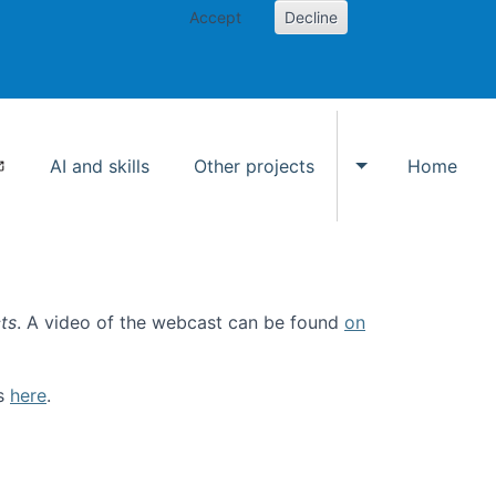
Accept
Decline
AI and skills
Other projects
Home
Toggle Other p
ts
. A video of the webcast can be found
on
ls
here
.