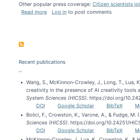
Other popular press coverage:
Citizen scientists j
about Researchers turn to “citizen scien
Read more
Log in
to post comments
Pagination
Recent publications
Wang, S., McKinnon-Crowley, J., Long, T., Lua, K.
creativity in the presence of AI creativity tool
System Sciences (HICSS)
. https://doi.org/10.
DOI
Google Scholar
BibTeX
M
Bolici, F., Crowston, K., Varone, A., & Fudge, M.
Sciences (HICSS)
. https://doi.org/10.24251/HI
DOI
Google Scholar
BibTeX
M
McKinnon-Crowley, J., Lua, K., Crowston, K., &