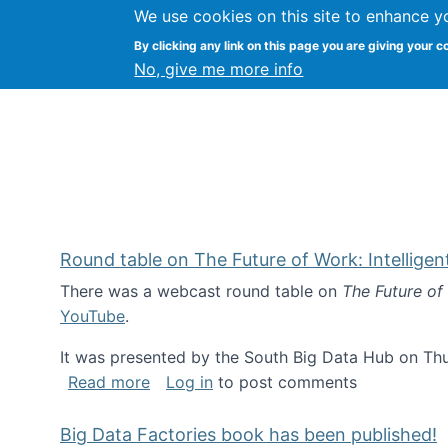
We use cookies on this site to enhance y
Kevin Crowston
By clicking any link on this page you are giving your c
Syracuse Unive
No, give me more info
Round table on The Future of Work: Intellige
There was a webcast round table on
The Future of
YouTube
.
It was presented by the South Big Data Hub on Thu
about Round table on The Future of Wor
Read more
Log in
to post comments
Big Data Factories book has been published!