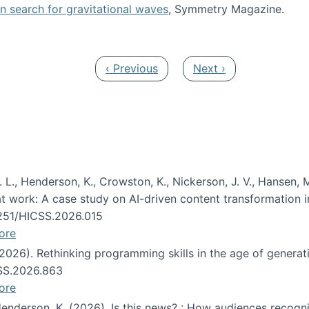
oin search for gravitational waves
, Symmetry Magazine.
tists” for help identifying gravitational waves
Previous page
Next page
‹ Previous
Next ›
 L., Henderson, K., Crowston, K., Nickerson, J. V., Hansen, M
s at work: A case study on AI-driven content transformation 
24251/HICSS.2026.015
ore
 (2026). Rethinking programming skills in the age of generat
CSS.2026.863
ore
 Henderson, K. (2026). Is this news? : How audiences recog