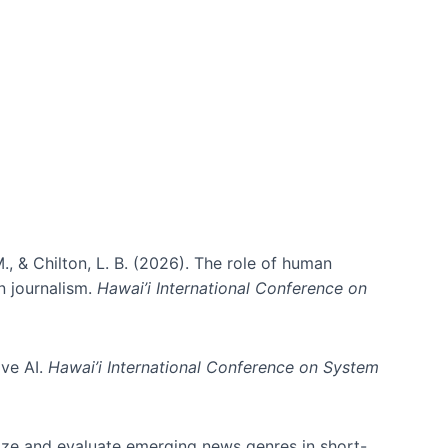
., & Chilton, L. B. (2026). The role of human
in journalism.
Hawai’i International Conference on
ive AI.
Hawai’i International Conference on System
nize and evaluate emerging news genres in short-