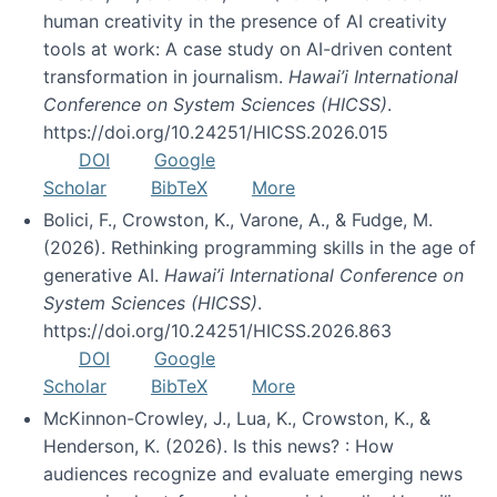
human creativity in the presence of AI creativity
tools at work: A case study on AI-driven content
transformation in journalism.
Hawai’i International
Conference on System Sciences (HICSS)
.
https://doi.org/10.24251/HICSS.2026.015
DOI
Google
Scholar
BibTeX
More
Bolici, F., Crowston, K., Varone, A., & Fudge, M.
(2026). Rethinking programming skills in the age of
generative AI.
Hawai’i International Conference on
System Sciences (HICSS)
.
https://doi.org/10.24251/HICSS.2026.863
DOI
Google
Scholar
BibTeX
More
McKinnon-Crowley, J., Lua, K., Crowston, K., &
Henderson, K. (2026). Is this news? : How
audiences recognize and evaluate emerging news