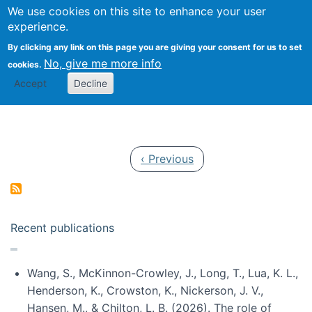
Univ
Search
We use cookies on this site to enhance your user
Togg
Kevin Crowston
Scho
experience.
Info
By clicking any link on this page you are giving your consent for us to set
Stud
No, give me more info
cookies.
Accept
Decline
Pagination
Previous page
‹ Previous
Recent publications
Wang, S., McKinnon-Crowley, J., Long, T., Lua, K. L.,
Henderson, K., Crowston, K., Nickerson, J. V.,
Hansen, M., & Chilton, L. B. (2026). The role of