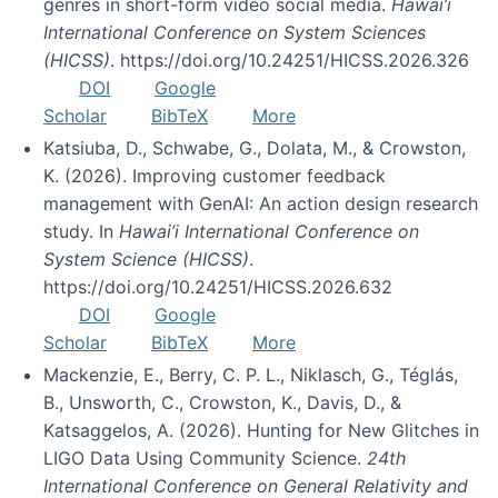
genres in short-form video social media.
Hawai’i
International Conference on System Sciences
(HICSS)
. https://doi.org/10.24251/HICSS.2026.326
DOI
Google
Scholar
BibTeX
More
Katsiuba, D., Schwabe, G., Dolata, M., & Crowston,
K. (2026). Improving customer feedback
management with GenAI: An action design research
study. In
Hawai’i International Conference on
System Science (HICSS)
.
https://doi.org/10.24251/HICSS.2026.632
DOI
Google
Scholar
BibTeX
More
Mackenzie, E., Berry, C. P. L., Niklasch, G., Téglás,
B., Unsworth, C., Crowston, K., Davis, D., &
Katsaggelos, A. (2026). Hunting for New Glitches in
LIGO Data Using Community Science.
24th
International Conference on General Relativity and