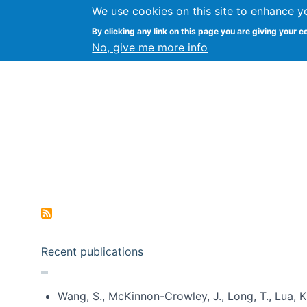
We use cookies on this site to enhance y
Kevin Crowston
By clicking any link on this page you are giving your c
Syracuse Unive
No, give me more info
Pagination
Recent publications
Wang, S., McKinnon-Crowley, J., Long, T., Lua, K.