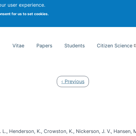
Search
our user experience.
onsent for us to set cookies.
rsity School of Information Studies
Vitae
Papers
Students
Citizen Science
Previous page
‹ Previous
 L., Henderson, K., Crowston, K., Nickerson, J. V., Hansen, M