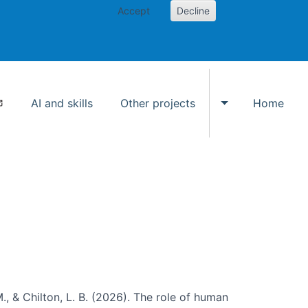
Accept
Decline
AI and skills
Other projects
Home
Toggle Other p
., & Chilton, L. B. (2026). The role of human