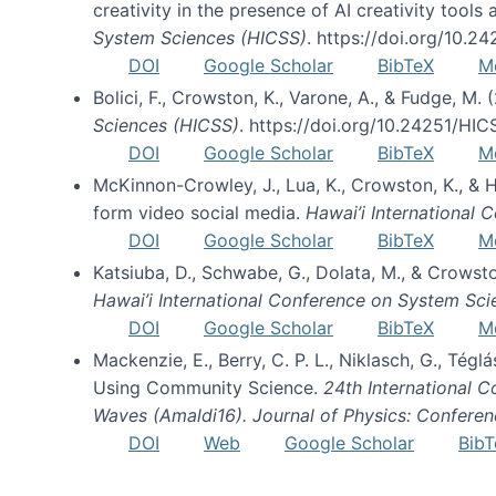
creativity in the presence of AI creativity tool
System Sciences (HICSS)
. https://doi.org/10.
DOI
Google Scholar
BibTeX
M
Bolici, F., Crowston, K., Varone, A., & Fudge, M.
Sciences (HICSS)
. https://doi.org/10.24251/HI
DOI
Google Scholar
BibTeX
M
McKinnon-Crowley, J., Lua, K., Crowston, K., &
form video social media.
Hawai’i International
DOI
Google Scholar
BibTeX
M
Katsiuba, D., Schwabe, G., Dolata, M., & Crows
Hawai’i International Conference on System Sc
DOI
Google Scholar
BibTeX
M
Mackenzie, E., Berry, C. P. L., Niklasch, G., Tég
Using Community Science.
24th International 
Waves (Amaldi16). Journal of Physics: Conferen
DOI
Web
Google Scholar
BibT