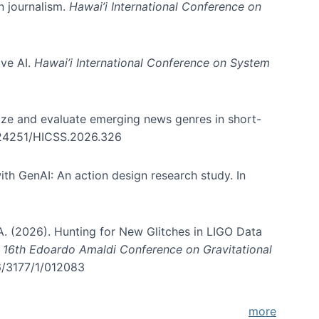
in journalism.
Hawai’i International Conference on
ive AI.
Hawai’i International Conference on System
nize and evaluate emerging news genres in short-
0.24251/HICSS.2026.326
th GenAI: An action design research study. In
, A. (2026). Hunting for New Glitches in LIGO Data
d 16th Edoardo Amaldi Conference on Gravitational
96/3177/1/012083
more