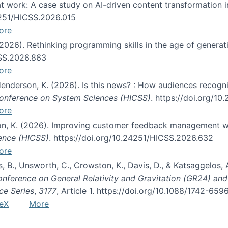
s at work: A case study on AI-driven content transformation 
24251/HICSS.2026.015
ore
 (2026). Rethinking programming skills in the age of generat
CSS.2026.863
ore
 Henderson, K. (2026). Is this news? : How audiences recog
 Conference on System Sciences (HICSS)
. https://doi.org/1
ore
ton, K. (2026). Improving customer feedback management wi
ience (HICSS)
. https://doi.org/10.24251/HICSS.2026.632
ore
lás, B., Unsworth, C., Crowston, K., Davis, D., & Katsaggelos
Conference on General Relativity and Gravitation (GR24) an
ce Series
,
3177
, Article 1. https://doi.org/10.1088/1742-65
eX
More