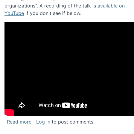
organizations". A recording of the talk is
available on
YouTube
if you don't see if below.
about Keynote address at the Chais Confere
Read more
Log in
to post comments