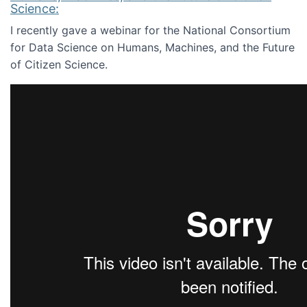
Science:
I recently gave a webinar for the National Consortium
for Data Science on Humans, Machines, and the Future
of Citizen Science.