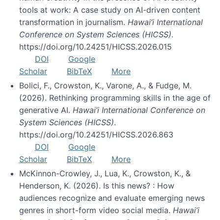
tools at work: A case study on AI-driven content
transformation in journalism.
Hawai’i International
Conference on System Sciences (HICSS)
.
https://doi.org/10.24251/HICSS.2026.015
DOI
Google
Scholar
BibTeX
More
Bolici, F., Crowston, K., Varone, A., & Fudge, M.
(2026). Rethinking programming skills in the age of
generative AI.
Hawai’i International Conference on
System Sciences (HICSS)
.
https://doi.org/10.24251/HICSS.2026.863
DOI
Google
Scholar
BibTeX
More
McKinnon-Crowley, J., Lua, K., Crowston, K., &
Henderson, K. (2026). Is this news? : How
audiences recognize and evaluate emerging news
genres in short-form video social media.
Hawai’i