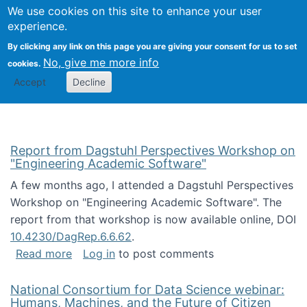
Univ
Search
We use cookies on this site to enhance your user
Togg
Kevin Crowston
Scho
experience.
Info
By clicking any link on this page you are giving your consent for us to set
Stud
No, give me more info
cookies.
Accept
Decline
Report from Dagstuhl Perspectives Workshop on
"Engineering Academic Software"
A few months ago, I attended a Dagstuhl Perspectives
Workshop on "Engineering Academic Software". The
report from that workshop is now available online, DOI
10.4230/DagRep.6.6.62
.
about Report from Dagstuhl Perspectives W
Read more
Log in
to post comments
National Consortium for Data Science webinar:
Humans, Machines, and the Future of Citizen