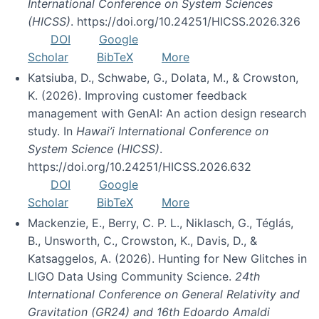
International Conference on System Sciences
(HICSS)
. https://doi.org/10.24251/HICSS.2026.326
DOI
Google
Scholar
BibTeX
More
Katsiuba, D., Schwabe, G., Dolata, M., & Crowston,
K. (2026). Improving customer feedback
management with GenAI: An action design research
study. In
Hawai’i International Conference on
System Science (HICSS)
.
https://doi.org/10.24251/HICSS.2026.632
DOI
Google
Scholar
BibTeX
More
Mackenzie, E., Berry, C. P. L., Niklasch, G., Téglás,
B., Unsworth, C., Crowston, K., Davis, D., &
Katsaggelos, A. (2026). Hunting for New Glitches in
LIGO Data Using Community Science.
24th
International Conference on General Relativity and
Gravitation (GR24) and 16th Edoardo Amaldi