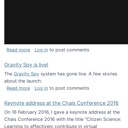
about National Consortium for Data Science 
Read more
Log in
to post comments
Gravity Spy is live!
The
Gravity Spy
system has gone live. A few stories
about the launch:
about Gravity Spy is live!
Read more
Log in
to post comments
Keynote address at the Chais Conference 2016
On 16 February 2016, I gave a keynote address at the
Chais Conference 2016 with the title "Citizen Science:
Learning to effectively contribute in virtual