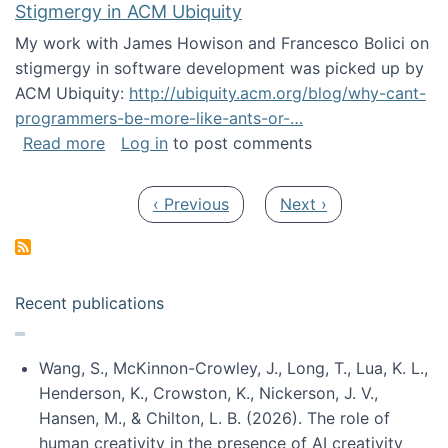
Stigmergy in ACM Ubiquity
My work with James Howison and Francesco Bolici on
stigmergy in software development was picked up by
ACM Ubiquity:
http://ubiquity.acm.org/blog/why-cant-
programmers-be-more-like-ants-or-…
about Stigmergy in ACM Ubiquity
Read more
Log in
to post comments
Pagination
Previous page
Next page
‹ Previous
Next ›
Recent publications
Wang, S., McKinnon-Crowley, J., Long, T., Lua, K. L.,
Henderson, K., Crowston, K., Nickerson, J. V.,
Hansen, M., & Chilton, L. B. (2026). The role of
human creativity in the presence of AI creativity