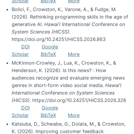
Scholar
BibTeX
More
Bolici, F., Crowston, K., Varone, A., & Fudge, M.
(2026). Rethinking programming skills in the age of
generative AI.
Hawai’i International Conference on
System Sciences (HICSS)
.
https://doi.org/10.24251/HICSS.2026.863
DOI
Google
Scholar
BibTeX
More
McKinnon-Crowley, J., Lua, K., Crowston, K., &
Henderson, K. (2026). Is this news? : How
audiences recognize and evaluate emerging news
genres in short-form video social media.
Hawai’i
International Conference on System Sciences
(HICSS)
. https://doi.org/10.24251/HICSS.2026.326
DOI
Google
Scholar
BibTeX
More
Katsiuba, D., Schwabe, G., Dolata, M., & Crowston,
K. (2026). Improving customer feedback