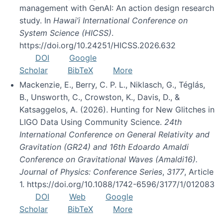
management with GenAI: An action design research
study. In
Hawai’i International Conference on
System Science (HICSS)
.
https://doi.org/10.24251/HICSS.2026.632
DOI
Google
Scholar
BibTeX
More
Mackenzie, E., Berry, C. P. L., Niklasch, G., Téglás,
B., Unsworth, C., Crowston, K., Davis, D., &
Katsaggelos, A. (2026). Hunting for New Glitches in
LIGO Data Using Community Science.
24th
International Conference on General Relativity and
Gravitation (GR24) and 16th Edoardo Amaldi
Conference on Gravitational Waves (Amaldi16).
Journal of Physics: Conference Series
,
3177
, Article
1. https://doi.org/10.1088/1742-6596/3177/1/012083
DOI
Web
Google
Scholar
BibTeX
More