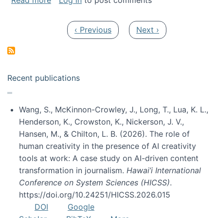
Read more
Log in
to post comments
Pagination
Previous page
Next page
‹ Previous
Next ›
Recent publications
Wang, S., McKinnon-Crowley, J., Long, T., Lua, K. L.,
Henderson, K., Crowston, K., Nickerson, J. V.,
Hansen, M., & Chilton, L. B. (2026). The role of
human creativity in the presence of AI creativity
tools at work: A case study on AI-driven content
transformation in journalism.
Hawai’i International
Conference on System Sciences (HICSS)
.
https://doi.org/10.24251/HICSS.2026.015
DOI
Google