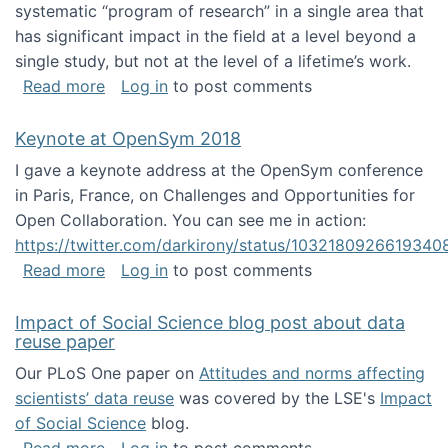
systematic “program of research” in a single area that
has significant impact in the field at a level beyond a
single study, but not at the level of a lifetime’s work.
about The ASIS&T Research in Information Sc
Read more
Log in
to post comments
Keynote at OpenSym 2018
I gave a keynote address at the OpenSym conference
in Paris, France, on Challenges and Opportunities for
Open Collaboration. You can see me in action:
https://twitter.com/darkirony/status/1032180926619340
about Keynote at OpenSym 2018
Read more
Log in
to post comments
Impact of Social Science blog post about data
reuse paper
Our PLoS One paper on
Attitudes and norms affecting
scientists’ data reuse
was covered by the LSE's
Impact
of Social Science
blog.
about Impact of Social Science blog post ab