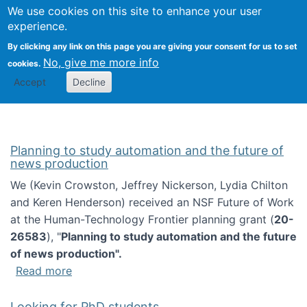
Univ
Search
We use cookies on this site to enhance your user
Togg
Kevin Crowston
Scho
experience.
Info
By clicking any link on this page you are giving your consent for us to set
Stud
No, give me more info
cookies.
Accept
Decline
Planning to study automation and the future of
news production
We (Kevin Crowston, Jeffrey Nickerson, Lydia Chilton
and Keren Henderson) received an NSF Future of Work
at the Human-Technology Frontier planning grant (
20-
26583
), "
Planning to study automation and the future
of news production".
about Planning to study automation and the 
Read more
Looking for PhD students