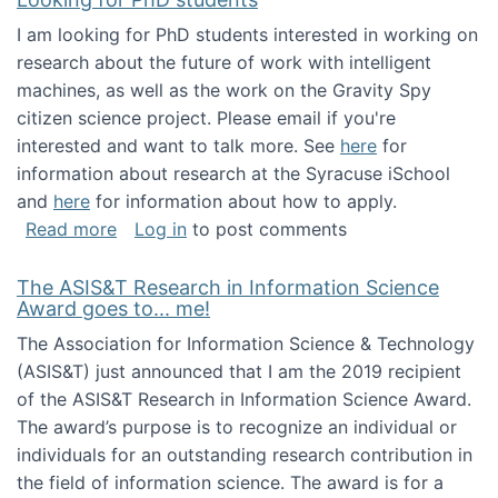
I am looking for PhD students interested in working on
research about the future of work with intelligent
machines, as well as the work on the Gravity Spy
citizen science project. Please email if you're
interested and want to talk more. See
here
for
information about research at the Syracuse iSchool
and
here
for information about how to apply.
about Looking for PhD students
Read more
Log in
to post comments
The ASIS&T Research in Information Science
Award goes to... me!
The Association for Information Science & Technology
(ASIS&T) just announced that I am the 2019 recipient
of the ASIS&T Research in Information Science Award.
The award’s purpose is to recognize an individual or
individuals for an outstanding research contribution in
the field of information science. The award is for a