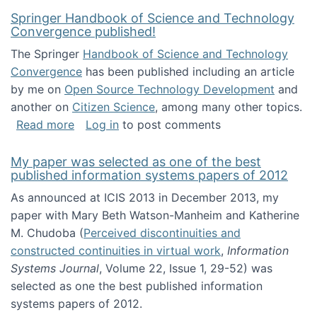
Springer Handbook of Science and Technology
Convergence published!
The Springer
Handbook of Science and Technology
Convergence
has been published including an article
by me on
Open Source Technology Development
and
another on
Citizen Science
, among many other topics.
about Springer Handbook of Science and Te
Read more
Log in
to post comments
My paper was selected as one of the best
published information systems papers of 2012
As announced at ICIS 2013 in December 2013, my
paper with Mary Beth Watson-Manheim and Katherine
M. Chudoba (
Perceived discontinuities and
constructed continuities in virtual work
,
Information
Systems Journal
, Volume 22, Issue 1, 29-52) was
selected as one the best published information
systems papers of 2012.