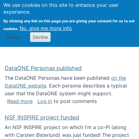
Univ
Search
We use cookies on this site to enhance your user
Togg
Kevin Crowston
Scho
experience.
Info
By clicking any link on this page you are giving your consent for us to set
Stud
No, give me more info
cookies.
Accept
Decline
DataONE Personas published
The DataONE Personas have been published
on the
DataONE website
. Each persona describes a typical
user that the DataONE system might support.
about DataONE Personas published
Read more
Log in
to post comments
NSF INSPIRE project funded
An NSF INSPIRE project on which I'm a co-PI (along
with Carsten Østerlund) was just funded! The project