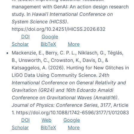
management with GenAI: An action design research
study. In
Hawai’i International Conference on
System Science (HICSS)
.
https://doi.org/10.24251/HICSS.2026.632
DOI
Google
Scholar
BibTeX
More
Mackenzie, E., Berry, C. P. L., Niklasch, G., Téglás,
B., Unsworth, C., Crowston, K., Davis, D., &
Katsaggelos, A. (2026). Hunting for New Glitches in
LIGO Data Using Community Science.
24th
International Conference on General Relativity and
Gravitation (GR24) and 16th Edoardo Amaldi
Conference on Gravitational Waves (Amaldi16).
Journal of Physics: Conference Series
,
3177
, Article
1. https://doi.org/10.1088/1742-6596/3177/1/012083
DOI
Web
Google
Scholar
BibTeX
More