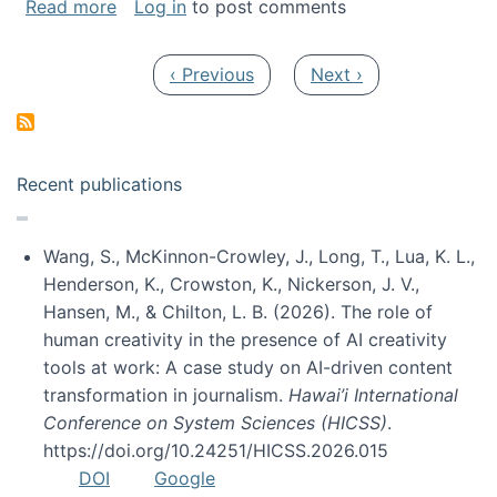
about My paper was selected as one of the b
Read more
Log in
to post comments
Pagination
Previous page
Next page
‹ Previous
Next ›
Recent publications
Wang, S., McKinnon-Crowley, J., Long, T., Lua, K. L.,
Henderson, K., Crowston, K., Nickerson, J. V.,
Hansen, M., & Chilton, L. B. (2026). The role of
human creativity in the presence of AI creativity
tools at work: A case study on AI-driven content
transformation in journalism.
Hawai’i International
Conference on System Sciences (HICSS)
.
https://doi.org/10.24251/HICSS.2026.015
DOI
Google