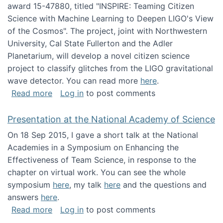
award 15-47880, titled "INSPIRE: Teaming Citizen
Science with Machine Learning to Deepen LIGO's View
of the Cosmos". The project, joint with Northwestern
University, Cal State Fullerton and the Adler
Planetarium, will develop a novel citizen science
project to classify glitches from the LIGO gravitational
wave detector. You can read more
here
.
about NSF INSPIRE project funded
Read more
Log in
to post comments
Presentation at the National Academy of Science
On 18 Sep 2015, I gave a short talk at the National
Academies in a Symposium on Enhancing the
Effectiveness of Team Science, in response to the
chapter on virtual work. You can see the whole
symposium
here
, my talk
here
and the questions and
answers
here
.
about Presentation at the National Academy 
Read more
Log in
to post comments