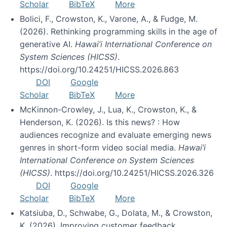
Scholar
BibTeX
More
Bolici, F., Crowston, K., Varone, A., & Fudge, M.
(2026). Rethinking programming skills in the age of
generative AI.
Hawai’i International Conference on
System Sciences (HICSS)
.
https://doi.org/10.24251/HICSS.2026.863
DOI
Google
Scholar
BibTeX
More
McKinnon-Crowley, J., Lua, K., Crowston, K., &
Henderson, K. (2026). Is this news? : How
audiences recognize and evaluate emerging news
genres in short-form video social media.
Hawai’i
International Conference on System Sciences
(HICSS)
. https://doi.org/10.24251/HICSS.2026.326
DOI
Google
Scholar
BibTeX
More
Katsiuba, D., Schwabe, G., Dolata, M., & Crowston,
K. (2026). Improving customer feedback