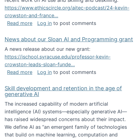
recent work on AI use and skilling and deskilling:
https://www.ethicscircle.org/aitec-podcast/24-kevin-
crowston-and-france…
about A podcast about AI and deskilling
Read more
Log in
to post comments
News about our Sloan AI and Programming grant
A news release about our new grant:
https://ischool.syracuse.edu/professor-kevin-
crowston-leads-sloan-funde…
about News about our Sloan AI and Program
Read more
Log in
to post comments
Skill development and retention in the age of
generative AI
The increased capability of modern artificial
intelligence (AI) systems—especially generative AI—
has raised widespread concerns about their impact‬‭.
We define AI as “an emergent family of technologies
that build on machine learning, computation and