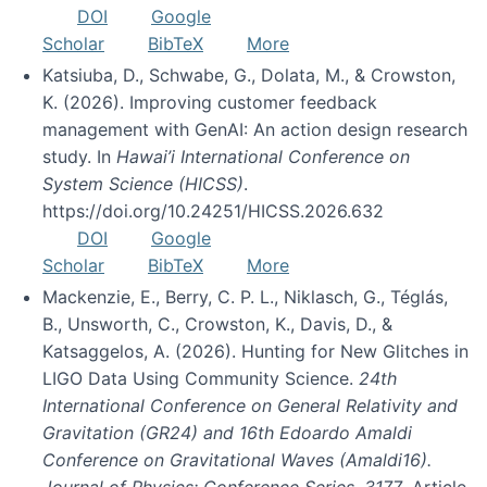
DOI
Google
Scholar
BibTeX
More
Katsiuba, D., Schwabe, G., Dolata, M., & Crowston,
K. (2026). Improving customer feedback
management with GenAI: An action design research
study. In
Hawai’i International Conference on
System Science (HICSS)
.
https://doi.org/10.24251/HICSS.2026.632
DOI
Google
Scholar
BibTeX
More
Mackenzie, E., Berry, C. P. L., Niklasch, G., Téglás,
B., Unsworth, C., Crowston, K., Davis, D., &
Katsaggelos, A. (2026). Hunting for New Glitches in
LIGO Data Using Community Science.
24th
International Conference on General Relativity and
Gravitation (GR24) and 16th Edoardo Amaldi
Conference on Gravitational Waves (Amaldi16).