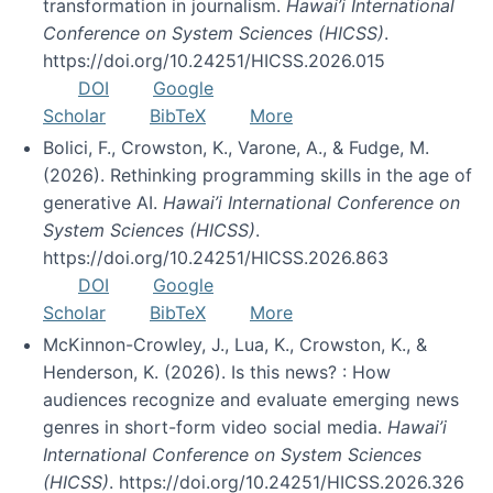
transformation in journalism.
Hawai’i International
Conference on System Sciences (HICSS)
.
https://doi.org/10.24251/HICSS.2026.015
DOI
Google
Scholar
BibTeX
More
Bolici, F., Crowston, K., Varone, A., & Fudge, M.
(2026). Rethinking programming skills in the age of
generative AI.
Hawai’i International Conference on
System Sciences (HICSS)
.
https://doi.org/10.24251/HICSS.2026.863
DOI
Google
Scholar
BibTeX
More
McKinnon-Crowley, J., Lua, K., Crowston, K., &
Henderson, K. (2026). Is this news? : How
audiences recognize and evaluate emerging news
genres in short-form video social media.
Hawai’i
International Conference on System Sciences
(HICSS)
. https://doi.org/10.24251/HICSS.2026.326