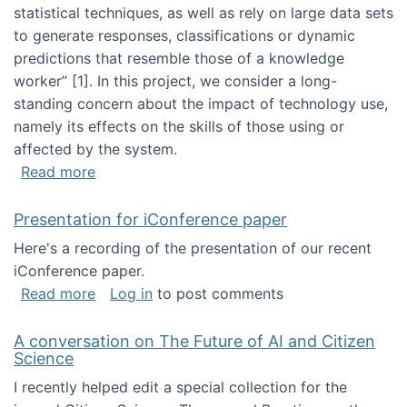
statistical techniques, as well as rely on large data sets
to generate responses, classifications or dynamic
predictions that resemble those of a knowledge
worker”‬‭ [1]‬‭. In this project, we consider a long-
standing concern about the impact of technology use,
namely its effects on the skills of those using or
affected by the system.
about Skill development and retention in the 
Read more
Presentation for iConference paper
Here's a recording of the presentation of our recent
iConference paper.
about Presentation for iConference paper
Read more
Log in
to post comments
A conversation on The Future of AI and Citizen
Science
I recently helped edit a special collection for the