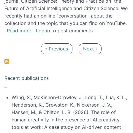
journal Citizen Science: Theory and Practice on the
Future of Artificial Intelligence and Citizen Science. We
recently had an onlline "conversation" about the
collection and the topic that you can find on YouTube.
about A conversation on The Future of AI and
Read more
Log in
to post comments
Pagination
Previous page
Next page
‹ Previous
Next ›
Recent publications
Wang, S., McKinnon-Crowley, J., Long, T., Lua, K. L.,
Henderson, K., Crowston, K., Nickerson, J. V.,
Hansen, M., & Chilton, L. B. (2026). The role of
human creativity in the presence of AI creativity
tools at work: A case study on AI-driven content