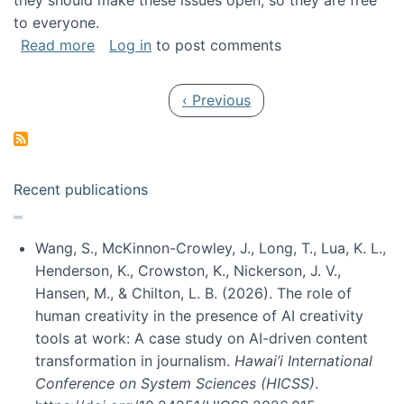
they should make these issues open, so they are free
to everyone.
about Special issue on FLOSS published in JA
Read more
Log in
to post comments
Pagination
Previous page
‹ Previous
Recent publications
Wang, S., McKinnon-Crowley, J., Long, T., Lua, K. L.,
Henderson, K., Crowston, K., Nickerson, J. V.,
Hansen, M., & Chilton, L. B. (2026). The role of
human creativity in the presence of AI creativity
tools at work: A case study on AI-driven content
transformation in journalism.
Hawai’i International
Conference on System Sciences (HICSS)
.