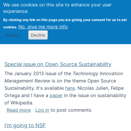
Univ
Search
We use cookies on this site to enhance your user
Togg
Kevin Crowston
Scho
experience.
Info
By clicking any link on this page you are giving your consent for us to set
Stud
No, give me more info
cookies.
Accept
Decline
Special issue on Open Source Sustainability
The January 2013 issue of the
Technology Innovation
Management Review
is on the theme Open Source
Sustainability. It's available
here
. Nicolas Julien, Felipe
Ortega and I have a
paper
in the issue on sustainability
of Wikipedia.
about Special issue on Open Source Sustainab
Read more
Log in
to post comments
I'm going to NSF