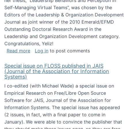
her thesis, "Leadership Behaviors and Perception in
Self-Managing Virtual Teams”, was chosen by the
Editors of the Leadership & Organization Development
Journal as joint winner of the 2010 Emerald/EFMD
Outstanding Doctoral Research Award in the
Leadership and Organization Development category.
Congratulations, Yeliz!
about Yeliz Eseryel's thesis wins an Emera
Read more
Log in
to post comments
Special issue on FLOSS published in JAIS
(Journal of the Association for Information
Systems)
I co-edited (with Michael Wade) a special issue on
Empirical Research on Free/Libre Open Source
Software for JAIS, Journal of the Association for
Information Systems. The special issue has appeared
(2 issues, in fact, with a final paper to come in
January). We were able to convince the publisher that