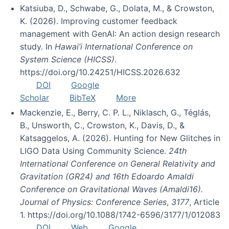
Katsiuba, D., Schwabe, G., Dolata, M., & Crowston,
K. (2026). Improving customer feedback
management with GenAI: An action design research
study. In
Hawai’i International Conference on
System Science (HICSS)
.
https://doi.org/10.24251/HICSS.2026.632
DOI
Google
Scholar
BibTeX
More
Mackenzie, E., Berry, C. P. L., Niklasch, G., Téglás,
B., Unsworth, C., Crowston, K., Davis, D., &
Katsaggelos, A. (2026). Hunting for New Glitches in
LIGO Data Using Community Science.
24th
International Conference on General Relativity and
Gravitation (GR24) and 16th Edoardo Amaldi
Conference on Gravitational Waves (Amaldi16).
Journal of Physics: Conference Series
,
3177
, Article
1. https://doi.org/10.1088/1742-6596/3177/1/012083
DOI
Web
Google