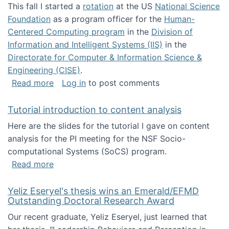
This fall I started a
rotation
at the US
National Science
Foundation
as a program officer for the
Human-
Centered Computing program
in the
Division of
Information and Intelligent Systems (IIS)
in the
Directorate for Computer & Information Science &
Engineering (CISE)
.
about I'm going to NSF
Read more
Log in
to post comments
Tutorial introduction to content analysis
Here are the slides for the tutorial I gave on content
analysis for the PI meeting for the NSF Socio-
computational Systems (SoCS) program.
about Tutorial introduction to content analys
Read more
Yeliz Eseryel's thesis wins an Emerald/EFMD
Outstanding Doctoral Research Award
Our recent graduate, Yeliz Eseryel, just learned that