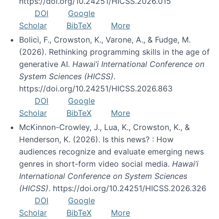
https://doi.org/10.24251/HICSS.2026.015
DOI
Google
Scholar
BibTeX
More
Bolici, F., Crowston, K., Varone, A., & Fudge, M.
(2026). Rethinking programming skills in the age of
generative AI.
Hawai’i International Conference on
System Sciences (HICSS)
.
https://doi.org/10.24251/HICSS.2026.863
DOI
Google
Scholar
BibTeX
More
McKinnon-Crowley, J., Lua, K., Crowston, K., &
Henderson, K. (2026). Is this news? : How
audiences recognize and evaluate emerging news
genres in short-form video social media.
Hawai’i
International Conference on System Sciences
(HICSS)
. https://doi.org/10.24251/HICSS.2026.326
DOI
Google
Scholar
BibTeX
More