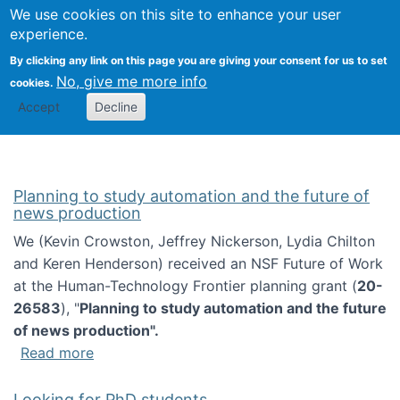
Univ
Search
We use cookies on this site to enhance your user
Togg
Kevin Crowston
Scho
experience.
Info
By clicking any link on this page you are giving your consent for us to set
Stud
No, give me more info
cookies.
Accept
Decline
Planning to study automation and the future of
news production
We (Kevin Crowston, Jeffrey Nickerson, Lydia Chilton
and Keren Henderson) received an NSF Future of Work
at the Human-Technology Frontier planning grant (
20-
26583
), "
Planning to study automation and the future
of news production".
about Planning to study automation and the 
Read more
Looking for PhD students