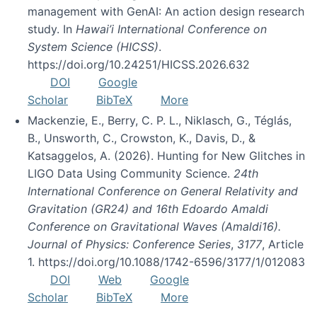
management with GenAI: An action design research
study. In
Hawai’i International Conference on
System Science (HICSS)
.
https://doi.org/10.24251/HICSS.2026.632
DOI
Google
Scholar
BibTeX
More
Mackenzie, E., Berry, C. P. L., Niklasch, G., Téglás,
B., Unsworth, C., Crowston, K., Davis, D., &
Katsaggelos, A. (2026). Hunting for New Glitches in
LIGO Data Using Community Science.
24th
International Conference on General Relativity and
Gravitation (GR24) and 16th Edoardo Amaldi
Conference on Gravitational Waves (Amaldi16).
Journal of Physics: Conference Series
,
3177
, Article
1. https://doi.org/10.1088/1742-6596/3177/1/012083
DOI
Web
Google
Scholar
BibTeX
More