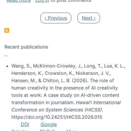
Read more
Log in
to post comments
Pagination
Previous page
Next page
‹ Previous
Next ›
Recent publications
Wang, S., McKinnon-Crowley, J., Long, T., Lua, K. L.,
Henderson, K., Crowston, K., Nickerson, J. V.,
Hansen, M., & Chilton, L. B. (2026). The role of
human creativity in the presence of AI creativity
tools at work: A case study on AI-driven content
transformation in journalism.
Hawai’i International
Conference on System Sciences (HICSS)
.
https://doi.org/10.24251/HICSS.2026.015
DOI
Google