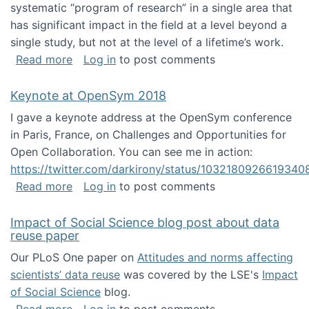
systematic “program of research” in a single area that
has significant impact in the field at a level beyond a
single study, but not at the level of a lifetime’s work.
about The ASIS&T Research in Information Sc
Read more
Log in
to post comments
Keynote at OpenSym 2018
I gave a keynote address at the OpenSym conference
in Paris, France, on Challenges and Opportunities for
Open Collaboration. You can see me in action:
https://twitter.com/darkirony/status/1032180926619340
about Keynote at OpenSym 2018
Read more
Log in
to post comments
Impact of Social Science blog post about data
reuse paper
Our PLoS One paper on
Attitudes and norms affecting
scientists’ data reuse
was covered by the LSE's
Impact
of Social Science
blog.
about Impact of Social Science blog post ab