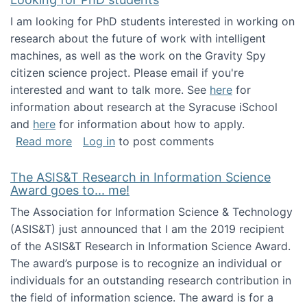
I am looking for PhD students interested in working on
research about the future of work with intelligent
machines, as well as the work on the Gravity Spy
citizen science project. Please email if you're
interested and want to talk more. See
here
for
information about research at the Syracuse iSchool
and
here
for information about how to apply.
about Looking for PhD students
Read more
Log in
to post comments
The ASIS&T Research in Information Science
Award goes to... me!
The Association for Information Science & Technology
(ASIS&T) just announced that I am the 2019 recipient
of the ASIS&T Research in Information Science Award.
The award’s purpose is to recognize an individual or
individuals for an outstanding research contribution in
the field of information science. The award is for a