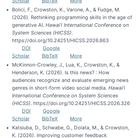
Scholar
BibTeX
More
Bolici, F., Crowston, K., Varone, A., & Fudge, M.
(2026). Rethinking programming skills in the age of
generative AI.
Hawai’i International Conference on
System Sciences (HICSS)
.
https://doi.org/10.24251/HICSS.2026.863
DOI
Google
Scholar
BibTeX
More
McKinnon-Crowley, J., Lua, K., Crowston, K., &
Henderson, K. (2026). Is this news? : How
audiences recognize and evaluate emerging news
genres in short-form video social media.
Hawai’i
International Conference on System Sciences
(HICSS)
. https://doi.org/10.24251/HICSS.2026.326
DOI
Google
Scholar
BibTeX
More
Katsiuba, D., Schwabe, G., Dolata, M., & Crowston,
K. (2026). Improving customer feedback