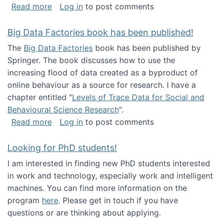
about Round table on The Future of Work: Int
Read more
Log in
to post comments
Big Data Factories book has been published!
The
Big Data Factories
book has been published by
Springer. The book discusses how to use the
increasing flood of data created as a byproduct of
online behaviour as a source for research. I have a
chapter entitled "
Levels of Trace Data for Social and
Behavioural Science Research
".
about Big Data Factories book has been publ
Read more
Log in
to post comments
Looking for PhD students!
I am interested in finding new PhD students interested
in work and technology, especially work and intelligent
machines. You can find more information on the
program
here
. Please get in touch if you have
questions or are thinking about applying.