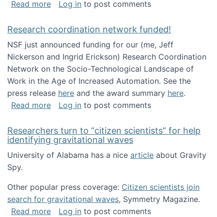
about Looking for PhD students!
Read more
Log in
to post comments
Research coordination network funded!
NSF just announced funding for our (me, Jeff
Nickerson and Ingrid Erickson) Research Coordination
Network on the Socio-Technological Landscape of
Work in the Age of Increased Automation. See the
press release
here
and the award summary
here
.
about Research coordination network funded
Read more
Log in
to post comments
Researchers turn to “citizen scientists” for help
identifying gravitational waves
University of Alabama has a nice
article
about Gravity
Spy.
Other popular press coverage:
Citizen scientists join
search for gravitational waves
, Symmetry Magazine.
about Researchers turn to “citizen scientists”
Read more
Log in
to post comments