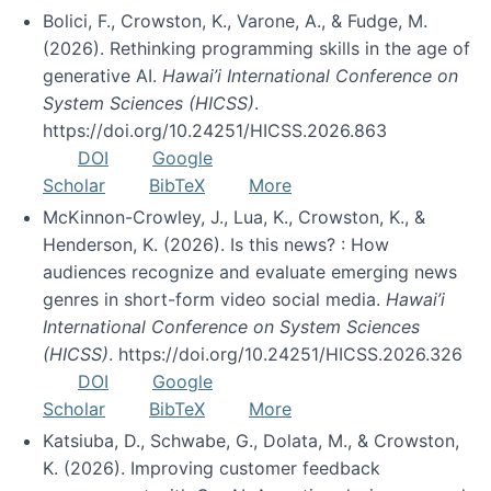
Bolici, F., Crowston, K., Varone, A., & Fudge, M.
(2026). Rethinking programming skills in the age of
generative AI.
Hawai’i International Conference on
System Sciences (HICSS)
.
https://doi.org/10.24251/HICSS.2026.863
DOI
Google
Scholar
BibTeX
More
McKinnon-Crowley, J., Lua, K., Crowston, K., &
Henderson, K. (2026). Is this news? : How
audiences recognize and evaluate emerging news
genres in short-form video social media.
Hawai’i
International Conference on System Sciences
(HICSS)
. https://doi.org/10.24251/HICSS.2026.326
DOI
Google
Scholar
BibTeX
More
Katsiuba, D., Schwabe, G., Dolata, M., & Crowston,
K. (2026). Improving customer feedback