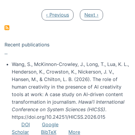
Pagination
Previous page
Next page
‹ Previous
Next ›
Recent publications
Wang, S., McKinnon-Crowley, J., Long, T., Lua, K. L.,
Henderson, K., Crowston, K., Nickerson, J. V.,
Hansen, M., & Chilton, L. B. (2026). The role of
human creativity in the presence of AI creativity
tools at work: A case study on AI-driven content
transformation in journalism.
Hawai’i International
Conference on System Sciences (HICSS)
.
https://doi.org/10.24251/HICSS.2026.015
DOI
Google
Scholar
BibTeX
More