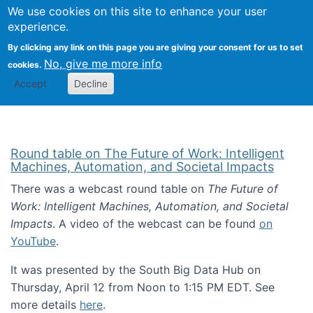
Univ
Search
We use cookies on this site to enhance your user
Togg
Kevin Crowston
Scho
experience.
Info
By clicking any link on this page you are giving your consent for us to set
Stud
No, give me more info
cookies.
Accept
Decline
Round table on The Future of Work: Intelligent
Machines, Automation, and Societal Impacts
There was a webcast round table on
The Future of
Work: Intelligent Machines, Automation, and Societal
Impacts
. A video of the webcast can be found
on
YouTube
.
It was presented by the South Big Data Hub on
Thursday, April 12 from Noon to 1:15 PM EDT. See
more details
here
.