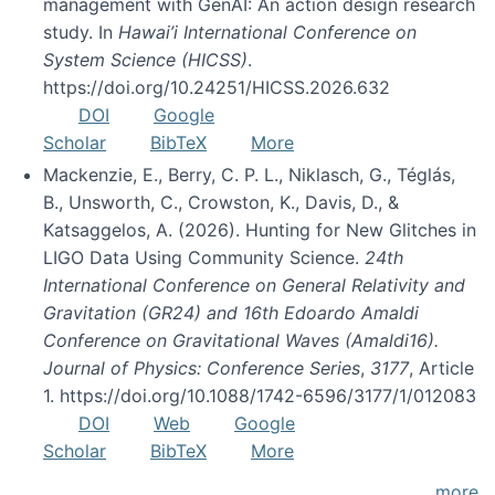
management with GenAI: An action design research
study. In
Hawai’i International Conference on
System Science (HICSS)
.
https://doi.org/10.24251/HICSS.2026.632
DOI
Google
Scholar
BibTeX
More
Mackenzie, E., Berry, C. P. L., Niklasch, G., Téglás,
B., Unsworth, C., Crowston, K., Davis, D., &
Katsaggelos, A. (2026). Hunting for New Glitches in
LIGO Data Using Community Science.
24th
International Conference on General Relativity and
Gravitation (GR24) and 16th Edoardo Amaldi
Conference on Gravitational Waves (Amaldi16).
Journal of Physics: Conference Series
,
3177
, Article
1. https://doi.org/10.1088/1742-6596/3177/1/012083
DOI
Web
Google
Scholar
BibTeX
More
more