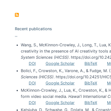
Pagination
Recent publications
Wang, S., McKinnon-Crowley, J., Long, T., Lua, K.
creativity in the presence of AI creativity tool
System Sciences (HICSS)
. https://doi.org/10.
DOI
Google Scholar
BibTeX
M
Bolici, F., Crowston, K., Varone, A., & Fudge, M.
Sciences (HICSS)
. https://doi.org/10.24251/HI
DOI
Google Scholar
BibTeX
M
McKinnon-Crowley, J., Lua, K., Crowston, K., &
form video social media.
Hawai’i International
DOI
Google Scholar
BibTeX
M
Katsiuba, D., Schwabe, G., Dolata, M., & Crows