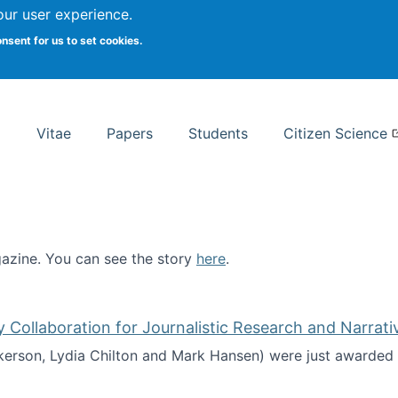
Search
our user experience.
onsent for us to set cookies.
rsity School of Information Studies
Vitae
Papers
Students
Citizen Science
zine. You can see the story
here
.
ntist
ollaboration for Journalistic Research and Narrati
kerson, Lydia Chilton and Mark Hansen) were just awarded 