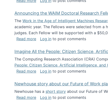
about The Future of News Work: Human-
Read more
Log in
to post comments
Announcing the WAIM Doctoral Research Fell
The
Work in the Age of Intelligent Machines Rese
academic year. The Fellows were selected from a hi
judges. Each Fellow will be supported with a $50,0
about Announcing the WAIM Doctoral R
Read more
Log in
to post comments
Imagine All the People: Citizen Science, Artif
The Computing Research Association (CRA) Comput
People: Citizen Science, Artificial Intelligence, a
about Imagine All the People: Citizen S
Read more
Log in
to post comments
Newhouse story about our Future of Work pla
Newhouse has a
short story
about our Future of Wo
about Newhouse story about our Future
Read more
Log in
to post comments