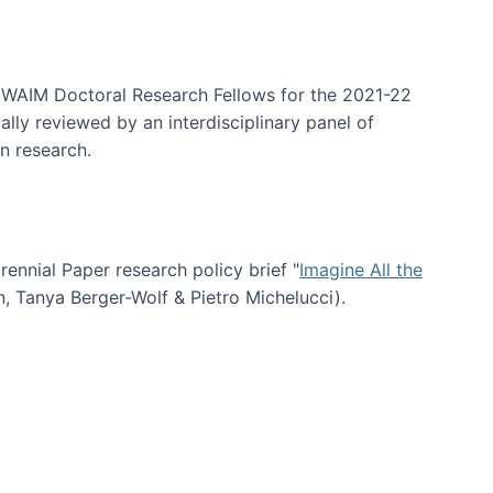
arrative Discovery
e WAIM Doctoral Research Fellows for the 2021-22
lly reviewed by an interdisciplinary panel of
n research.
nial Paper research policy brief "
Imagine All the
n, Tanya Berger-Wolf & Pietro Michelucci).