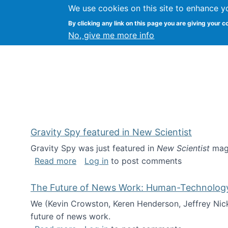
We use cookies on this site to enhance y
Kevin Crowston
By clicking any link on this page you are giving your c
Syracuse Unive
No, give me more info
Gravity Spy featured in New Scientist
Gravity Spy was just featured in
New Scientist
maga
about Gravity Spy featured in New Scie
Read more
Log in
to post comments
The Future of News Work: Human-Technology C
We (Kevin Crowston, Keren Henderson, Jeffrey Nic
future of news work.