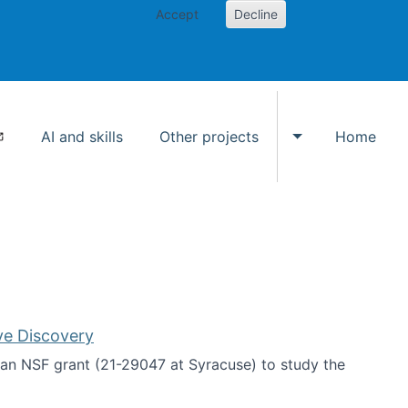
Accept
Decline
AI and skills
Other projects
Home
Toggle Other p
ve Discovery
an NSF grant (21-29047 at Syracuse) to study the