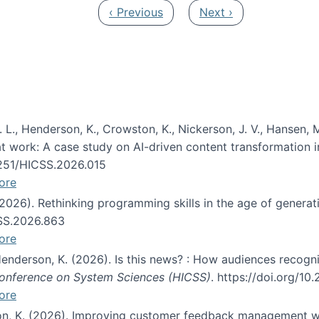
Previous page
Next page
‹ Previous
Next ›
 L., Henderson, K., Crowston, K., Nickerson, J. V., Hansen, M
s at work: A case study on AI-driven content transformation 
24251/HICSS.2026.015
ore
 (2026). Rethinking programming skills in the age of generat
CSS.2026.863
ore
 Henderson, K. (2026). Is this news? : How audiences recog
 Conference on System Sciences (HICSS)
. https://doi.org/1
ore
ton, K. (2026). Improving customer feedback management wi