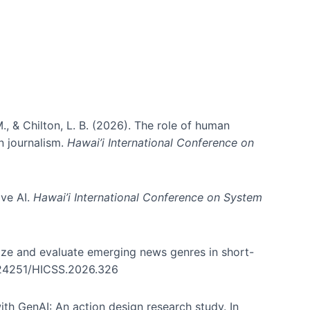
., & Chilton, L. B. (2026). The role of human
in journalism.
Hawai’i International Conference on
ive AI.
Hawai’i International Conference on System
nize and evaluate emerging news genres in short-
0.24251/HICSS.2026.326
th GenAI: An action design research study. In