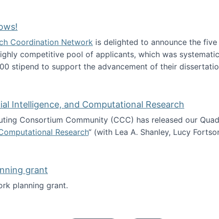
Technology Collaboration for Journalistic Research and N
ows!
arch Coordination Network
is delighted to announce the fiv
ghly competitive pool of applicants, which was systematica
00 stipend to support the advancement of their dissertatio
esearch Fellows!
icial Intelligence, and Computational Research
ing Consortium Community (CCC) has released our Quadren
nd Computational Research
“ (with Lea A. Shanley, Lucy Fortso
cience, Artificial Intelligence, and Computational Research
nning grant
rk planning grant.
 of Work planning grant