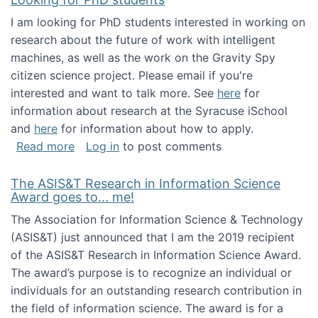
I am looking for PhD students interested in working on
research about the future of work with intelligent
machines, as well as the work on the Gravity Spy
citizen science project. Please email if you're
interested and want to talk more. See
here
for
information about research at the Syracuse iSchool
and
here
for information about how to apply.
about Looking for PhD students
Read more
Log in
to post comments
The ASIS&T Research in Information Science
Award goes to... me!
The Association for Information Science & Technology
(ASIS&T) just announced that I am the 2019 recipient
of the ASIS&T Research in Information Science Award.
The award’s purpose is to recognize an individual or
individuals for an outstanding research contribution in
the field of information science. The award is for a