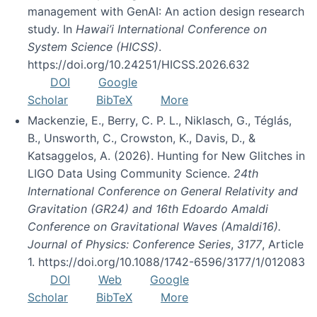
management with GenAI: An action design research
study. In
Hawai’i International Conference on
System Science (HICSS)
.
https://doi.org/10.24251/HICSS.2026.632
DOI
Google
Scholar
BibTeX
More
Mackenzie, E., Berry, C. P. L., Niklasch, G., Téglás,
B., Unsworth, C., Crowston, K., Davis, D., &
Katsaggelos, A. (2026). Hunting for New Glitches in
LIGO Data Using Community Science.
24th
International Conference on General Relativity and
Gravitation (GR24) and 16th Edoardo Amaldi
Conference on Gravitational Waves (Amaldi16).
Journal of Physics: Conference Series
,
3177
, Article
1. https://doi.org/10.1088/1742-6596/3177/1/012083
DOI
Web
Google
Scholar
BibTeX
More