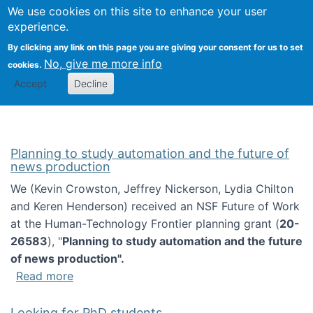
Univ
Search
We use cookies on this site to enhance your user
Togg
Kevin Crowston
Scho
experience.
Info
By clicking any link on this page you are giving your consent for us to set
Stud
No, give me more info
cookies.
Accept
Decline
Planning to study automation and the future of
news production
We (Kevin Crowston, Jeffrey Nickerson, Lydia Chilton
and Keren Henderson) received an NSF Future of Work
at the Human-Technology Frontier planning grant (
20-
26583
), "
Planning to study automation and the future
of news production".
about Planning to study automation and the 
Read more
Looking for PhD students