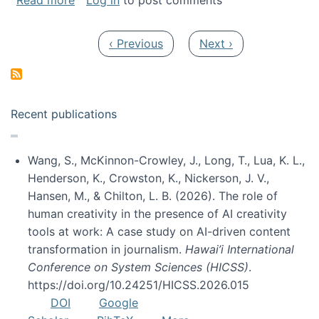
Read more
Log in
to post comments
Pagination
Previous page
Next page
‹ Previous
Next ›
Recent publications
Wang, S., McKinnon-Crowley, J., Long, T., Lua, K. L.,
Henderson, K., Crowston, K., Nickerson, J. V.,
Hansen, M., & Chilton, L. B. (2026). The role of
human creativity in the presence of AI creativity
tools at work: A case study on AI-driven content
transformation in journalism.
Hawai’i International
Conference on System Sciences (HICSS)
.
https://doi.org/10.24251/HICSS.2026.015
DOI
Google