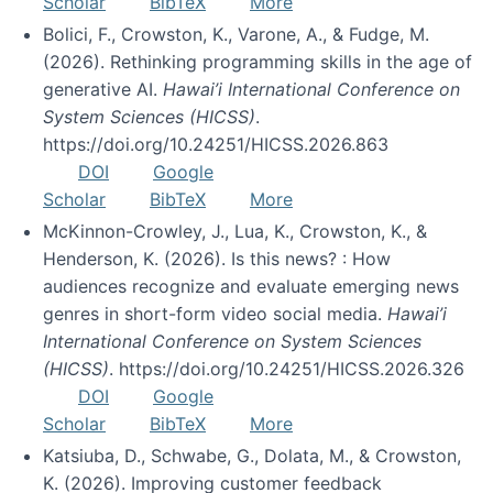
Scholar
BibTeX
More
Bolici, F., Crowston, K., Varone, A., & Fudge, M.
(2026). Rethinking programming skills in the age of
generative AI.
Hawai’i International Conference on
System Sciences (HICSS)
.
https://doi.org/10.24251/HICSS.2026.863
DOI
Google
Scholar
BibTeX
More
McKinnon-Crowley, J., Lua, K., Crowston, K., &
Henderson, K. (2026). Is this news? : How
audiences recognize and evaluate emerging news
genres in short-form video social media.
Hawai’i
International Conference on System Sciences
(HICSS)
. https://doi.org/10.24251/HICSS.2026.326
DOI
Google
Scholar
BibTeX
More
Katsiuba, D., Schwabe, G., Dolata, M., & Crowston,
K. (2026). Improving customer feedback