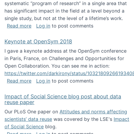
systematic “program of research” in a single area that
has significant impact in the field at a level beyond a
single study, but not at the level of a lifetime’s work.
about The ASIS&T Research in Information Sc
Read more
Log in
to post comments
Keynote at OpenSym 2018
I gave a keynote address at the OpenSym conference
in Paris, France, on Challenges and Opportunities for
Open Collaboration. You can see me in action:
https://twitter.com/darkirony/status/1032180926619340
about Keynote at OpenSym 2018
Read more
Log in
to post comments
Impact of Social Science blog post about data
reuse paper
Our PLoS One paper on
Attitudes and norms affecting
scientists’ data reuse
was covered by the LSE's
Impact
of Social Science
blog.
about Impact of Social Science blog post ab