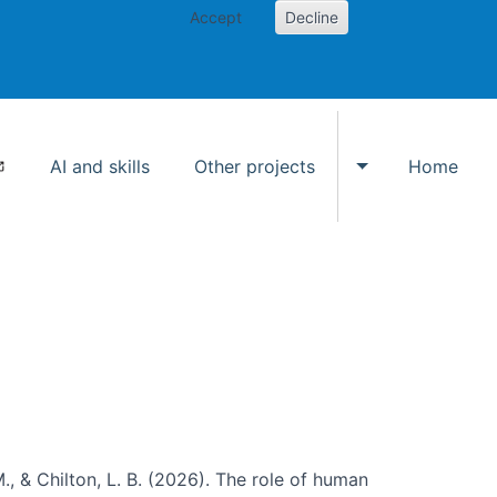
Accept
Decline
AI and skills
Other projects
Home
Toggle Other p
., & Chilton, L. B. (2026). The role of human