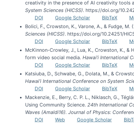
creativity in the presence of AI creativity tool
System Sciences (HICSS)
. https://doi.org/10.
DOI
Google Scholar
BibTeX
M
Bolici, F., Crowston, K., Varone, A., & Fudge, M.
Sciences (HICSS)
. https://doi.org/10.24251/HI
DOI
Google Scholar
BibTeX
M
McKinnon-Crowley, J., Lua, K., Crowston, K., &
form video social media.
Hawai’i International
DOI
Google Scholar
BibTeX
M
Katsiuba, D., Schwabe, G., Dolata, M., & Crows
Hawai’i International Conference on System Sc
DOI
Google Scholar
BibTeX
M
Mackenzie, E., Berry, C. P. L., Niklasch, G., Tég
Using Community Science.
24th International 
Waves (Amaldi16). Journal of Physics: Conferen
DOI
Web
Google Scholar
BibT