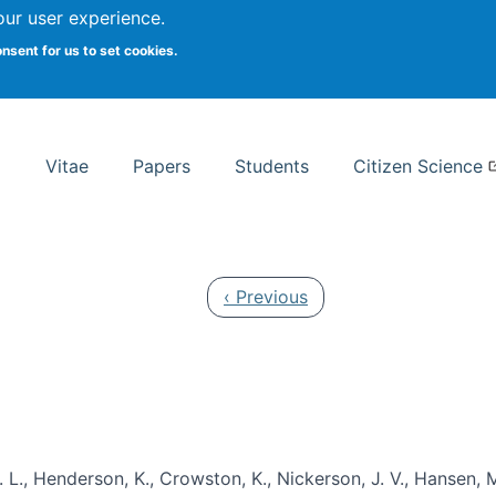
Search
our user experience.
onsent for us to set cookies.
rsity School of Information Studies
Vitae
Papers
Students
Citizen Science
Previous page
‹ Previous
 L., Henderson, K., Crowston, K., Nickerson, J. V., Hansen, M