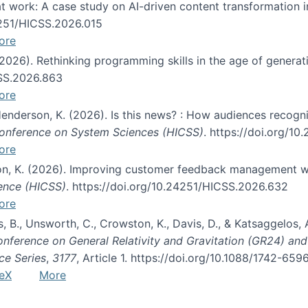
s at work: A case study on AI-driven content transformation 
24251/HICSS.2026.015
ore
 (2026). Rethinking programming skills in the age of generat
CSS.2026.863
ore
 Henderson, K. (2026). Is this news? : How audiences recog
 Conference on System Sciences (HICSS)
. https://doi.org/1
ore
ton, K. (2026). Improving customer feedback management wi
ience (HICSS)
. https://doi.org/10.24251/HICSS.2026.632
ore
lás, B., Unsworth, C., Crowston, K., Davis, D., & Katsaggelos
Conference on General Relativity and Gravitation (GR24) an
ce Series
,
3177
, Article 1. https://doi.org/10.1088/1742-65
eX
More