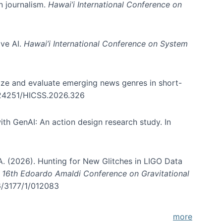
in journalism.
Hawai’i International Conference on
ive AI.
Hawai’i International Conference on System
nize and evaluate emerging news genres in short-
0.24251/HICSS.2026.326
th GenAI: An action design research study. In
, A. (2026). Hunting for New Glitches in LIGO Data
d 16th Edoardo Amaldi Conference on Gravitational
96/3177/1/012083
more