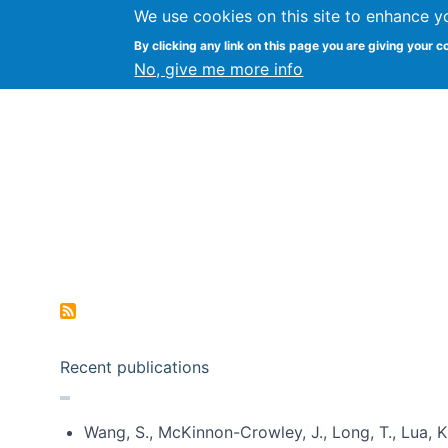
We use cookies on this site to enhance y
Kevin Crowston
By clicking any link on this page you are giving your c
Syracuse Unive
No, give me more info
Pagination
Recent publications
Wang, S., McKinnon-Crowley, J., Long, T., Lua, K.