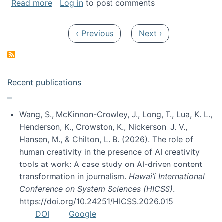
about My paper was selected as one of the b
Read more
Log in
to post comments
Pagination
Previous page
Next page
‹ Previous
Next ›
Recent publications
Wang, S., McKinnon-Crowley, J., Long, T., Lua, K. L.,
Henderson, K., Crowston, K., Nickerson, J. V.,
Hansen, M., & Chilton, L. B. (2026). The role of
human creativity in the presence of AI creativity
tools at work: A case study on AI-driven content
transformation in journalism.
Hawai’i International
Conference on System Sciences (HICSS)
.
https://doi.org/10.24251/HICSS.2026.015
DOI
Google