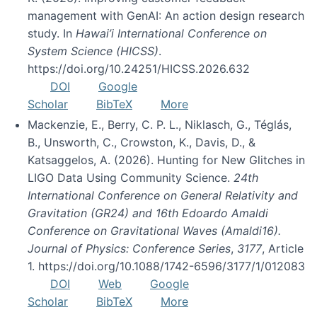
management with GenAI: An action design research
study. In
Hawai’i International Conference on
System Science (HICSS)
.
https://doi.org/10.24251/HICSS.2026.632
DOI
Google
Scholar
BibTeX
More
Mackenzie, E., Berry, C. P. L., Niklasch, G., Téglás,
B., Unsworth, C., Crowston, K., Davis, D., &
Katsaggelos, A. (2026). Hunting for New Glitches in
LIGO Data Using Community Science.
24th
International Conference on General Relativity and
Gravitation (GR24) and 16th Edoardo Amaldi
Conference on Gravitational Waves (Amaldi16).
Journal of Physics: Conference Series
,
3177
, Article
1. https://doi.org/10.1088/1742-6596/3177/1/012083
DOI
Web
Google
Scholar
BibTeX
More