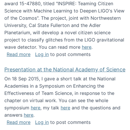
award 15-47880, titled "INSPIRE: Teaming Citizen
Science with Machine Learning to Deepen LIGO's View
of the Cosmos". The project, joint with Northwestern
University, Cal State Fullerton and the Adler
Planetarium, will develop a novel citizen science
project to classify glitches from the LIGO gravitational
wave detector. You can read more
here
.
about NSF INSPIRE project funded
Read more
Log in
to post comments
Presentation at the National Academy of Science
On 18 Sep 2015, I gave a short talk at the National
Academies in a Symposium on Enhancing the
Effectiveness of Team Science, in response to the
chapter on virtual work. You can see the whole
symposium
here
, my talk
here
and the questions and
answers
here
.
about Presentation at the National Academy 
Read more
Log in
to post comments