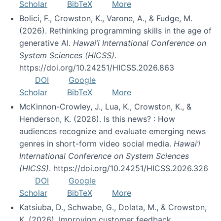
Scholar
BibTeX
More
Bolici, F., Crowston, K., Varone, A., & Fudge, M.
(2026). Rethinking programming skills in the age of
generative AI.
Hawai’i International Conference on
System Sciences (HICSS)
.
https://doi.org/10.24251/HICSS.2026.863
DOI
Google
Scholar
BibTeX
More
McKinnon-Crowley, J., Lua, K., Crowston, K., &
Henderson, K. (2026). Is this news? : How
audiences recognize and evaluate emerging news
genres in short-form video social media.
Hawai’i
International Conference on System Sciences
(HICSS)
. https://doi.org/10.24251/HICSS.2026.326
DOI
Google
Scholar
BibTeX
More
Katsiuba, D., Schwabe, G., Dolata, M., & Crowston,
K. (2026). Improving customer feedback