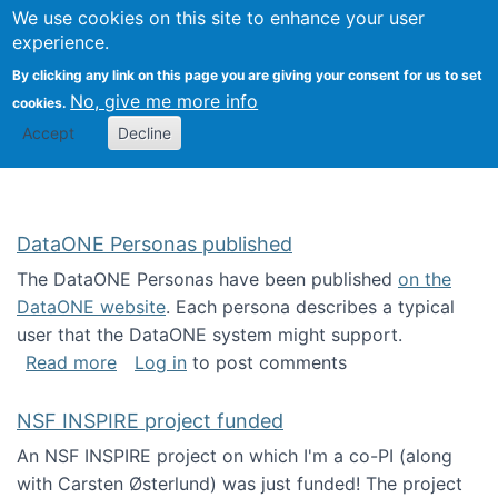
Univ
Search
We use cookies on this site to enhance your user
Togg
Kevin Crowston
Scho
experience.
Info
By clicking any link on this page you are giving your consent for us to set
Stud
No, give me more info
cookies.
Accept
Decline
DataONE Personas published
The DataONE Personas have been published
on the
DataONE website
. Each persona describes a typical
user that the DataONE system might support.
about DataONE Personas published
Read more
Log in
to post comments
NSF INSPIRE project funded
An NSF INSPIRE project on which I'm a co-PI (along
with Carsten Østerlund) was just funded! The project