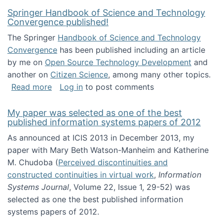
Springer Handbook of Science and Technology
Convergence published!
The Springer
Handbook of Science and Technology
Convergence
has been published including an article
by me on
Open Source Technology Development
and
another on
Citizen Science
, among many other topics.
about Springer Handbook of Science and Te
Read more
Log in
to post comments
My paper was selected as one of the best
published information systems papers of 2012
As announced at ICIS 2013 in December 2013, my
paper with Mary Beth Watson-Manheim and Katherine
M. Chudoba (
Perceived discontinuities and
constructed continuities in virtual work
,
Information
Systems Journal
, Volume 22, Issue 1, 29-52) was
selected as one the best published information
systems papers of 2012.