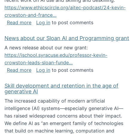
recent work on AI use and skilling and deskilling:
https://www.ethicscircle.org/aitec-podcast/24-kevin-
crowston-and-france…
about A podcast about AI and deskilling
Read more
Log in
to post comments
News about our Sloan AI and Programming grant
A news release about our new grant:
https://ischool.syracuse.edu/professor-kevin-
crowston-leads-sloan-funde…
about News about our Sloan AI and Program
Read more
Log in
to post comments
Skill development and retention in the age of
generative AI
The increased capability of modern artificial
intelligence (AI) systems—especially generative AI—
has raised widespread concerns about their impact‬‭.
We define AI as “an emergent family of technologies
that build on machine learning, computation and