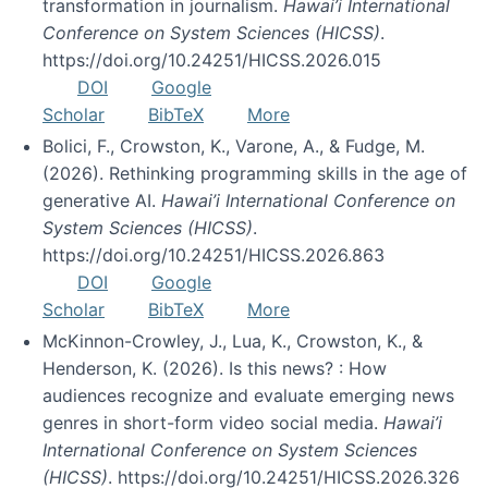
transformation in journalism.
Hawai’i International
Conference on System Sciences (HICSS)
.
https://doi.org/10.24251/HICSS.2026.015
DOI
Google
Scholar
BibTeX
More
Bolici, F., Crowston, K., Varone, A., & Fudge, M.
(2026). Rethinking programming skills in the age of
generative AI.
Hawai’i International Conference on
System Sciences (HICSS)
.
https://doi.org/10.24251/HICSS.2026.863
DOI
Google
Scholar
BibTeX
More
McKinnon-Crowley, J., Lua, K., Crowston, K., &
Henderson, K. (2026). Is this news? : How
audiences recognize and evaluate emerging news
genres in short-form video social media.
Hawai’i
International Conference on System Sciences
(HICSS)
. https://doi.org/10.24251/HICSS.2026.326