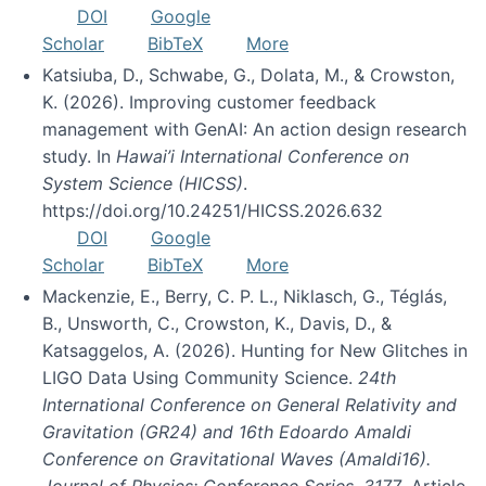
DOI
Google
Scholar
BibTeX
More
Katsiuba, D., Schwabe, G., Dolata, M., & Crowston,
K. (2026). Improving customer feedback
management with GenAI: An action design research
study. In
Hawai’i International Conference on
System Science (HICSS)
.
https://doi.org/10.24251/HICSS.2026.632
DOI
Google
Scholar
BibTeX
More
Mackenzie, E., Berry, C. P. L., Niklasch, G., Téglás,
B., Unsworth, C., Crowston, K., Davis, D., &
Katsaggelos, A. (2026). Hunting for New Glitches in
LIGO Data Using Community Science.
24th
International Conference on General Relativity and
Gravitation (GR24) and 16th Edoardo Amaldi
Conference on Gravitational Waves (Amaldi16).