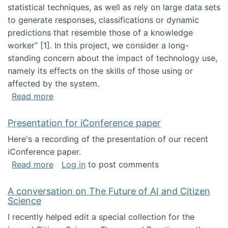
statistical techniques, as well as rely on large data sets
to generate responses, classifications or dynamic
predictions that resemble those of a knowledge
worker”‬‭ [1]‬‭. In this project, we consider a long-
standing concern about the impact of technology use,
namely its effects on the skills of those using or
affected by the system.
about Skill development and retention in the 
Read more
Presentation for iConference paper
Here's a recording of the presentation of our recent
iConference paper.
about Presentation for iConference paper
Read more
Log in
to post comments
A conversation on The Future of AI and Citizen
Science
I recently helped edit a special collection for the