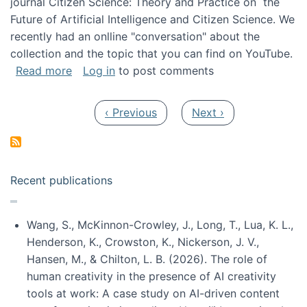
journal Citizen Science: Theory and Practice on the
Future of Artificial Intelligence and Citizen Science. We
recently had an onlline "conversation" about the
collection and the topic that you can find on YouTube.
about A conversation on The Future of AI and
Read more
Log in
to post comments
Pagination
Previous page
Next page
‹ Previous
Next ›
Recent publications
Wang, S., McKinnon-Crowley, J., Long, T., Lua, K. L.,
Henderson, K., Crowston, K., Nickerson, J. V.,
Hansen, M., & Chilton, L. B. (2026). The role of
human creativity in the presence of AI creativity
tools at work: A case study on AI-driven content