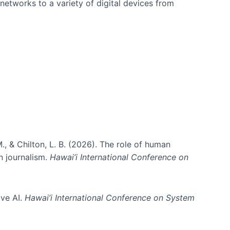
networks to a variety of digital devices from
., & Chilton, L. B. (2026). The role of human
in journalism.
Hawai’i International Conference on
ive AI.
Hawai’i International Conference on System