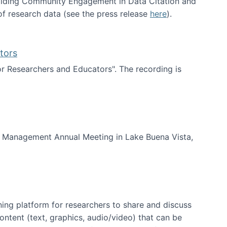
uilding Community Engagement in Data Citation and
f research data (see the press release
here
).
tors
for Researchers and Educators". The recording is
d Educators
of Management Annual Meeting in Lake Buena Vista,
ning platform for researchers to share and discuss
content (text, graphics, audio/video) that can be