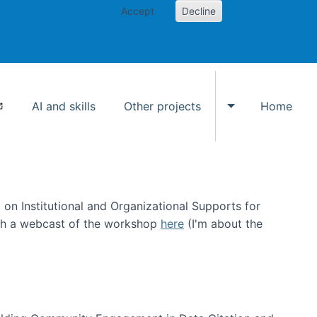
Accept
Decline
AI and skills
Other projects
Home
Toggle Other p
on Institutional and Organizational Supports for
ch a webcast of the workshop
here
(I'm about the