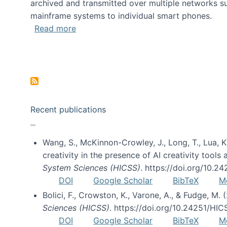
archived and transmitted over multiple networks su
mainframe systems to individual smart phones.
about HICSS 2014 Digital and Social M
Read more
Pagination
Recent publications
Wang, S., McKinnon-Crowley, J., Long, T., Lua, K.
creativity in the presence of AI creativity tool
System Sciences (HICSS)
. https://doi.org/10.
DOI
Google Scholar
BibTeX
M
Bolici, F., Crowston, K., Varone, A., & Fudge, M.
Sciences (HICSS)
. https://doi.org/10.24251/HI
DOI
Google Scholar
BibTeX
M