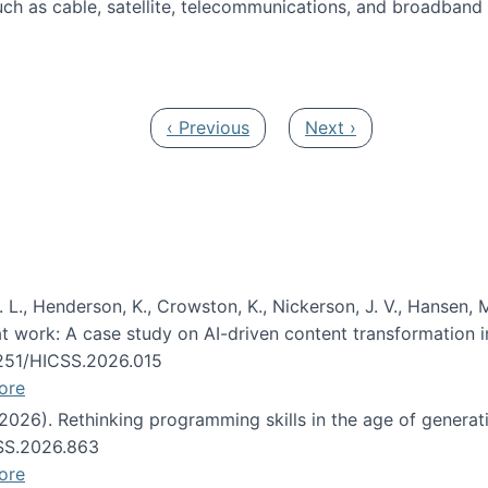
ch as cable, satellite, telecommunications, and broadband 
edia Track
Previous page
Next page
‹ Previous
Next ›
 L., Henderson, K., Crowston, K., Nickerson, J. V., Hansen, M
s at work: A case study on AI-driven content transformation 
24251/HICSS.2026.015
ore
 (2026). Rethinking programming skills in the age of generat
CSS.2026.863
ore