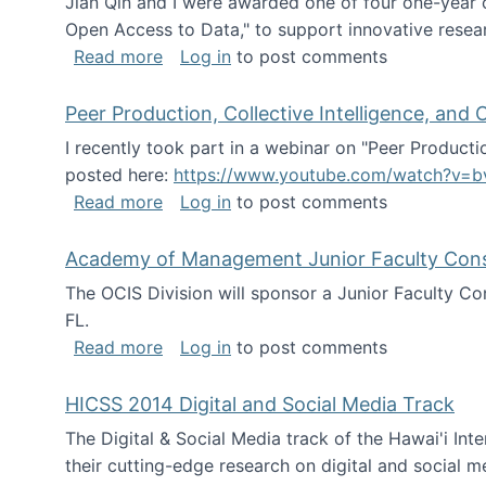
Jian Qin and I were awarded one of four one-year
Open Access to Data," to support innovative resea
about ICPSR challenge grant for rese
Read more
Log in
to post comments
Peer Production, Collective Intelligence, an
I recently took part in a webinar on "Peer Producti
posted here:
https://www.youtube.com/watch?v=b
about Peer Production, Collective Inte
Read more
Log in
to post comments
Academy of Management Junior Faculty Consor
The OCIS Division will sponsor a Junior Faculty C
FL.
about Academy of Management Junior Fa
Read more
Log in
to post comments
HICSS 2014 Digital and Social Media Track
The Digital & Social Media track of the Hawai'i In
their cutting-edge research on digital and social m