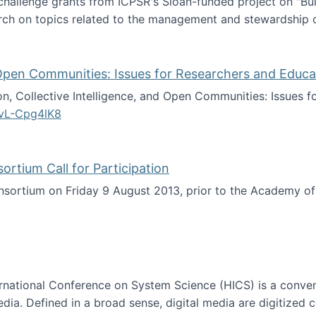
 challenge grants from ICPSR's Sloan-funded project on "B
rch on topics related to the management and stewardship o
arch data management
d Open Communities: Issues for Researchers and Educa
on, Collective Intelligence, and Open Communities: Issues 
vL-Cpg4lK8
lligence, and Open Communities: Issues for Researchers an
tium Call for Participation
onsortium on Friday 9 August 2013, prior to the Academy 
culty Consortium Call for Participation
ternational Conference on System Science (HICS) is a conve
edia. Defined in a broad sense, digital media are digitized 