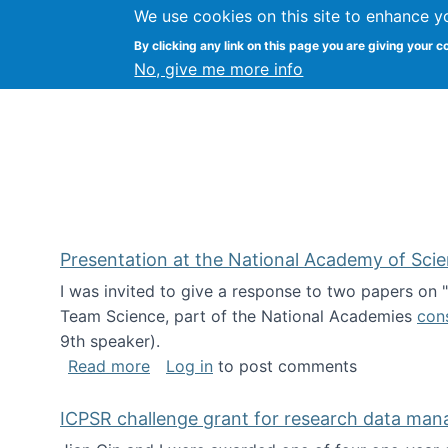
We use cookies on this site to enhance y
Kevin Crowston
By clicking any link on this page you are giving your c
Syracuse Unive
No, give me more info
Presentation at the National Academy of Sci
I was invited to give a response to two papers on
Team Science, part of the National Academies
con
9th speaker).
about Presentation at the National Ac
Read more
Log in
to post comments
ICPSR challenge grant for research data ma