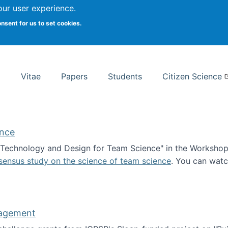
Search
our user experience.
onsent for us to set cookies.
rsity School of Information Studies
Vitae
Papers
Students
Citizen Science
ence
 "Technology and Design for Team Science" in the Workshop 
sensus study on the science of team science
. You can wat
ademy of Science
nagement